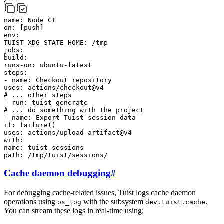
name
:
Node CI
on
:
[
push
]
env
:
TUIST_XDG_STATE_HOME
:
/tmp
jobs
:
build
:
runs-on
:
ubuntu-latest
steps
:
-
name
:
Checkout repository
uses
:
actions/checkout@v4
# ... other steps
-
run
:
tuist
generate
# ... do something with the project
-
name
:
Export Tuist session data
if
:
failure()
uses
:
actions/upload-artifact@v4
with
:
name
:
tuist-sessions
path
:
/tmp/tuist/sessions/
Cache daemon debugging
#
For debugging cache-related issues, Tuist logs cache daemon
operations using
with the subsystem
.
os_log
dev.tuist.cache
You can stream these logs in real-time using: