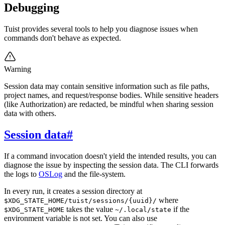
Debugging
Tuist provides several tools to help you diagnose issues when
commands don't behave as expected.
Warning
Session data may contain sensitive information such as file paths,
project names, and request/response bodies. While sensitive headers
(like Authorization) are redacted, be mindful when sharing session
data with others.
Session data
#
If a command invocation doesn't yield the intended results, you can
diagnose the issue by inspecting the session data. The CLI forwards
the logs to
OSLog
and the file-system.
In every run, it creates a session directory at
where
$XDG_STATE_HOME/tuist/sessions/{uuid}/
takes the value
if the
$XDG_STATE_HOME
~/.local/state
environment variable is not set. You can also use