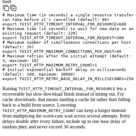
bash
# Maximum time (in seconds) a single resource transfer
can take before it's cancelled (default: 90)
export
TUIST_HTTP_TIMEOUT_INTERVAL_FOR_RESOURCE
=
600
# Maximum time (in seconds) to wait for new data on an
existing request (default: 120)
export
TUIST_HTTP_TIMEOUT_INTERVAL_FOR_REQUEST
=
300
# Maximum number of simultaneous connections per host
(default: 20)
export
TUIST_HTTP_MAXIMUM_CONNECTIONS_PER_HOST
=
40
# Maximum retries after the initial attempt (default:
3, maximum: 10)
export
TUIST_HTTP_MAXIMUM_RETRY_COUNT
=
1
# Initial exponential backoff delay in milliseconds
(default: 100, maximum: 30000)
export
TUIST_HTTP_RETRY_BASE_DELAY_IN_MILLISECONDS
=
250
Raising
lets a
TUIST_HTTP_TIMEOUT_INTERVAL_FOR_RESOURCE
recoverable but slow download finish instead of timing out. For
cache downloads, that means landing a cache hit rather than falling
back to a build from source. Lowering
can keep a longer timeout
TUIST_HTTP_MAXIMUM_RETRY_COUNT
from multiplying the worst-case wait across several attempts. Retry
delays double after every failure, include up to one base delay of
random jitter, and never exceed 30 seconds.