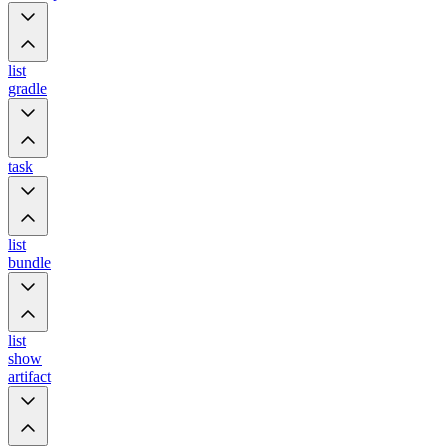
list
gradle
task
list
bundle
list
show
artifact