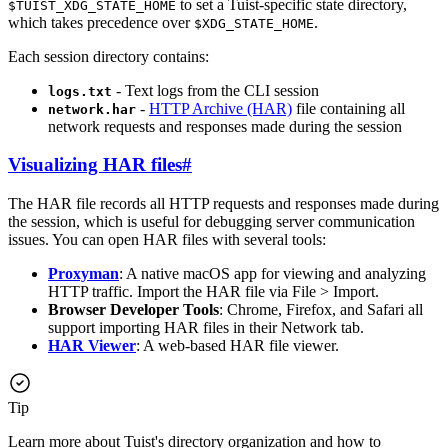
to set a Tuist-specific state directory,
$TUIST_XDG_STATE_HOME
which takes precedence over
.
$XDG_STATE_HOME
Each session directory contains:
- Text logs from the CLI session
logs.txt
-
HTTP Archive (HAR)
file containing all
network.har
network requests and responses made during the session
Visualizing HAR files
#
The HAR file records all HTTP requests and responses made during
the session, which is useful for debugging server communication
issues. You can open HAR files with several tools:
Proxyman
: A native macOS app for viewing and analyzing
HTTP traffic. Import the HAR file via File > Import.
Browser Developer Tools
: Chrome, Firefox, and Safari all
support importing HAR files in their Network tab.
HAR Viewer
: A web-based HAR file viewer.
Tip
Learn more about Tuist's directory organization and how to