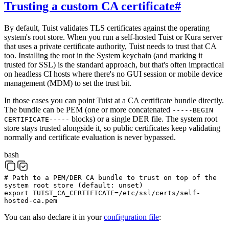
Trusting a custom CA certificate
#
By default, Tuist validates TLS certificates against the operating
system's root store. When you run a self-hosted Tuist or Kura server
that uses a private certificate authority, Tuist needs to trust that CA
too. Installing the root in the System keychain (and marking it
trusted for SSL) is the standard approach, but that's often impractical
on headless CI hosts where there's no GUI session or mobile device
management (MDM) to set the trust bit.
In those cases you can point Tuist at a CA certificate bundle directly.
The bundle can be PEM (one or more concatenated
-----BEGIN
blocks) or a single DER file. The system root
CERTIFICATE-----
store stays trusted alongside it, so public certificates keep validating
normally and certificate evaluation is never bypassed.
bash
# Path to a PEM/DER CA bundle to trust on top of the
system root store (default: unset)
export
TUIST_CA_CERTIFICATE
=
/etc/ssl/certs/self-
hosted-ca.pem
You can also declare it in your
configuration file
: