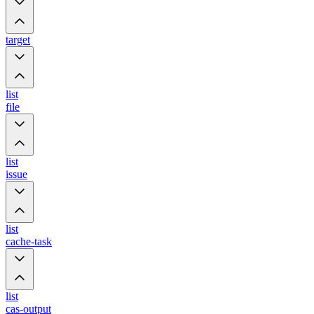
target
list
file
list
issue
list
cache-task
list
cas-output