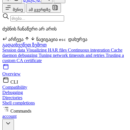
მენიუ
ამ გვერდზე
ძებნის ჩანაწერი არ არის
არჩევა
ნავიგაცია
დახურვა
esc
გადაიხვეწეთ ზემოთ
Session data
Visualizing HAR files
Continuous integration
Cache
daemon debugging
Tuning network timeouts and retries
Trusting a
custom CA certificate
Overview
CLI
Compatibility
Debugging
Directories
Shell completions
Commands
account