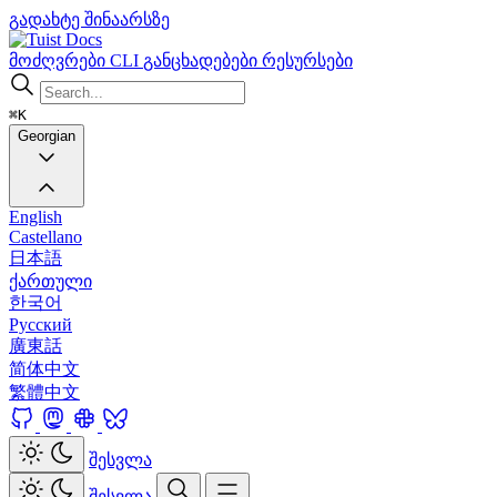
გადახტე შინაარსზე
Docs
მოძღვრები
CLI
განცხადებები
რესურსები
⌘K
Georgian
English
Castellano
日本語
ქართული
한국어
Русский
廣東話
简体中文
繁體中文
შესვლა
შესვლა