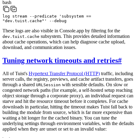
bash
log
stream
--predicate
'subsystem ==
"dev.tuist.cache"'
--debug
These logs are also visible in Console.app by filtering for the
subsystem. This provides detailed information
dev.tuist.cache
about cache operations, which can help diagnose cache upload,
download, and communication issues.
Tuning network timeouts and retries
#
All of Tuist's
Hypertext Transfer Protocol (HTTP)
traffic, including
server calls, the registry, previews, and cache artifact transfers, goes
through a shared
with sensible defaults. On slow or
URLSession
congested network paths (for example, a self-hosted setup reaching
object storage through a corporate proxy), an individual request can
starve and hit the resource timeout before it completes. For cache
downloads in particular, hitting the timeout makes Tuist fall back to
building the module from source, which is far more expensive than
waiting a bit longer for the cached binary. You can tune the
underlying settings through environment variables, with the defaults
applied when they are unset or set to an invalid value: