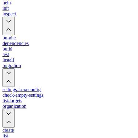
help
init
inspect
bundle
dependencies
build
test
install
migration
settings-to-xcconfig
check-empty-settings
list-targets
organization
create
list