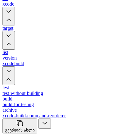
xcode
target
list
version
xcodebuild
test
test-without-building
build
build-for-testing
archive
xcode-build-command-reorderer
გვერდის ასლი