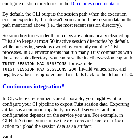
configure custom directories in the
Directories documentation
.
By default, the CLI outputs the session path when the execution
exits unexpectedly. If it doesn't, you can find the session data in the
path mentioned above (i.e., the most recent session directory).
Session directories older than 5 days are automatically cleaned up.
Tuist also keeps at most 50 inactive session directories by default,
while preserving sessions owned by currently running Tuist
processes. In CI environments that run many Tuist commands with
the same state directory, you can raise the inactive-session cap with
, for example
TUIST_SESSION_MAX_SESSIONS
. Invalid values, zero, and
TUIST_SESSION_MAX_SESSIONS=200
negative values are ignored and Tuist falls back to the default of 50.
Continuous integration
#
In CI, where environments are disposable, you might want to
configure your CI pipeline to export Tuist session data. Exporting
artifacts is a common capability across CI services, and the
configuration depends on the service you use. For example, in
GitHub Actions, you can use the
actions/upload-artifact
action to upload the session data as an artifact:
yaml