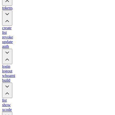
tokens
create
list
revoke
update
auth
login
logout
whoami
build
list
show
xcode