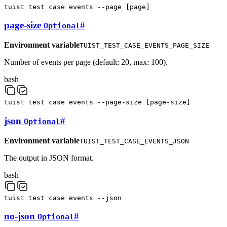
tuist
test
case
events
--page
[
page
]
page-size
#
Optional
Environment variable
TUIST_TEST_CASE_EVENTS_PAGE_SIZE
Number of events per page (default: 20, max: 100).
bash
tuist
test
case
events
--page-size
[
page-size
]
json
#
Optional
Environment variable
TUIST_TEST_CASE_EVENTS_JSON
The output in JSON format.
bash
tuist
test
case
events
--json
no-json
#
Optional