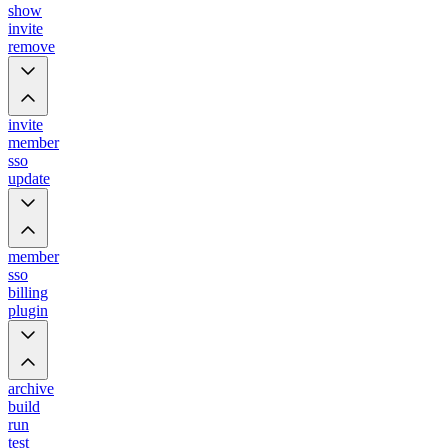
show
invite
remove
invite
member
sso
update
member
sso
billing
plugin
archive
build
run
test