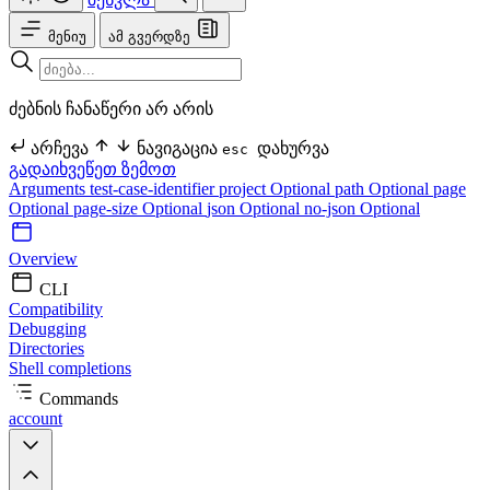
მენიუ
ამ გვერდზე
ძებნის ჩანაწერი არ არის
არჩევა
ნავიგაცია
დახურვა
esc
გადაიხვეწეთ ზემოთ
Arguments
test-case-identifier
project Optional
path Optional
page
Optional
page-size Optional
json Optional
no-json Optional
Overview
CLI
Compatibility
Debugging
Directories
Shell completions
Commands
account