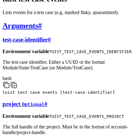
Lists events for a test case (e.g. marked flaky, quarantined).
Arguments
#
test-case-identifier
#
Environment variable
TUIST_TEST_CASE_EVENTS_IDENTIFIER
The test case identifier. Either a UUID or the format
Module/Suite/TestCase (or Module/TestCase).
bash
tuist
test
case
events
[
test-case-identifier
]
project
#
Optional
Environment variable
TUIST_TEST_CASE_EVENTS_PROJECT
The full handle of the project. Must be in the format of account-
handle/project-handle.