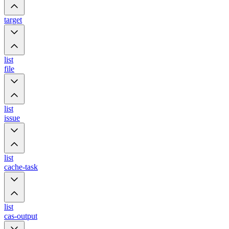
target
list
file
list
issue
list
cache-task
list
cas-output