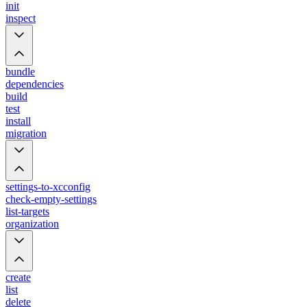
init
inspect
bundle
dependencies
build
test
install
migration
settings-to-xcconfig
check-empty-settings
list-targets
organization
create
list
delete