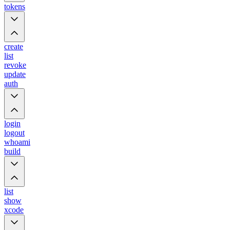
tokens
create
list
revoke
update
auth
login
logout
whoami
build
list
show
xcode