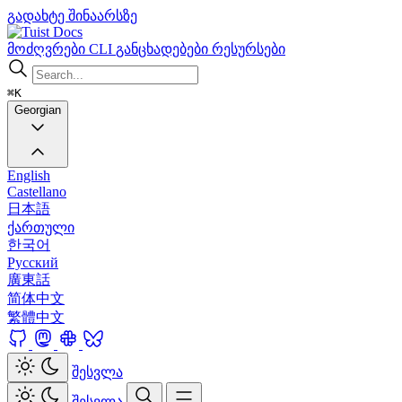
გადახტე შინაარსზე
Docs
მოძღვრები
CLI
განცხადებები
რესურსები
⌘K
Georgian
English
Castellano
日本語
ქართული
한국어
Русский
廣東話
简体中文
繁體中文
შესვლა
შესვლა