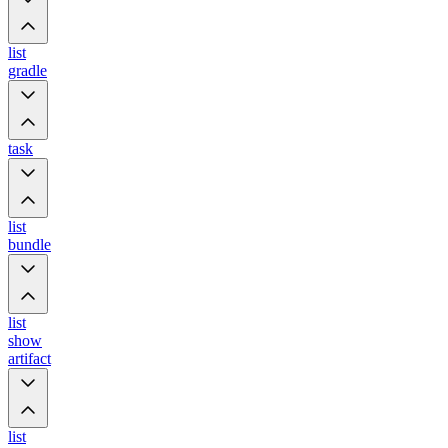
list
gradle
task
list
bundle
list
show
artifact
list