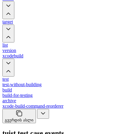
target
list
version
xcodebuild
test
test-without-building
build
build-for-testing
archive
xcode-build-command-reorderer
გვერდის ასლი
tuist test case events