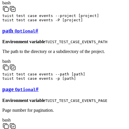
bash
tuist
test
case
events
--project
[
project
]
tuist
test
case
events
-P
[
project
]
path
#
Optional
Environment variable
TUIST_TEST_CASE_EVENTS_PATH
The path to the directory or a subdirectory of the project.
bash
tuist
test
case
events
--path
[
path
]
tuist
test
case
events
-p
[
path
]
page
#
Optional
Environment variable
TUIST_TEST_CASE_EVENTS_PAGE
Page number for pagination.
bash