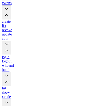
tokens
create
list
revoke
update
auth
login
logout
whoami
build
list
show
xcode