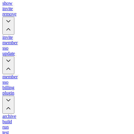
show
invite
remove
invite
member
sso
update
member
sso
billing
plugin
archive
build
run
test