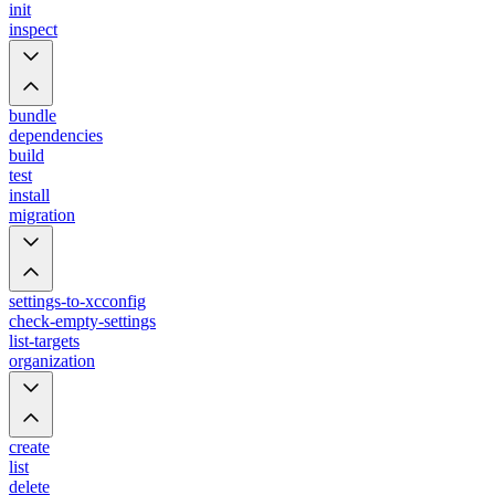
init
inspect
bundle
dependencies
build
test
install
migration
settings-to-xcconfig
check-empty-settings
list-targets
organization
create
list
delete