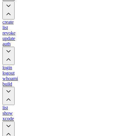
create
list
revoke
update
auth
login
logout
whoami
build
list
show
xcode