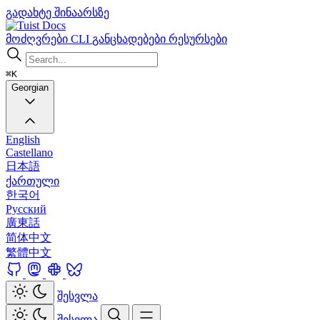
გადახტე შინაარსზე
Docs
მოძღვრები
CLI
განცხადებები
რესურსები
⌘K
Georgian
English
Castellano
日本語
ქართული
한국어
Русский
廣東話
简体中文
繁體中文
შესვლა
შესვლა