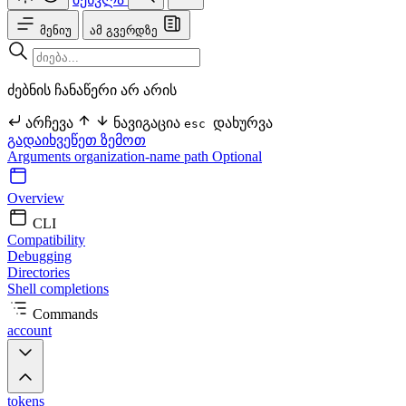
მენიუ
ამ გვერდზე
ძებნის ჩანაწერი არ არის
არჩევა
ნავიგაცია
დახურვა
esc
გადაიხვეწეთ ზემოთ
Arguments
organization-name
path Optional
Overview
CLI
Compatibility
Debugging
Directories
Shell completions
Commands
account
tokens