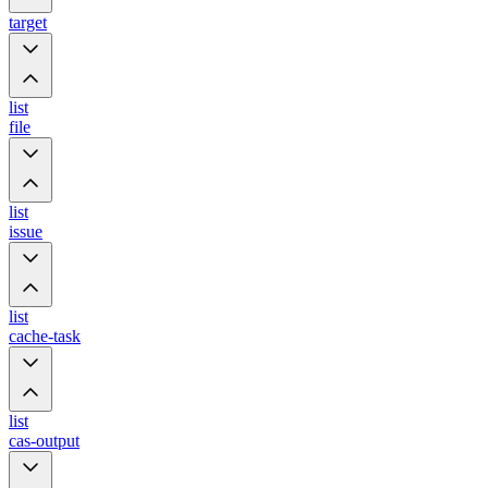
target
list
file
list
issue
list
cache-task
list
cas-output