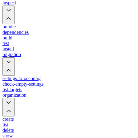
inspect
bundle
dependencies
build
test
install
migration
settings-to-xcconfig
check-empty-settings
list-targets
organization
create
list
delete
show