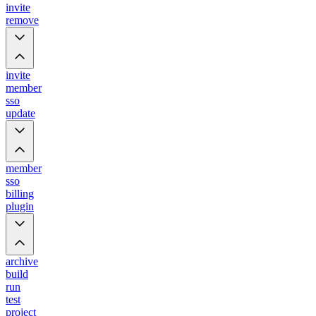
invite
remove
invite
member
sso
update
member
sso
billing
plugin
archive
build
run
test
project