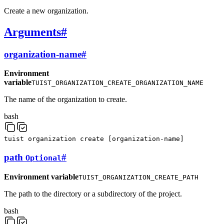
Create a new organization.
Arguments
#
organization-name
#
Environment
variable
TUIST_ORGANIZATION_CREATE_ORGANIZATION_NAME
The name of the organization to create.
bash
tuist
organization
create
[
organization-name
]
path
#
Optional
Environment variable
TUIST_ORGANIZATION_CREATE_PATH
The path to the directory or a subdirectory of the project.
bash