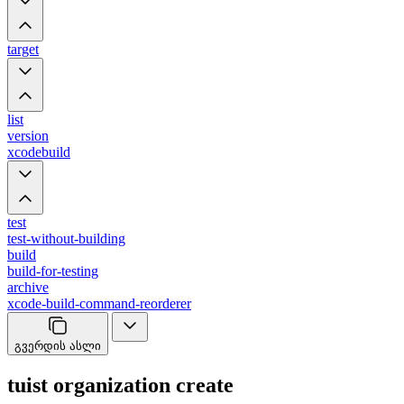
target
list
version
xcodebuild
test
test-without-building
build
build-for-testing
archive
xcode-build-command-reorderer
გვერდის ასლი
tuist organization create