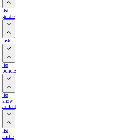
list
gradle
task
list
bundle
list
show
artifact
list
cache