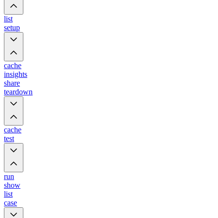
list
setup
cache
insights
share
teardown
cache
test
run
show
list
case