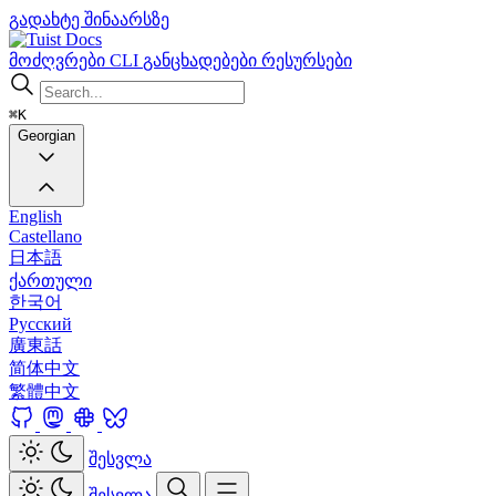
გადახტე შინაარსზე
Docs
მოძღვრები
CLI
განცხადებები
რესურსები
⌘K
Georgian
English
Castellano
日本語
ქართული
한국어
Русский
廣東話
简体中文
繁體中文
შესვლა
შესვლა