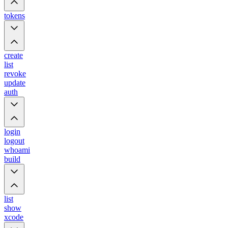
tokens
create
list
revoke
update
auth
login
logout
whoami
build
list
show
xcode