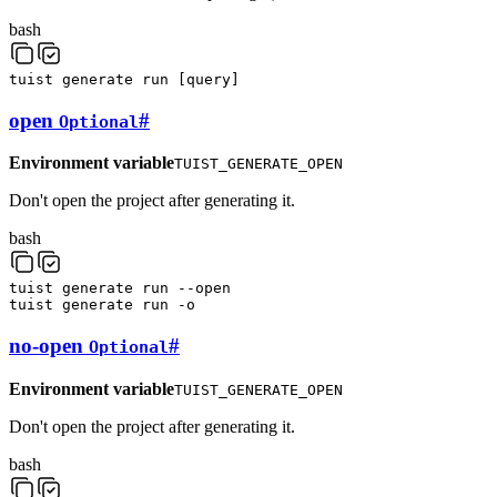
bash
tuist
generate
run
[
query
]
open
#
Optional
Environment variable
TUIST_GENERATE_OPEN
Don't open the project after generating it.
bash
tuist
generate
run
--open
tuist
generate
run
-o
no-open
#
Optional
Environment variable
TUIST_GENERATE_OPEN
Don't open the project after generating it.
bash