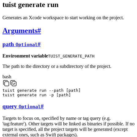
tuist generate run
Generates an Xcode workspace to start working on the project.
Arguments
#
path
#
Optional
Environment variable
TUIST_GENERATE_PATH
The path to the directory or a subdirectory of the project.
bash
tuist
generate
run
--path
[
path
]
tuist
generate
run
-p
[
path
]
query
#
Optional
Targets to focus on, specified by name or tag query (e.g.
'tag:feature'). Other targets will be linked as binaries if possible. If no
target is specified, all the project targets will be generated (except
external ones, such as Swift packages).