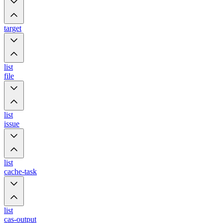
target
list
file
list
issue
list
cache-task
list
cas-output