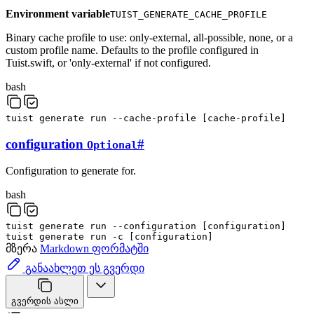
Environment variable
TUIST_GENERATE_CACHE_PROFILE
Binary cache profile to use: only-external, all-possible, none, or a
custom profile name. Defaults to the profile configured in
Tuist.swift, or 'only-external' if not configured.
bash
tuist
generate
run
--cache-profile
[
cache-profile
]
configuration
#
Optional
Configuration to generate for.
bash
tuist
generate
run
--configuration
[
configuration
]
tuist
generate
run
-c
[
configuration
]
მზერა
Markdown ფორმატში
განაახლეთ ეს გვერდი
გვერდის ასლი