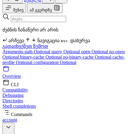
მენიუ
ამ გვერდზე
ძებნის ჩანაწერი არ არის
არჩევა
ნავიგაცია
დახურვა
esc
გადაიხვეწეთ ზემოთ
Arguments
path Optional
query Optional
open Optional
no-open
Optional
binary-cache Optional
no-binary-cache Optional
cache-
profile Optional
configuration Optional
Overview
CLI
Compatibility
Debugging
Directories
Shell completions
Commands
account