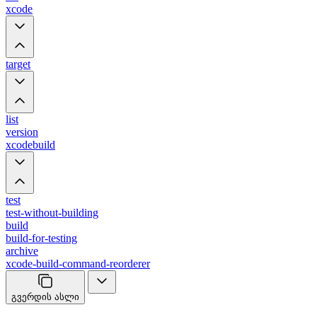
xcode
target
list
version
xcodebuild
test
test-without-building
build
build-for-testing
archive
xcode-build-command-reorderer
გვერდის ასლი