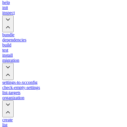
help
init
inspect
bundle
dependencies
build
test
install
migration
settings-to-xcconfig
check-empty-settings
list-targets
organization
create
list