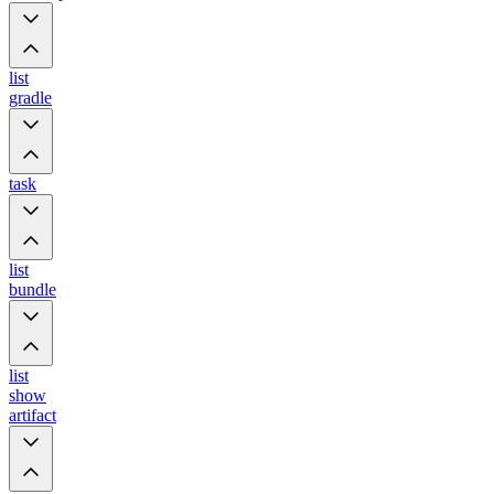
list
gradle
task
list
bundle
list
show
artifact