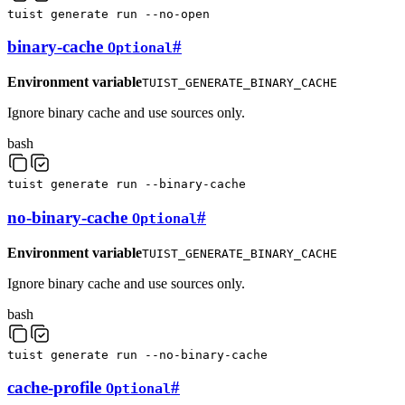
tuist
generate
run
--no-open
binary-cache
#
Optional
Environment variable
TUIST_GENERATE_BINARY_CACHE
Ignore binary cache and use sources only.
bash
tuist
generate
run
--binary-cache
no-binary-cache
#
Optional
Environment variable
TUIST_GENERATE_BINARY_CACHE
Ignore binary cache and use sources only.
bash
tuist
generate
run
--no-binary-cache
cache-profile
#
Optional