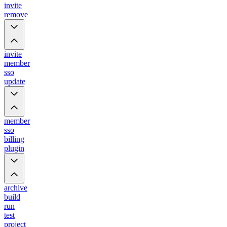
invite
remove
invite
member
sso
update
member
sso
billing
plugin
archive
build
run
test
project