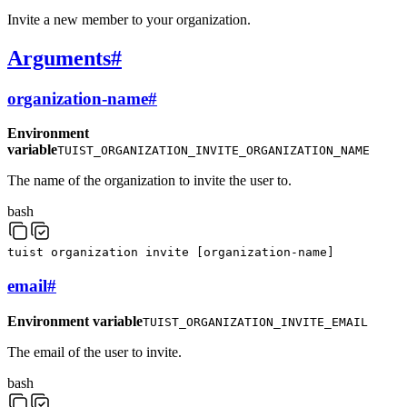
Invite a new member to your organization.
Arguments
#
organization-name
#
Environment
variable
TUIST_ORGANIZATION_INVITE_ORGANIZATION_NAME
The name of the organization to invite the user to.
bash
tuist
organization
invite
[
organization-name
]
email
#
Environment variable
TUIST_ORGANIZATION_INVITE_EMAIL
The email of the user to invite.
bash