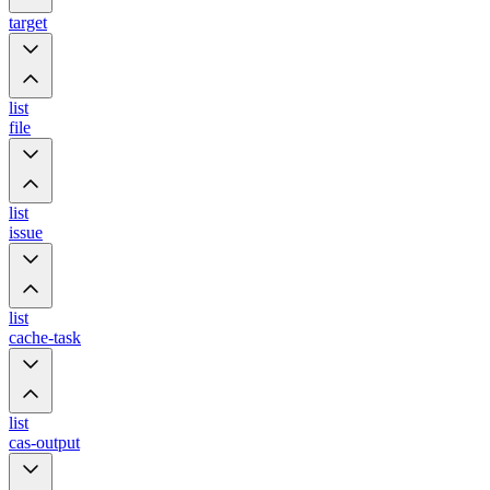
target
list
file
list
issue
list
cache-task
list
cas-output