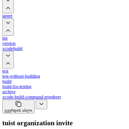
target
list
version
xcodebuild
test
test-without-building
build
build-for-testing
archive
xcode-build-command-reorderer
გვერდის ასლი
tuist organization invite