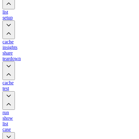
list
setup
cache
insights
share
teardown
cache
test
run
show
list
case