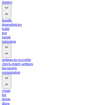
inspect
bundle
dependencies
build
test
install
migration
settings-to-xcconfig
check-empty-settings
list-targets
organization
create
list
delete
show