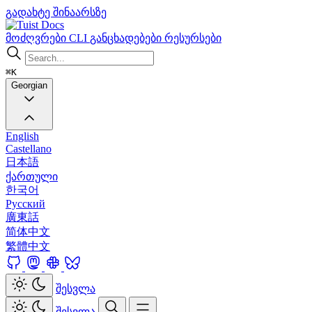
გადახტე შინაარსზე
Docs
მოძღვრები
CLI
განცხადებები
რესურსები
⌘K
Georgian
English
Castellano
日本語
ქართული
한국어
Русский
廣東話
简体中文
繁體中文
შესვლა
შესვლა