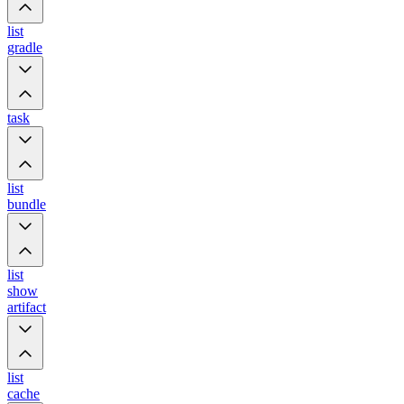
list
gradle
task
list
bundle
list
show
artifact
list
cache