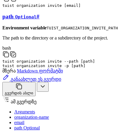
tuist
organization
invite
[
email
]
path
#
Optional
Environment variable
TUIST_ORGANIZATION_INVITE_PATH
The path to the directory or a subdirectory of the project.
bash
tuist
organization
invite
--path
[
path
]
tuist
organization
invite
-p
[
path
]
მზერა
Markdown ფორმატში
განაახლეთ ეს გვერდი
გვერდის ასლი
ამ გვერდზე
Arguments
organization-name
email
path Optional