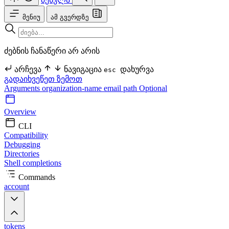
მენიუ
ამ გვერდზე
ძებნის ჩანაწერი არ არის
არჩევა
ნავიგაცია
დახურვა
esc
გადაიხვეწეთ ზემოთ
Arguments
organization-name
email
path Optional
Overview
CLI
Compatibility
Debugging
Directories
Shell completions
Commands
account
tokens