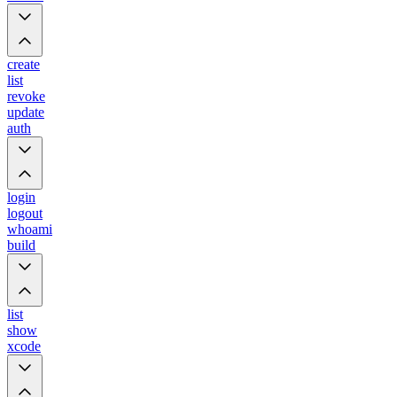
create
list
revoke
update
auth
login
logout
whoami
build
list
show
xcode