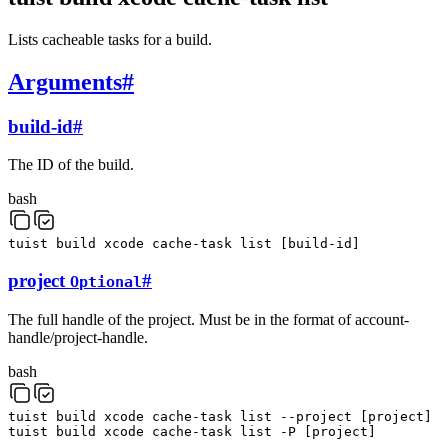
Lists cacheable tasks for a build.
Arguments
#
build-id
#
The ID of the build.
bash
tuist
build
xcode
cache-task
list
[
build-id
]
project
#
Optional
The full handle of the project. Must be in the format of account-
handle/project-handle.
bash
tuist
build
xcode
cache-task
list
--project
[
project
]
tuist
build
xcode
cache-task
list
-P
[
project
]