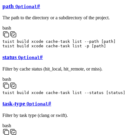
path
#
Optional
The path to the directory or a subdirectory of the project.
bash
tuist
build
xcode
cache-task
list
--path
[
path
]
tuist
build
xcode
cache-task
list
-p
[
path
]
status
#
Optional
Filter by cache status (hit_local, hit_remote, or miss).
bash
tuist
build
xcode
cache-task
list
--status
[
status
]
task-type
#
Optional
Filter by task type (clang or swift).
bash