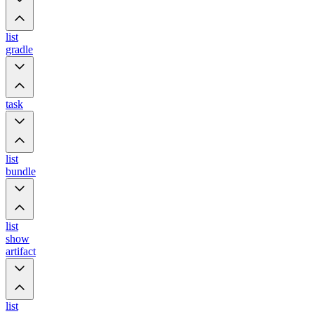
list
gradle
task
list
bundle
list
show
artifact
list