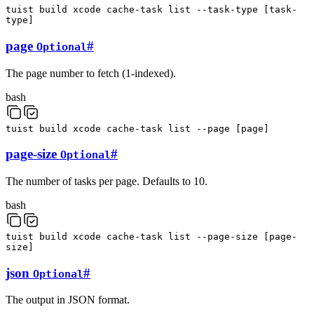
tuist
build
xcode
cache-task
list
--task-type
[
task-
type
]
page
#
Optional
The page number to fetch (1-indexed).
bash
tuist
build
xcode
cache-task
list
--page
[
page
]
page-size
#
Optional
The number of tasks per page. Defaults to 10.
bash
tuist
build
xcode
cache-task
list
--page-size
[
page-
size
]
json
#
Optional
The output in JSON format.