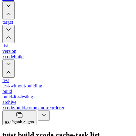
target
list
version
xcodebuild
test
test-without-building
build
build-for-testing
archive
xcode-build-command-reorderer
გვერდის ასლი
tuist build xcode cache-task list