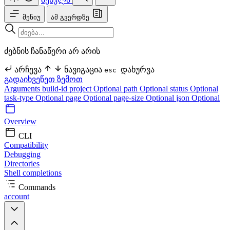
მენიუ
ამ გვერდზე
ძებნის ჩანაწერი არ არის
არჩევა
ნავიგაცია
დახურვა
esc
გადაიხვეწეთ ზემოთ
Arguments
build-id
project Optional
path Optional
status Optional
task-type Optional
page Optional
page-size Optional
json Optional
Overview
CLI
Compatibility
Debugging
Directories
Shell completions
Commands
account