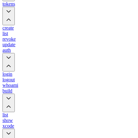
tokens
create
list
revoke
update
auth
login
logout
whoami
build
list
show
xcode