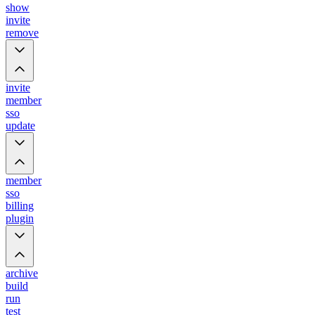
show
invite
remove
invite
member
sso
update
member
sso
billing
plugin
archive
build
run
test