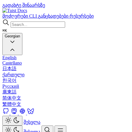
გადახტე შინაარსზე
Docs
მოძღვრები
CLI
განცხადებები
რესურსები
⌘K
Georgian
English
Castellano
日本語
ქართული
한국어
Русский
廣東話
简体中文
繁體中文
შესვლა
შესვლა