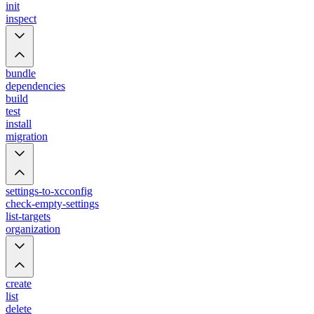
init
inspect
bundle
dependencies
build
test
install
migration
settings-to-xcconfig
check-empty-settings
list-targets
organization
create
list
delete