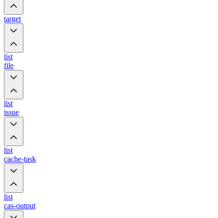
target
list
file
list
issue
list
cache-task
list
cas-output