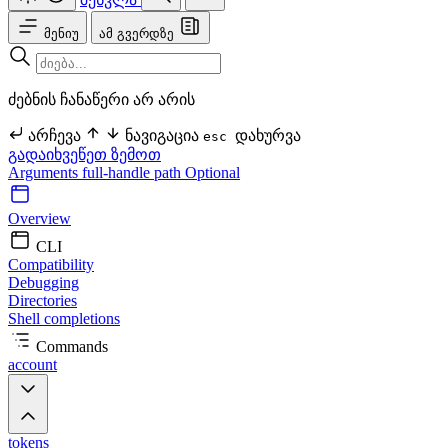
მენიუ
ამ გვერდზე
ძებნის ჩანაწერი არ არის
არჩევა
ნავიგაცია
დახურვა
esc
გადაიხვეწეთ ზემოთ
Arguments
full-handle
path Optional
Overview
CLI
Compatibility
Debugging
Directories
Shell completions
Commands
account
tokens