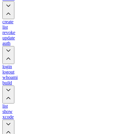
create
list
revoke
update
auth
login
logout
whoami
build
list
show
xcode