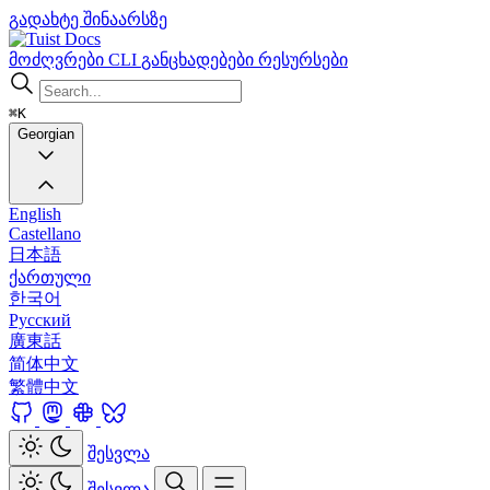
გადახტე შინაარსზე
Docs
მოძღვრები
CLI
განცხადებები
რესურსები
⌘K
Georgian
English
Castellano
日本語
ქართული
한국어
Русский
廣東話
简体中文
繁體中文
შესვლა
შესვლა