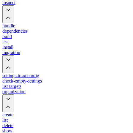
inspect
bundle
dependencies
build
test
install
migration
settings-to-xcconfig
check-empty-settings
list-targets
organization
create
list
delete
show