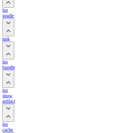
list
gradle
task
list
bundle
list
show
artifact
list
cache