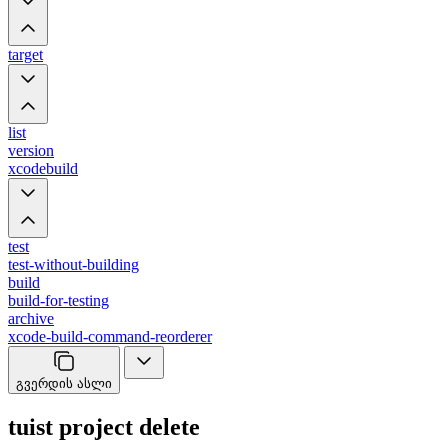
target
list
version
xcodebuild
test
test-without-building
build
build-for-testing
archive
xcode-build-command-reorderer
გვერდის ასლი
tuist project delete