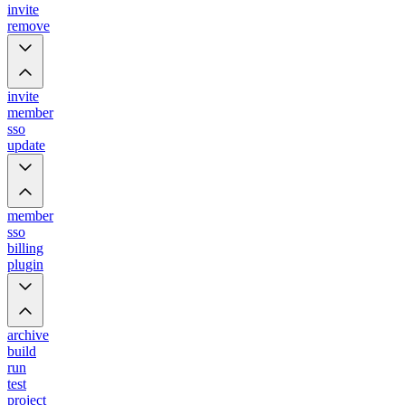
invite
remove
invite
member
sso
update
member
sso
billing
plugin
archive
build
run
test
project