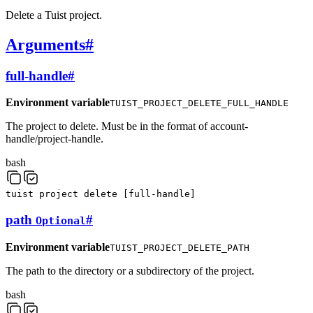
Delete a Tuist project.
Arguments
#
full-handle
#
Environment variable
TUIST_PROJECT_DELETE_FULL_HANDLE
The project to delete. Must be in the format of account-
handle/project-handle.
bash
tuist
project
delete
[
full-handle
]
path
#
Optional
Environment variable
TUIST_PROJECT_DELETE_PATH
The path to the directory or a subdirectory of the project.
bash