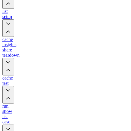
list
setup
cache
insights
share
teardown
cache
test
run
show
list
case