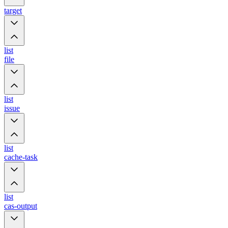
target
list
file
list
issue
list
cache-task
list
cas-output