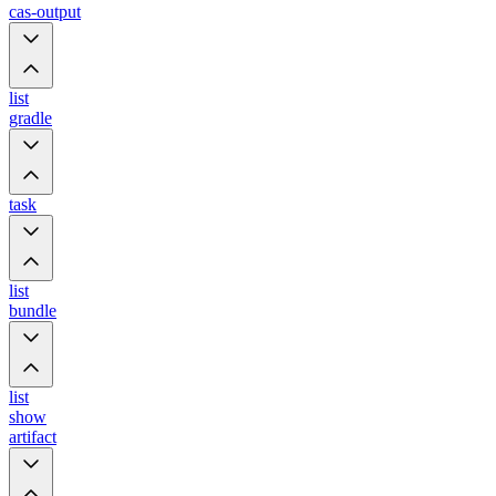
cas-output
list
gradle
task
list
bundle
list
show
artifact