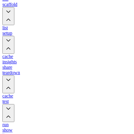
scaffold
list
setup
cache
insights
share
teardown
cache
test
run
show