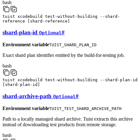
bash
tuist
xcodebuild
test-without-building
--shard-
reference
[
shard-reference
]
shard-plan-id
#
Optional
Environment variable
TUIST_SHARD_PLAN_ID
Exact shard plan identifier emitted by the build-for-testing job.
bash
tuist
xcodebuild
test-without-building
--shard-plan-id
[
shard-plan-id
]
shard-archive-path
#
Optional
Environment variable
TUIST_TEST_SHARD_ARCHIVE_PATH
Path to a locally managed shard archive. Tuist extracts this archive
instead of downloading test products from remote storage.
bash