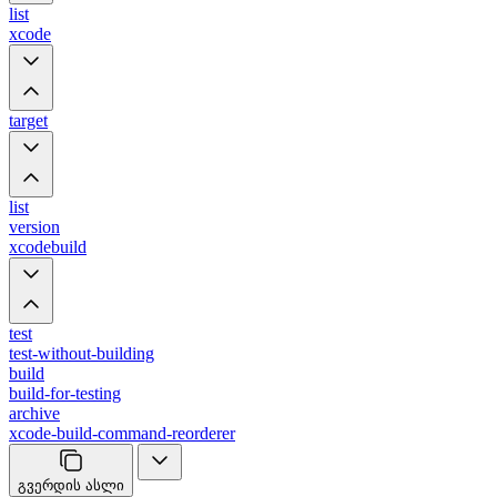
list
xcode
target
list
version
xcodebuild
test
test-without-building
build
build-for-testing
archive
xcode-build-command-reorderer
გვერდის ასლი