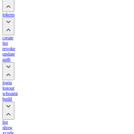
tokens
create
list
revoke
update
auth
login
logout
whoami
build
list
show
xcode