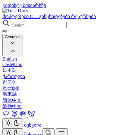
გადახტე შინაარსზე
Docs
მოძღვრები
CLI
განცხადებები
რესურსები
⌘K
Georgian
English
Castellano
日本語
ქართული
한국어
Русский
廣東話
简体中文
繁體中文
შესვლა
შესვლა