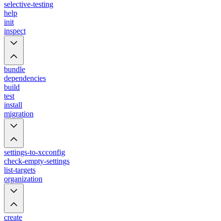
selective-testing
help
init
inspect
bundle
dependencies
build
test
install
migration
settings-to-xcconfig
check-empty-settings
list-targets
organization
create