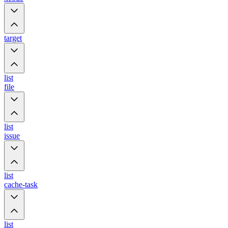
target
list
file
list
issue
list
cache-task
list