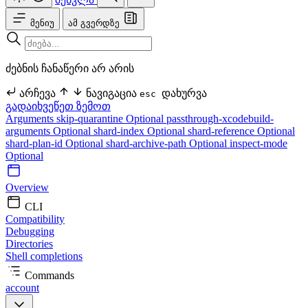
მენიუ
ამ გვერდზე
ძებნის ჩანაწერი არ არის
არჩევა
ნავიგაცია
დახურვა
esc
გადაიხვეწეთ ზემოთ
Arguments
skip-quarantine Optional
passthrough-xcodebuild-
arguments Optional
shard-index Optional
shard-reference Optional
shard-plan-id Optional
shard-archive-path Optional
inspect-mode
Optional
Overview
CLI
Compatibility
Debugging
Directories
Shell completions
Commands
account