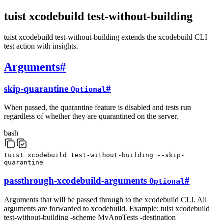
tuist xcodebuild test-without-building
tuist xcodebuild test-without-building extends the xcodebuild CLI
test action with insights.
Arguments
#
skip-quarantine
#
Optional
When passed, the quarantine feature is disabled and tests run
regardless of whether they are quarantined on the server.
bash
tuist
xcodebuild
test-without-building
--skip-
quarantine
passthrough-xcodebuild-arguments
#
Optional
Arguments that will be passed through to the xcodebuild CLI. All
arguments are forwarded to xcodebuild. Example: tuist xcodebuild
test-without-building -scheme MyAppTests -destination