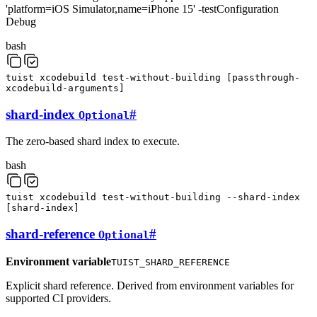
'platform=iOS Simulator,name=iPhone 15' -testConfiguration
Debug
bash
tuist
xcodebuild
test-without-building
[
passthrough-
xcodebuild-arguments
]
shard-index
#
Optional
The zero-based shard index to execute.
bash
tuist
xcodebuild
test-without-building
--shard-index
[
shard-index
]
shard-reference
#
Optional
Environment variable
TUIST_SHARD_REFERENCE
Explicit shard reference. Derived from environment variables for
supported CI providers.