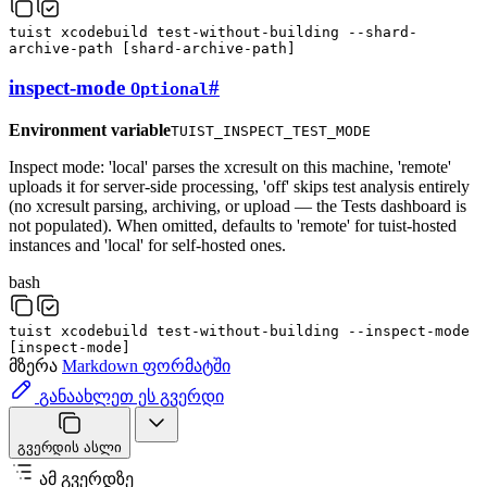
tuist
xcodebuild
test-without-building
--shard-
archive-path
[
shard-archive-path
]
inspect-mode
#
Optional
Environment variable
TUIST_INSPECT_TEST_MODE
Inspect mode: 'local' parses the xcresult on this machine, 'remote'
uploads it for server-side processing, 'off' skips test analysis entirely
(no xcresult parsing, archiving, or upload — the Tests dashboard is
not populated). When omitted, defaults to 'remote' for tuist-hosted
instances and 'local' for self-hosted ones.
bash
tuist
xcodebuild
test-without-building
--inspect-mode
[
inspect-mode
]
მზერა
Markdown ფორმატში
განაახლეთ ეს გვერდი
გვერდის ასლი
ამ გვერდზე