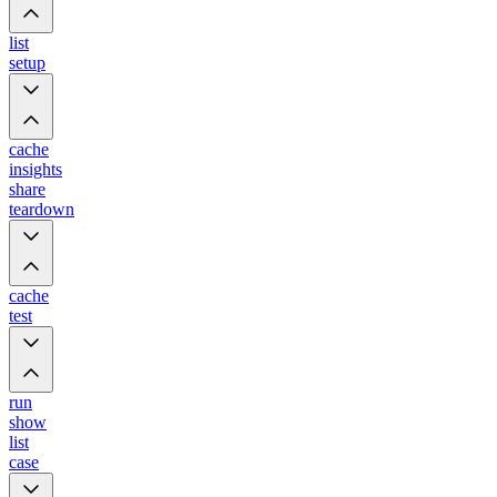
list
setup
cache
insights
share
teardown
cache
test
run
show
list
case