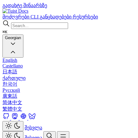
გადახტე შინაარსზე
Docs
მოძღვრები
CLI
განცხადებები
რესურსები
⌘K
Georgian
English
Castellano
日本語
ქართული
한국어
Русский
廣東話
简体中文
繁體中文
შესვლა
შესვლა