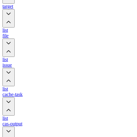
target
list
file
list
issue
list
cache-task
list
cas-output