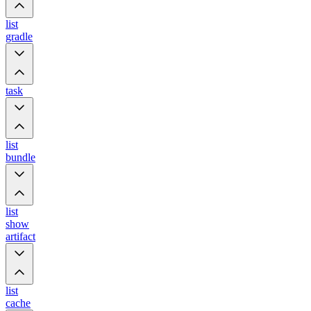
list
gradle
task
list
bundle
list
show
artifact
list
cache