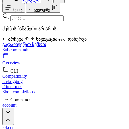
მენიუ
ამ გვერდზე
ძებნის ჩანაწერი არ არის
არჩევა
ნავიგაცია
დახურვა
esc
გადაიხვეწეთ ზემოთ
Subcommands
Overview
CLI
Compatibility
Debugging
Directories
Shell completions
Commands
account
tokens