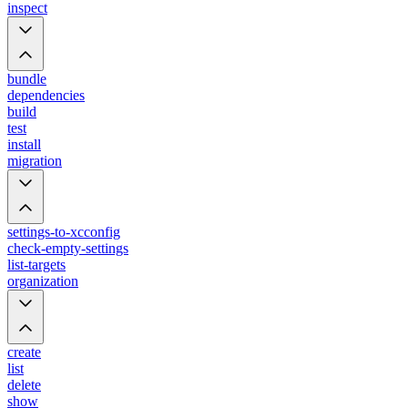
inspect
bundle
dependencies
build
test
install
migration
settings-to-xcconfig
check-empty-settings
list-targets
organization
create
list
delete
show