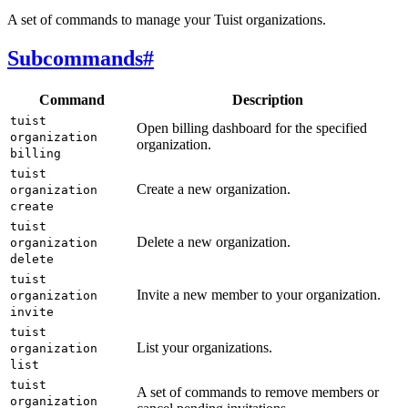
A set of commands to manage your Tuist organizations.
Subcommands
#
Command
Description
tuist
Open billing dashboard for the specified
organization
organization.
billing
tuist
Create a new organization.
organization
create
tuist
Delete a new organization.
organization
delete
tuist
Invite a new member to your organization.
organization
invite
tuist
List your organizations.
organization
list
tuist
A set of commands to remove members or
organization