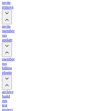
invite
remove
invite
member
sso
update
member
sso
billing
plugin
archive
build
run
test
project