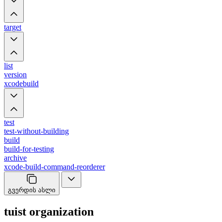
target
list
version
xcodebuild
test
test-without-building
build
build-for-testing
archive
xcode-build-command-reorderer
გვერდის ასლი
tuist organization