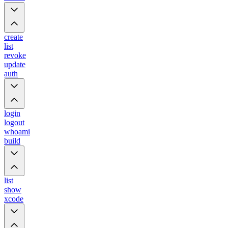
create
list
revoke
update
auth
login
logout
whoami
build
list
show
xcode