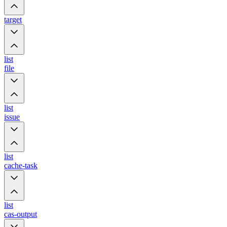
target
list
file
list
issue
list
cache-task
list
cas-output