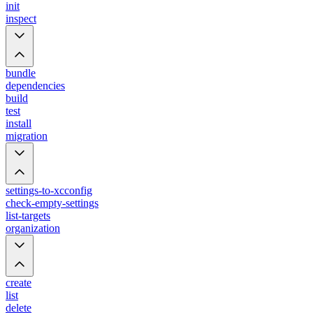
init
inspect
bundle
dependencies
build
test
install
migration
settings-to-xcconfig
check-empty-settings
list-targets
organization
create
list
delete