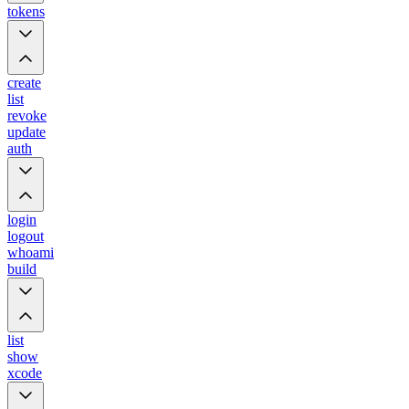
tokens
create
list
revoke
update
auth
login
logout
whoami
build
list
show
xcode