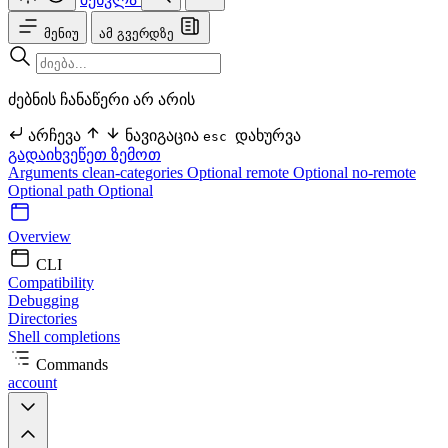
მენიუ
ამ გვერდზე
ძებნის ჩანაწერი არ არის
არჩევა
ნავიგაცია
დახურვა
esc
გადაიხვეწეთ ზემოთ
Arguments
clean-categories Optional
remote Optional
no-remote
Optional
path Optional
Overview
CLI
Compatibility
Debugging
Directories
Shell completions
Commands
account