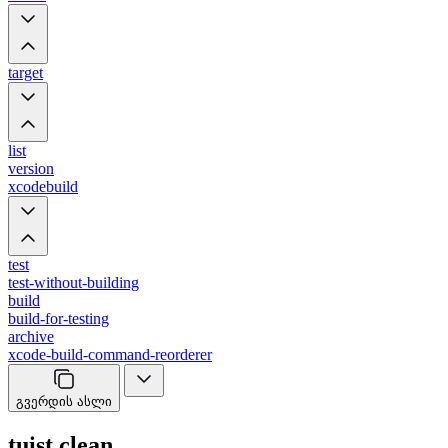
target
list
version
xcodebuild
test
test-without-building
build
build-for-testing
archive
xcode-build-command-reorderer
გვერდის ასლი
tuist clean