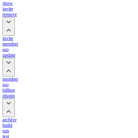
show
invite
remove
invite
member
sso
update
member
sso
billing
plugin
archive
build
run
test