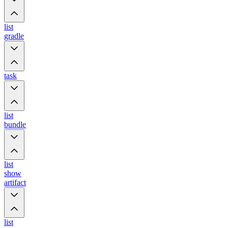
list
gradle
task
list
bundle
list
show
artifact
list