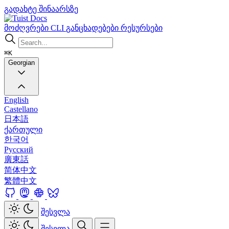
გადახტე შინაარსზე
Docs
მოძღვრები
CLI
განცხადებები
რესურსები
⌘K
Georgian
English
Castellano
日本語
ქართული
한국어
Русский
廣東話
简体中文
繁體中文
შესვლა
შესვლა