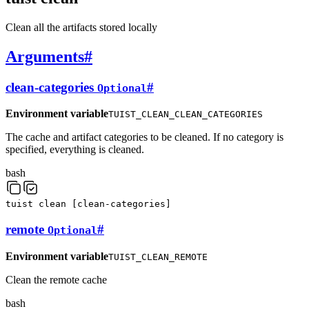
Clean all the artifacts stored locally
Arguments
#
clean-categories
#
Optional
Environment variable
TUIST_CLEAN_CLEAN_CATEGORIES
The cache and artifact categories to be cleaned. If no category is
specified, everything is cleaned.
bash
tuist
clean
[
clean-categories
]
remote
#
Optional
Environment variable
TUIST_CLEAN_REMOTE
Clean the remote cache
bash