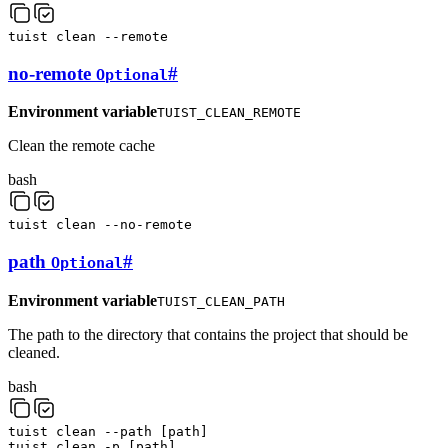
tuist
clean
--remote
no-remote
#
Optional
Environment variable
TUIST_CLEAN_REMOTE
Clean the remote cache
bash
tuist
clean
--no-remote
path
#
Optional
Environment variable
TUIST_CLEAN_PATH
The path to the directory that contains the project that should be
cleaned.
bash
tuist
clean
--path
[
path
]
tuist
clean
-p
[
path
]