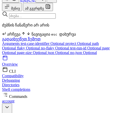
მენიუ
ამ გვერდზე
ძებნის ჩანაწერი არ არის
არჩევა
ნავიგაცია
დახურვა
esc
გადაიხვეწეთ ზემოთ
Arguments
test-case-identifier Optional
project Optional
path
Optional
flaky Optional
no-flaky Optional
test-run-id Optional
page
Optional
page-size Optional
json Optional
no-json Optional
Overview
CLI
Compatibility
Debugging
Directories
Shell completions
Commands
account