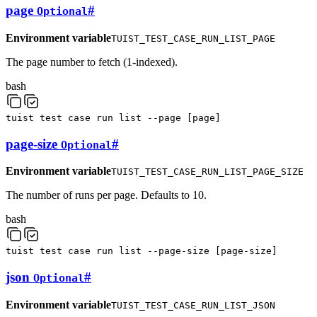
page
#
Optional
Environment variable
TUIST_TEST_CASE_RUN_LIST_PAGE
The page number to fetch (1-indexed).
bash
tuist
test
case
run
list
--page
[
page
]
page-size
#
Optional
Environment variable
TUIST_TEST_CASE_RUN_LIST_PAGE_SIZE
The number of runs per page. Defaults to 10.
bash
tuist
test
case
run
list
--page-size
[
page-size
]
json
#
Optional
Environment variable
TUIST_TEST_CASE_RUN_LIST_JSON