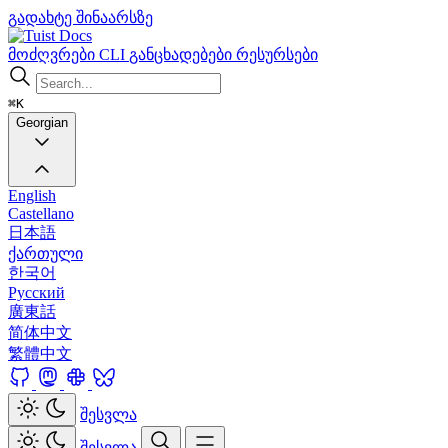
გადახტე შინაარსზე
Docs
მოძღვრები
CLI
განცხადებები
რესურსები
⌘K
Georgian
English
Castellano
日本語
ქართული
한국어
Русский
廣東話
简体中文
繁體中文
შესვლა
შესვლა