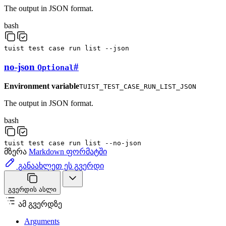
The output in JSON format.
bash
tuist
test
case
run
list
--json
no-json
#
Optional
Environment variable
TUIST_TEST_CASE_RUN_LIST_JSON
The output in JSON format.
bash
tuist
test
case
run
list
--no-json
მზერა
Markdown ფორმატში
განაახლეთ ეს გვერდი
გვერდის ასლი
ამ გვერდზე
Arguments