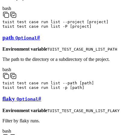
bash
tuist
test
case
run
list
--project
[
project
]
tuist
test
case
run
list
-P
[
project
]
path
#
Optional
Environment variable
TUIST_TEST_CASE_RUN_LIST_PATH
The path to the directory or a subdirectory of the project.
bash
tuist
test
case
run
list
--path
[
path
]
tuist
test
case
run
list
-p
[
path
]
flaky
#
Optional
Environment variable
TUIST_TEST_CASE_RUN_LIST_FLAKY
Filter by flaky runs.
bash