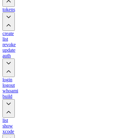
tokens
create
list
revoke
update
auth
login
logout
whoami
build
list
show
xcode