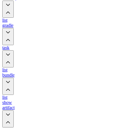
list
gradle
task
list
bundle
list
show
artifact