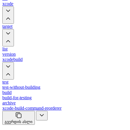
xcode
target
list
version
xcodebuild
test
test-without-building
build
build-for-testing
archive
xcode-build-command-reorderer
გვერდის ასლი