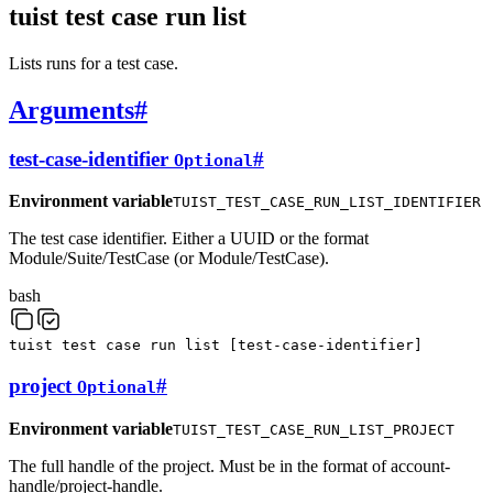
tuist test case run list
Lists runs for a test case.
Arguments
#
test-case-identifier
#
Optional
Environment variable
TUIST_TEST_CASE_RUN_LIST_IDENTIFIER
The test case identifier. Either a UUID or the format
Module/Suite/TestCase (or Module/TestCase).
bash
tuist
test
case
run
list
[
test-case-identifier
]
project
#
Optional
Environment variable
TUIST_TEST_CASE_RUN_LIST_PROJECT
The full handle of the project. Must be in the format of account-
handle/project-handle.