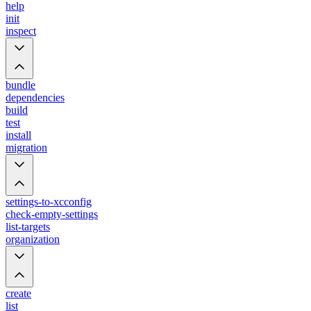
help
init
inspect
bundle
dependencies
build
test
install
migration
settings-to-xcconfig
check-empty-settings
list-targets
organization
create
list