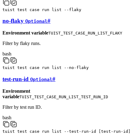
tuist
test
case
run
list
--flaky
no-flaky
#
Optional
Environment variable
TUIST_TEST_CASE_RUN_LIST_FLAKY
Filter by flaky runs.
bash
tuist
test
case
run
list
--no-flaky
test-run-id
#
Optional
Environment
variable
TUIST_TEST_CASE_RUN_LIST_TEST_RUN_ID
Filter by test run ID.
bash
tuist
test
case
run
list
--test-run-id
[
test-run-id
]