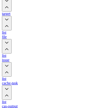
target
list
file
list
issue
list
cache-task
list
cas-output