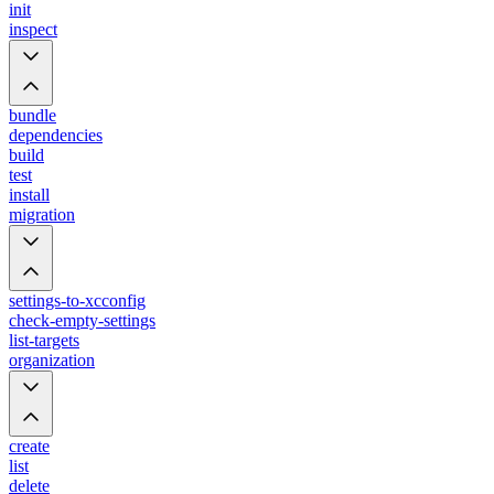
init
inspect
bundle
dependencies
build
test
install
migration
settings-to-xcconfig
check-empty-settings
list-targets
organization
create
list
delete