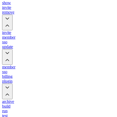
show
invite
remove
invite
member
sso
update
member
sso
billing
plugin
archive
build
run
test