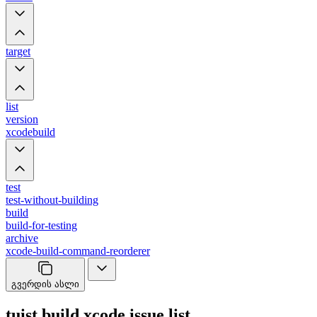
target
list
version
xcodebuild
test
test-without-building
build
build-for-testing
archive
xcode-build-command-reorderer
გვერდის ასლი
tuist build xcode issue list