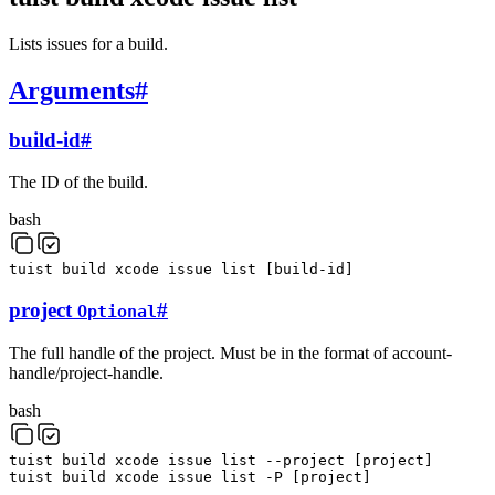
Lists issues for a build.
Arguments
#
build-id
#
The ID of the build.
bash
tuist
build
xcode
issue
list
[
build-id
]
project
#
Optional
The full handle of the project. Must be in the format of account-
handle/project-handle.
bash
tuist
build
xcode
issue
list
--project
[
project
]
tuist
build
xcode
issue
list
-P
[
project
]