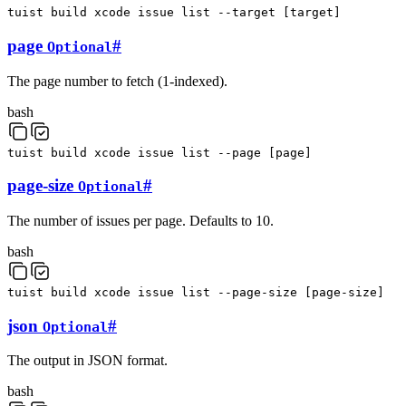
tuist
build
xcode
issue
list
--target
[
target
]
page
#
Optional
The page number to fetch (1-indexed).
bash
tuist
build
xcode
issue
list
--page
[
page
]
page-size
#
Optional
The number of issues per page. Defaults to 10.
bash
tuist
build
xcode
issue
list
--page-size
[
page-size
]
json
#
Optional
The output in JSON format.
bash