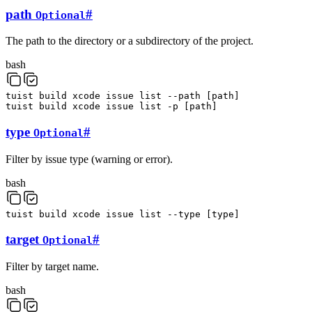
path
#
Optional
The path to the directory or a subdirectory of the project.
bash
tuist
build
xcode
issue
list
--path
[
path
]
tuist
build
xcode
issue
list
-p
[
path
]
type
#
Optional
Filter by issue type (warning or error).
bash
tuist
build
xcode
issue
list
--type
[
type
]
target
#
Optional
Filter by target name.
bash