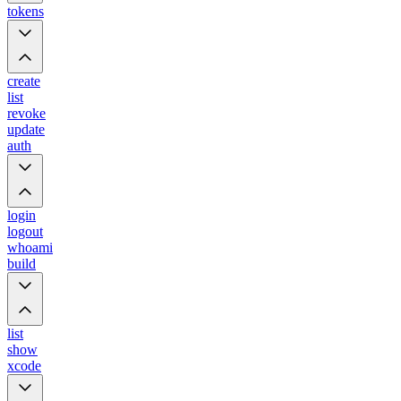
tokens
create
list
revoke
update
auth
login
logout
whoami
build
list
show
xcode