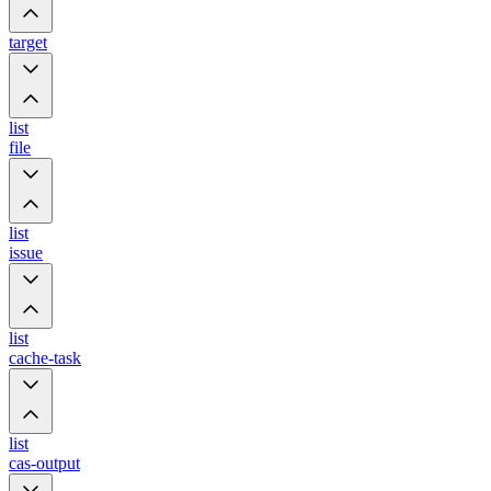
target
list
file
list
issue
list
cache-task
list
cas-output