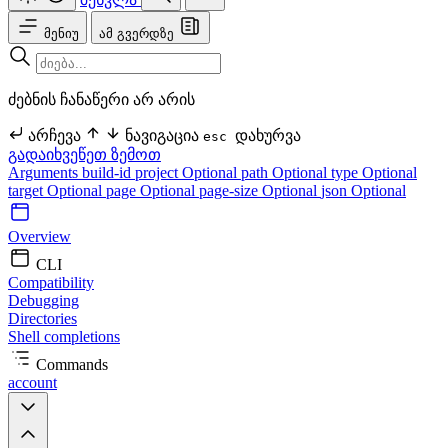
მენიუ
ამ გვერდზე
ძებნის ჩანაწერი არ არის
არჩევა
ნავიგაცია
დახურვა
esc
გადაიხვეწეთ ზემოთ
Arguments
build-id
project Optional
path Optional
type Optional
target Optional
page Optional
page-size Optional
json Optional
Overview
CLI
Compatibility
Debugging
Directories
Shell completions
Commands
account