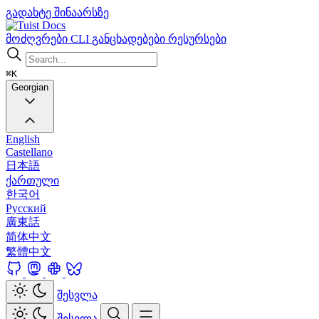
გადახტე შინაარსზე
Docs
მოძღვრები
CLI
განცხადებები
რესურსები
⌘K
Georgian
English
Castellano
日本語
ქართული
한국어
Русский
廣東話
简体中文
繁體中文
შესვლა
შესვლა