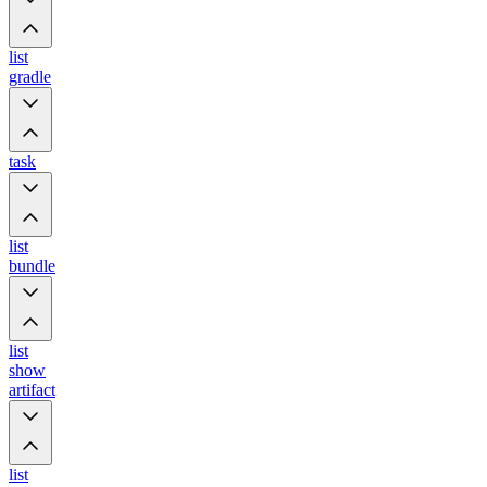
list
gradle
task
list
bundle
list
show
artifact
list