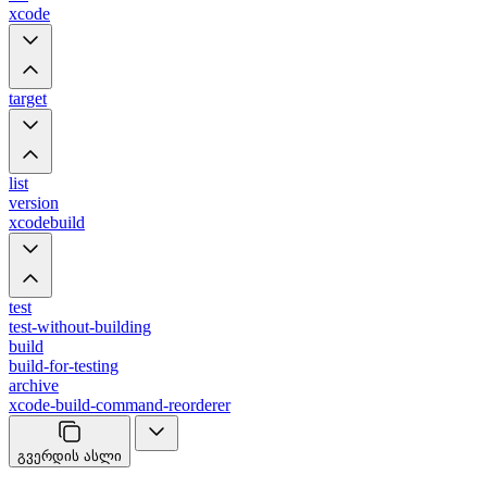
xcode
target
list
version
xcodebuild
test
test-without-building
build
build-for-testing
archive
xcode-build-command-reorderer
გვერდის ასლი