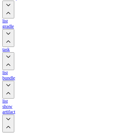
list
gradle
task
list
bundle
list
show
artifact