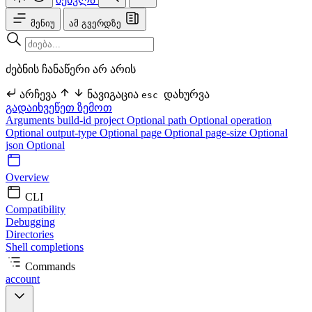
მენიუ
ამ გვერდზე
ძებნის ჩანაწერი არ არის
არჩევა
ნავიგაცია
დახურვა
esc
გადაიხვეწეთ ზემოთ
Arguments
build-id
project Optional
path Optional
operation
Optional
output-type Optional
page Optional
page-size Optional
json Optional
Overview
CLI
Compatibility
Debugging
Directories
Shell completions
Commands
account