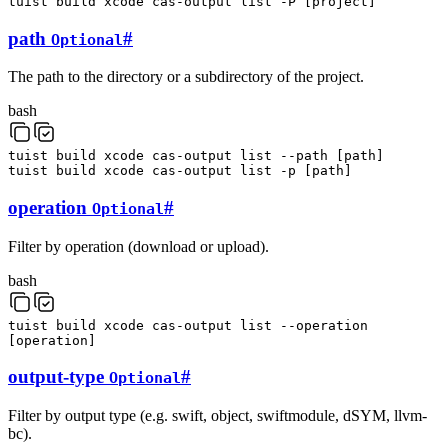
tuist
build
xcode
cas-output
list
-P
[
project
]
path
#
Optional
The path to the directory or a subdirectory of the project.
bash
tuist
build
xcode
cas-output
list
--path
[
path
]
tuist
build
xcode
cas-output
list
-p
[
path
]
operation
#
Optional
Filter by operation (download or upload).
bash
tuist
build
xcode
cas-output
list
--operation
[
operation
]
output-type
#
Optional
Filter by output type (e.g. swift, object, swiftmodule, dSYM, llvm-
bc).