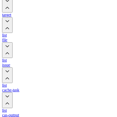
target
list
file
list
issue
list
cache-task
list
cas-output