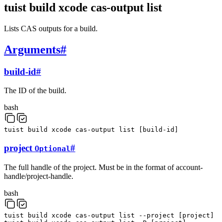
tuist build xcode cas-output list
Lists CAS outputs for a build.
Arguments
#
build-id
#
The ID of the build.
bash
tuist
build
xcode
cas-output
list
[
build-id
]
project
#
Optional
The full handle of the project. Must be in the format of account-
handle/project-handle.
bash
tuist
build
xcode
cas-output
list
--project
[
project
]