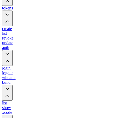
tokens
create
list
revoke
update
auth
login
logout
whoami
build
list
show
xcode