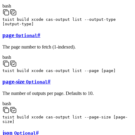
bash
tuist
build
xcode
cas-output
list
--output-type
[
output-type
]
page
#
Optional
The page number to fetch (1-indexed).
bash
tuist
build
xcode
cas-output
list
--page
[
page
]
page-size
#
Optional
The number of outputs per page. Defaults to 10.
bash
tuist
build
xcode
cas-output
list
--page-size
[
page-
size
]
json
#
Optional