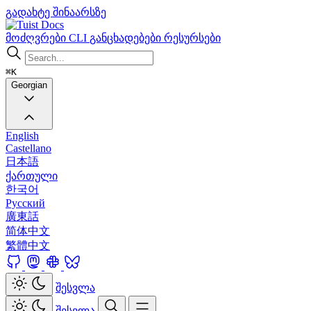
გადახტე შინაარსზე
Docs
მოძღვრები
CLI
განცხადებები
რესურსები
⌘K
Georgian
English
Castellano
日本語
ქართული
한국어
Русский
廣東話
简体中文
繁體中文
შესვლა
შესვლა