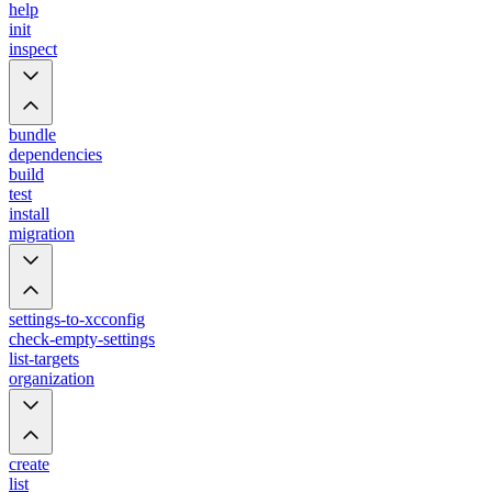
help
init
inspect
bundle
dependencies
build
test
install
migration
settings-to-xcconfig
check-empty-settings
list-targets
organization
create
list