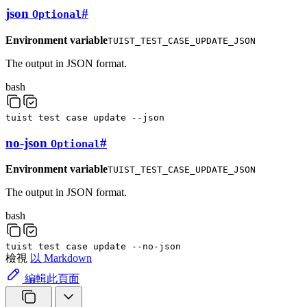
json
#
Optional
Environment variable
TUIST_TEST_CASE_UPDATE_JSON
The output in JSON format.
bash
tuist
test
case
update
--json
no-json
#
Optional
Environment variable
TUIST_TEST_CASE_UPDATE_JSON
The output in JSON format.
bash
tuist
test
case
update
--no-json
檢視
以 Markdown
編輯此頁面