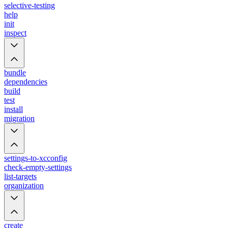
selective-testing
help
init
inspect
bundle
dependencies
build
test
install
migration
settings-to-xcconfig
check-empty-settings
list-targets
organization
create