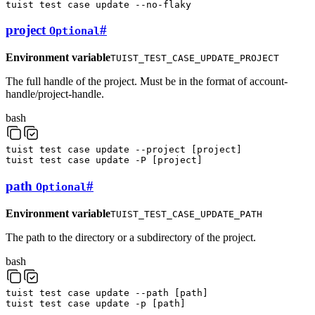
tuist
test
case
update
--no-flaky
project
#
Optional
Environment variable
TUIST_TEST_CASE_UPDATE_PROJECT
The full handle of the project. Must be in the format of account-
handle/project-handle.
bash
tuist
test
case
update
--project
[
project
]
tuist
test
case
update
-P
[
project
]
path
#
Optional
Environment variable
TUIST_TEST_CASE_UPDATE_PATH
The path to the directory or a subdirectory of the project.
bash
tuist
test
case
update
--path
[
path
]
tuist
test
case
update
-p
[
path
]