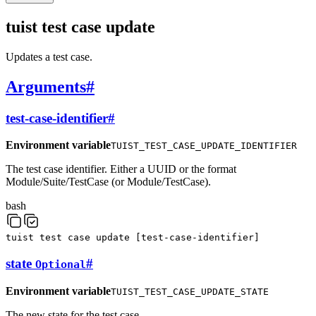
tuist test case update
Updates a test case.
Arguments
#
test-case-identifier
#
Environment variable
TUIST_TEST_CASE_UPDATE_IDENTIFIER
The test case identifier. Either a UUID or the format
Module/Suite/TestCase (or Module/TestCase).
bash
tuist
test
case
update
[
test-case-identifier
]
state
#
Optional
Environment variable
TUIST_TEST_CASE_UPDATE_STATE
The new state for the test case.