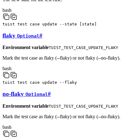
bash
tuist
test
case
update
--state
[
state
]
flaky
#
Optional
Environment variable
TUIST_TEST_CASE_UPDATE_FLAKY
Mark the test case as flaky (--flaky) or not flaky (--no-flaky).
bash
tuist
test
case
update
--flaky
no-flaky
#
Optional
Environment variable
TUIST_TEST_CASE_UPDATE_FLAKY
Mark the test case as flaky (--flaky) or not flaky (--no-flaky).
bash