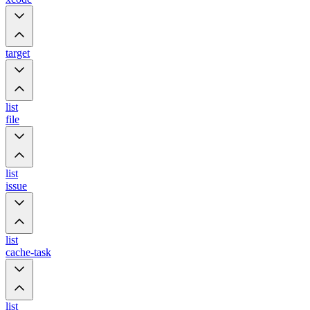
target
list
file
list
issue
list
cache-task
list