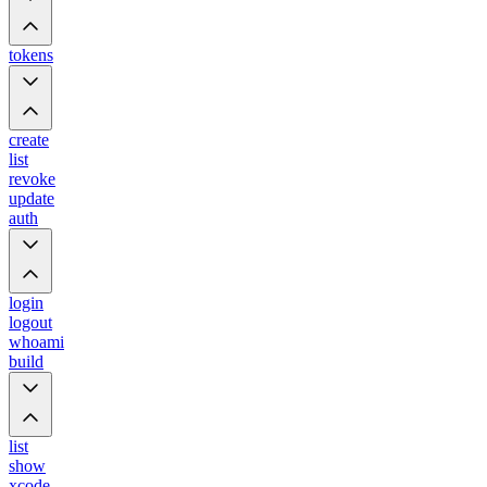
tokens
create
list
revoke
update
auth
login
logout
whoami
build
list
show
xcode