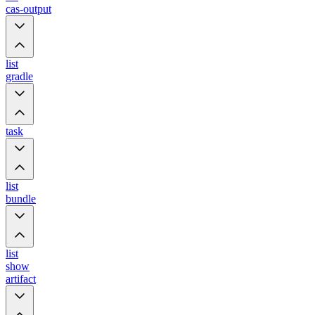
cas-output
list
gradle
task
list
bundle
list
show
artifact