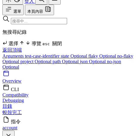
登入
選單
本頁內容
無搜尋紀錄
選擇
導覽
關閉
esc
返回頂端
Arguments
test-case-identifier
state Optional
flaky Optional
no-flaky
Optional
project Optional
path Optional
json Optional
no-json
Optional
Overview
CLI
Compatibility
Debugging
目錄
蜆殼完工
指令
account