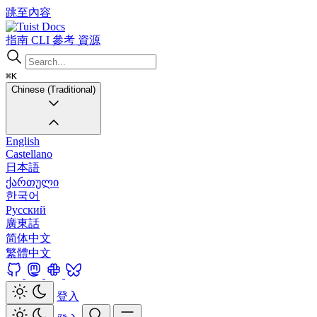
跳至內容
Docs
指南
CLI
參考
資源
⌘K
Chinese (Traditional)
English
Castellano
日本語
ქართული
한국어
Русский
廣東話
简体中文
繁體中文
登入