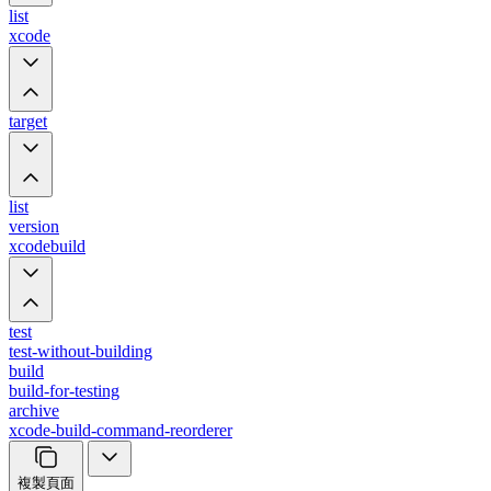
list
xcode
target
list
version
xcodebuild
test
test-without-building
build
build-for-testing
archive
xcode-build-command-reorderer
複製頁面