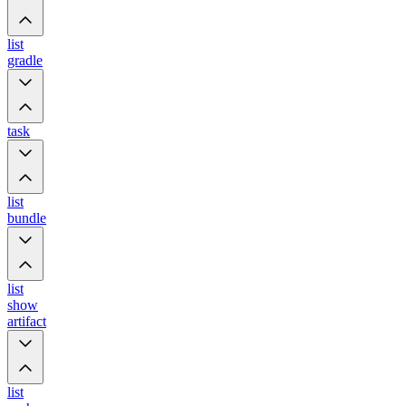
list
gradle
task
list
bundle
list
show
artifact
list