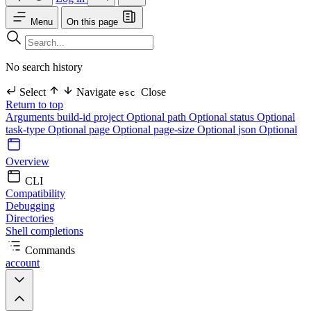
Menu
On this page
No search history
Select
Navigate
Close
esc
Return to top
Arguments
build-id
project Optional
path Optional
status Optional
task-type Optional
page Optional
page-size Optional
json Optional
Overview
CLI
Compatibility
Debugging
Directories
Shell completions
Commands
account