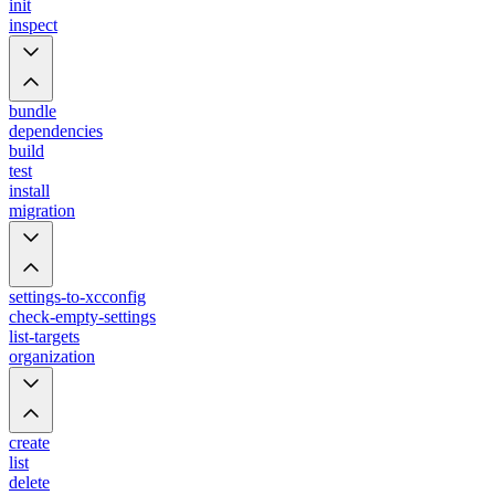
init
inspect
bundle
dependencies
build
test
install
migration
settings-to-xcconfig
check-empty-settings
list-targets
organization
create
list
delete