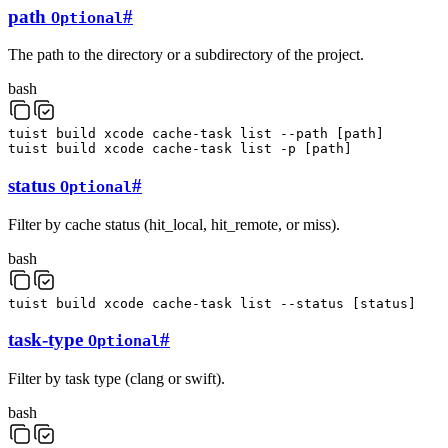
path
#
Optional
The path to the directory or a subdirectory of the project.
bash
tuist
build
xcode
cache-task
list
--path
[
path
]
tuist
build
xcode
cache-task
list
-p
[
path
]
status
#
Optional
Filter by cache status (hit_local, hit_remote, or miss).
bash
tuist
build
xcode
cache-task
list
--status
[
status
]
task-type
#
Optional
Filter by task type (clang or swift).
bash