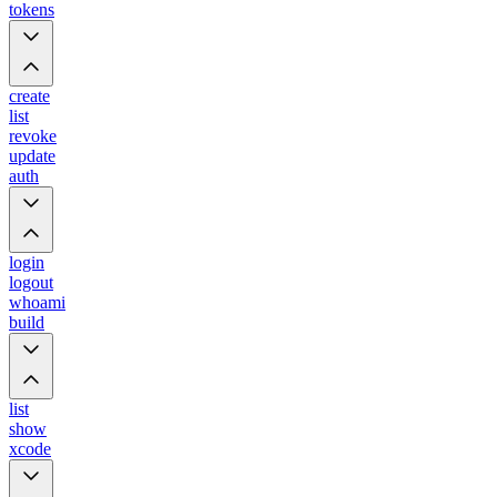
tokens
create
list
revoke
update
auth
login
logout
whoami
build
list
show
xcode