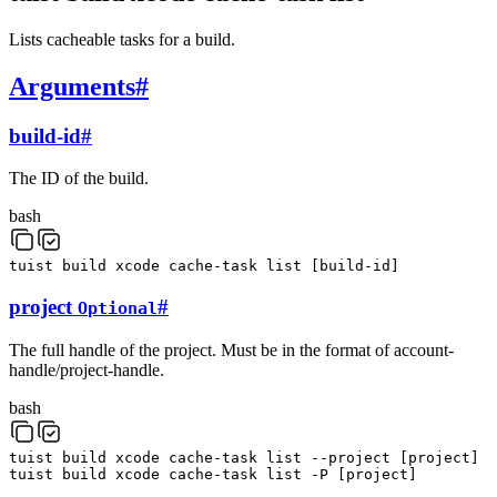
Lists cacheable tasks for a build.
Arguments
#
build-id
#
The ID of the build.
bash
tuist
build
xcode
cache-task
list
[
build-id
]
project
#
Optional
The full handle of the project. Must be in the format of account-
handle/project-handle.
bash
tuist
build
xcode
cache-task
list
--project
[
project
]
tuist
build
xcode
cache-task
list
-P
[
project
]