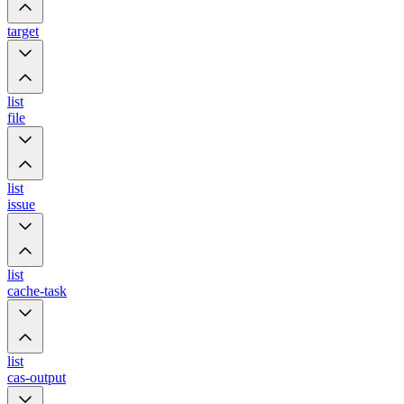
target
list
file
list
issue
list
cache-task
list
cas-output