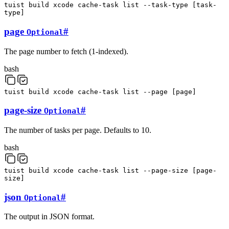
tuist
build
xcode
cache-task
list
--task-type
[
task-
type
]
page
#
Optional
The page number to fetch (1-indexed).
bash
tuist
build
xcode
cache-task
list
--page
[
page
]
page-size
#
Optional
The number of tasks per page. Defaults to 10.
bash
tuist
build
xcode
cache-task
list
--page-size
[
page-
size
]
json
#
Optional
The output in JSON format.