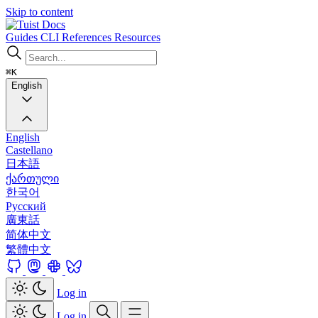
Skip to content
Docs
Guides
CLI
References
Resources
⌘K
English
English
Castellano
日本語
ქართული
한국어
Русский
廣東話
简体中文
繁體中文
Log in
Log in