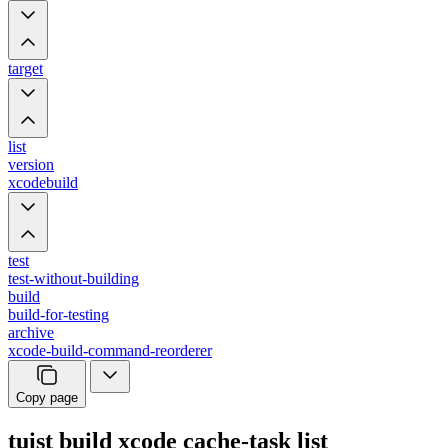
target
list
version
xcodebuild
test
test-without-building
build
build-for-testing
archive
xcode-build-command-reorderer
Copy page
tuist build xcode cache-task list