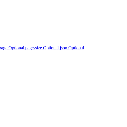
page Optional
page-size Optional
json Optional