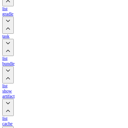
list
gradle
task
list
bundle
list
show
artifact
list
cache