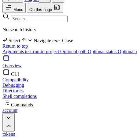
Menu
On this page
No search history
Select
Navigate
Close
esc
Return to top
Arguments
test-run-id
project Optional
path Optional
status Optional
Overview
CLI
Compatibility
Debugging
Directories
Shell completions
Commands
account
tokens