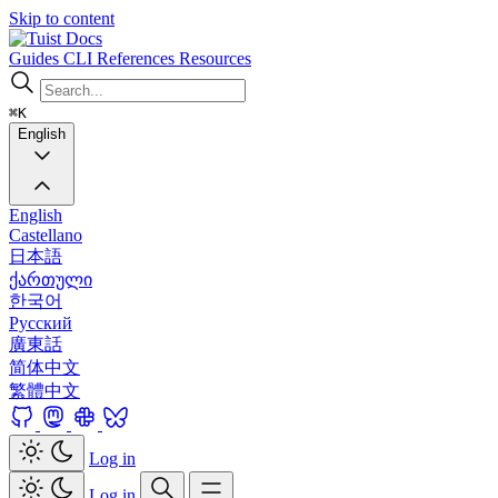
Skip to content
Docs
Guides
CLI
References
Resources
⌘K
English
English
Castellano
日本語
ქართული
한국어
Русский
廣東話
简体中文
繁體中文
Log in
Log in