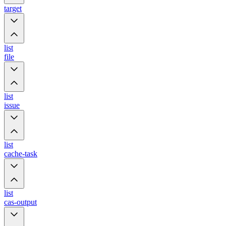
target
list
file
list
issue
list
cache-task
list
cas-output