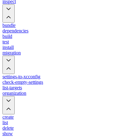
inspect
bundle
dependencies
build
test
install
migration
settings-to-xcconfig
check-empty-settings
list-targets
organization
create
list
delete
show