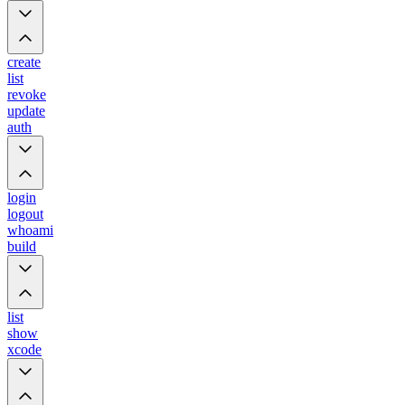
create
list
revoke
update
auth
login
logout
whoami
build
list
show
xcode