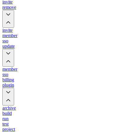
invite
remove
invite
member
sso
update
member
sso
billing
plugin
archive
build
run
test
project