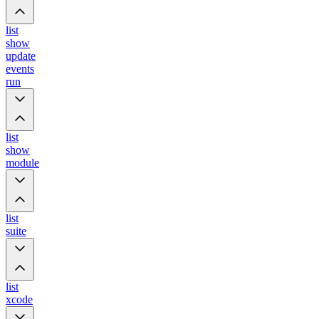
list
show
update
events
run
list
show
module
list
suite
list
xcode