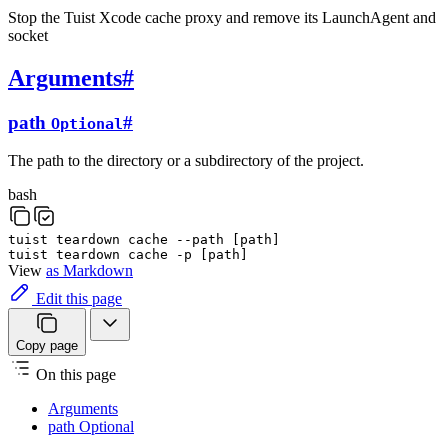
Stop the Tuist Xcode cache proxy and remove its LaunchAgent and
socket
Arguments
#
path
#
Optional
The path to the directory or a subdirectory of the project.
bash
tuist
teardown
cache
--path
[
path
]
tuist
teardown
cache
-p
[
path
]
View
as Markdown
Edit this page
Copy page
On this page
Arguments
path Optional