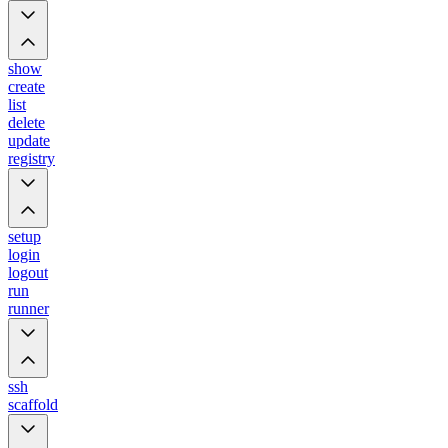
show
create
list
delete
update
registry
setup
login
logout
run
runner
ssh
scaffold