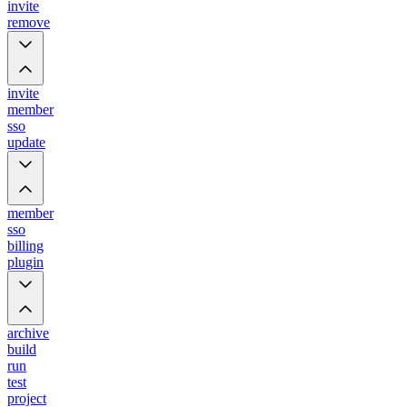
invite
remove
invite
member
sso
update
member
sso
billing
plugin
archive
build
run
test
project