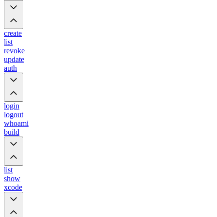
create
list
revoke
update
auth
login
logout
whoami
build
list
show
xcode