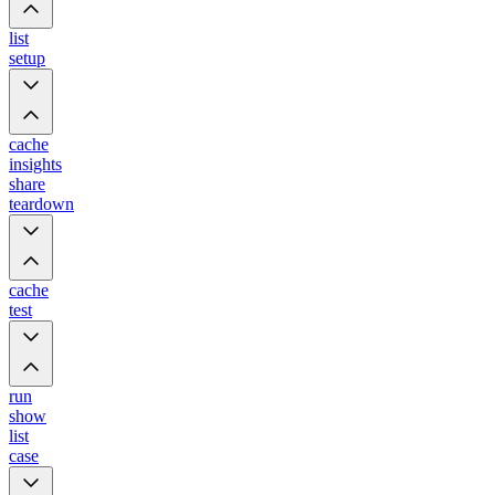
list
setup
cache
insights
share
teardown
cache
test
run
show
list
case