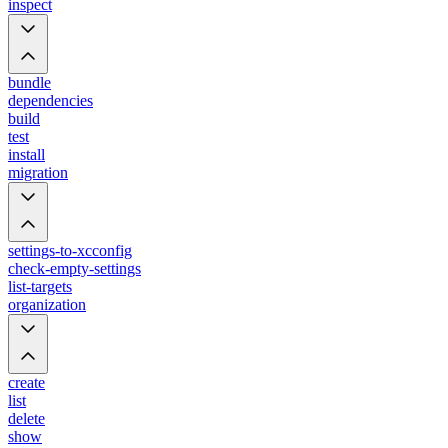
inspect
bundle
dependencies
build
test
install
migration
settings-to-xcconfig
check-empty-settings
list-targets
organization
create
list
delete
show