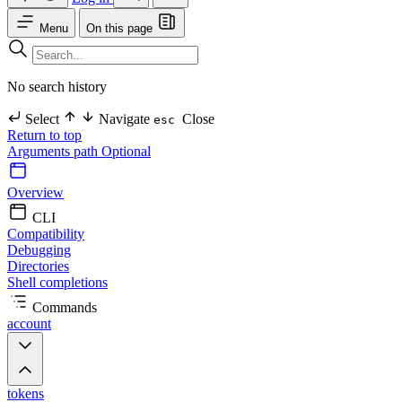
Menu
On this page
No search history
Select
Navigate
Close
esc
Return to top
Arguments
path Optional
Overview
CLI
Compatibility
Debugging
Directories
Shell completions
Commands
account
tokens