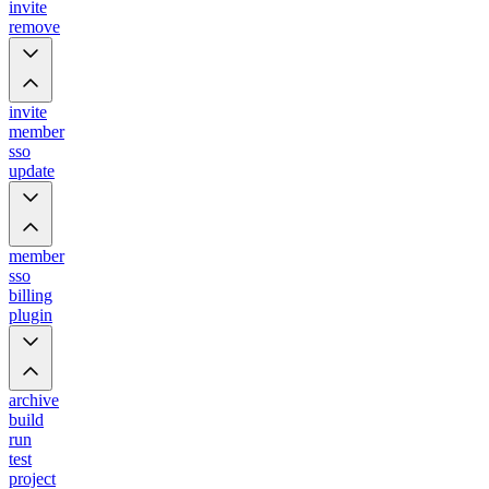
invite
remove
invite
member
sso
update
member
sso
billing
plugin
archive
build
run
test
project