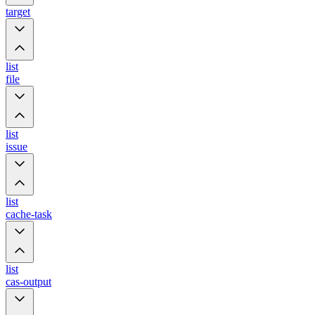
target
list
file
list
issue
list
cache-task
list
cas-output