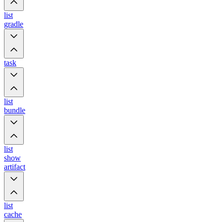
list
gradle
task
list
bundle
list
show
artifact
list
cache