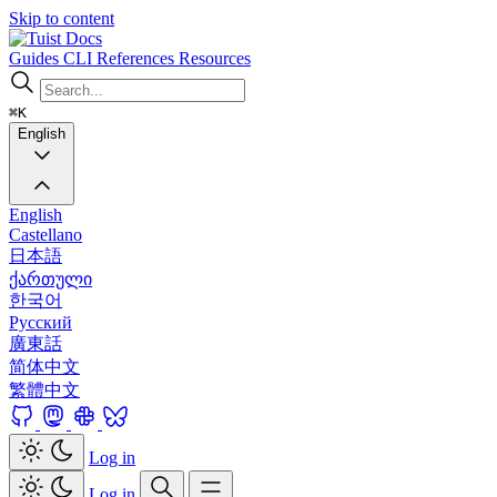
Skip to content
Docs
Guides
CLI
References
Resources
⌘K
English
English
Castellano
日本語
ქართული
한국어
Русский
廣東話
简体中文
繁體中文
Log in
Log in