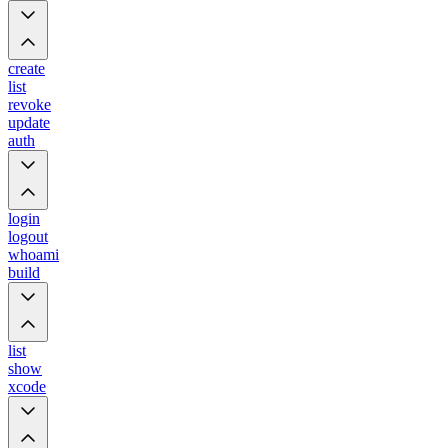
create
list
revoke
update
auth
login
logout
whoami
build
list
show
xcode