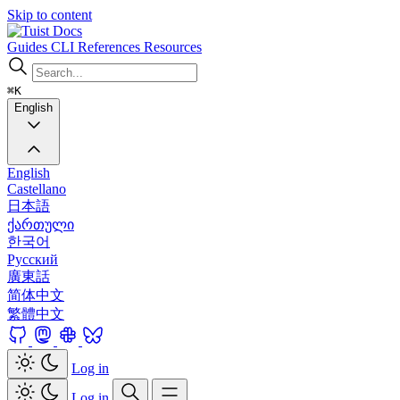
Skip to content
Docs
Guides
CLI
References
Resources
⌘K
English
English
Castellano
日本語
ქართული
한국어
Русский
廣東話
简体中文
繁體中文
Log in
Log in