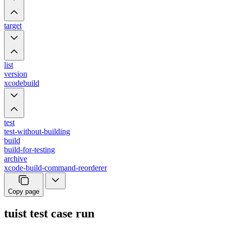
target
list
version
xcodebuild
test
test-without-building
build
build-for-testing
archive
xcode-build-command-reorderer
Copy page
tuist test case run