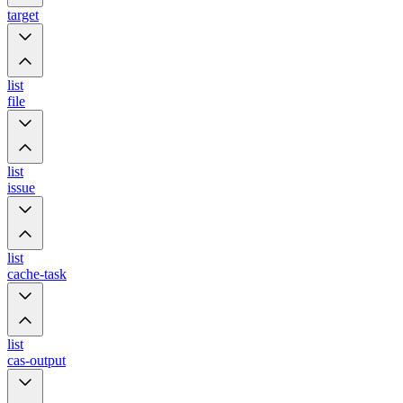
target
list
file
list
issue
list
cache-task
list
cas-output