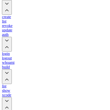
create
list
revoke
update
auth
login
logout
whoami
build
list
show
xcode