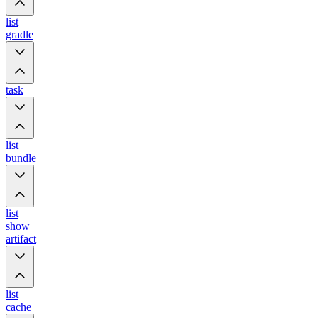
list
gradle
task
list
bundle
list
show
artifact
list
cache