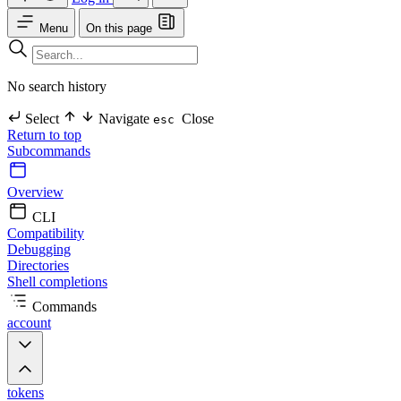
Menu
On this page
No search history
Select
Navigate
Close
esc
Return to top
Subcommands
Overview
CLI
Compatibility
Debugging
Directories
Shell completions
Commands
account
tokens