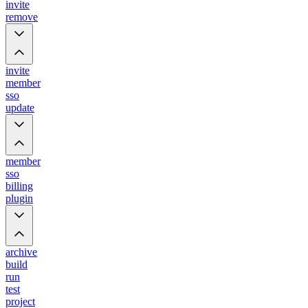
invite
remove
invite
member
sso
update
member
sso
billing
plugin
archive
build
run
test
project