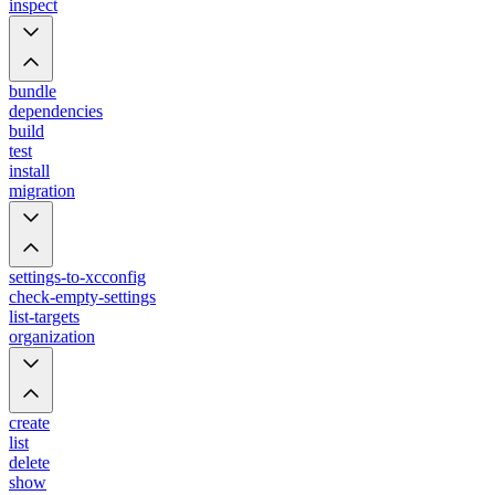
inspect
bundle
dependencies
build
test
install
migration
settings-to-xcconfig
check-empty-settings
list-targets
organization
create
list
delete
show