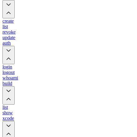
create
list
revoke
update
auth
login
logout
whoami
build
list
show
xcode