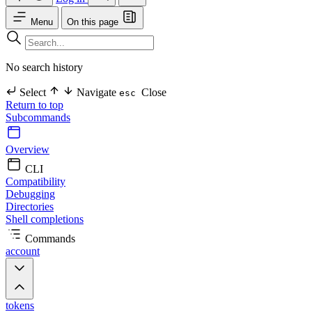
Menu
On this page
No search history
Select
Navigate
Close
esc
Return to top
Subcommands
Overview
CLI
Compatibility
Debugging
Directories
Shell completions
Commands
account
tokens