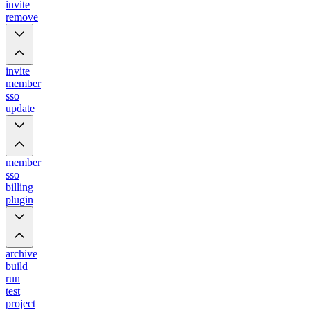
invite
remove
invite
member
sso
update
member
sso
billing
plugin
archive
build
run
test
project