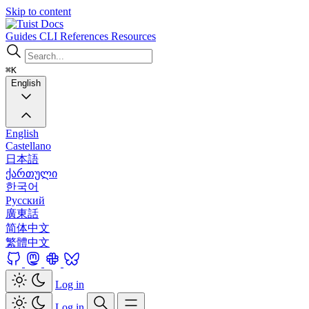
Skip to content
Docs
Guides
CLI
References
Resources
⌘K
English
English
Castellano
日本語
ქართული
한국어
Русский
廣東話
简体中文
繁體中文
Log in
Log in