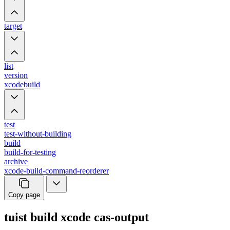
target
list
version
xcodebuild
test
test-without-building
build
build-for-testing
archive
xcode-build-command-reorderer
Copy page
tuist build xcode cas-output