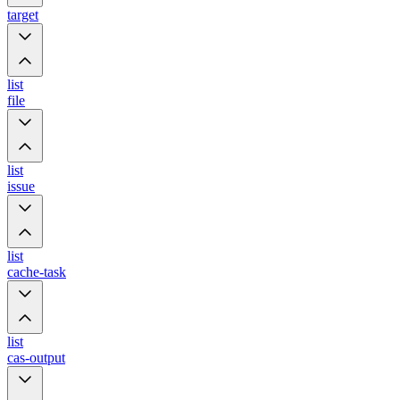
target
list
file
list
issue
list
cache-task
list
cas-output