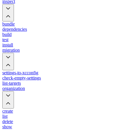
inspect
bundle
dependencies
build
test
install
migration
settings-to-xcconfig
check-empty-settings
list-targets
organization
create
list
delete
show