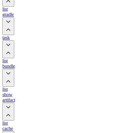
list
gradle
task
list
bundle
list
show
artifact
list
cache