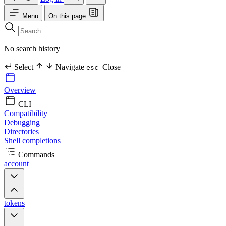
Menu
On this page
No search history
Select
Navigate
Close
esc
Overview
CLI
Compatibility
Debugging
Directories
Shell completions
Commands
account
tokens