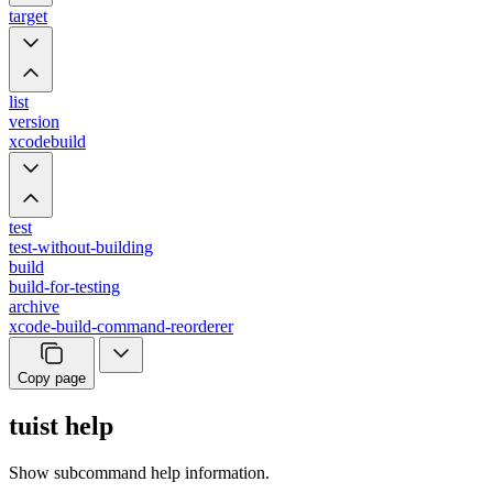
target
list
version
xcodebuild
test
test-without-building
build
build-for-testing
archive
xcode-build-command-reorderer
Copy page
tuist help
Show subcommand help information.