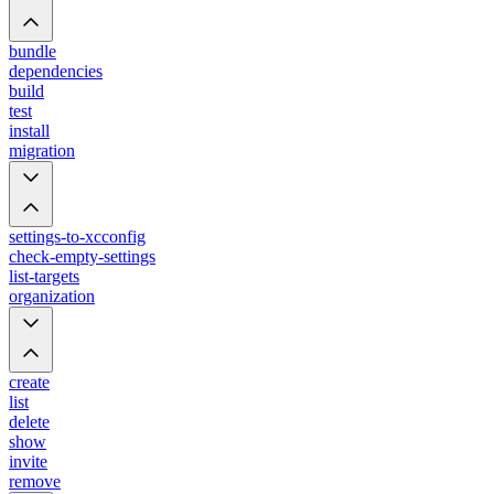
bundle
dependencies
build
test
install
migration
settings-to-xcconfig
check-empty-settings
list-targets
organization
create
list
delete
show
invite
remove