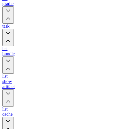
gradle
task
list
bundle
list
show
artifact
list
cache