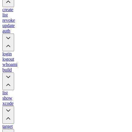
create
list
revoke
update
auth
login
logout
whoami
build
list
show
xcode
target