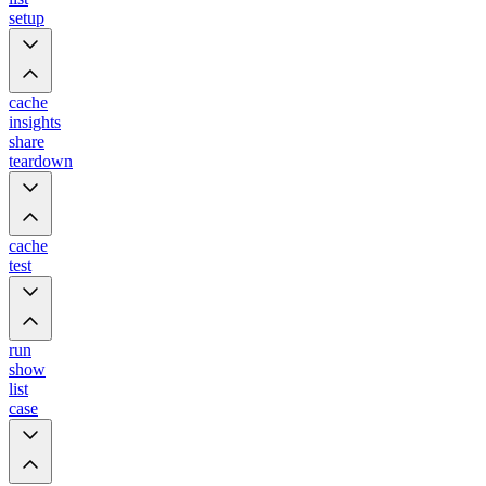
setup
cache
insights
share
teardown
cache
test
run
show
list
case