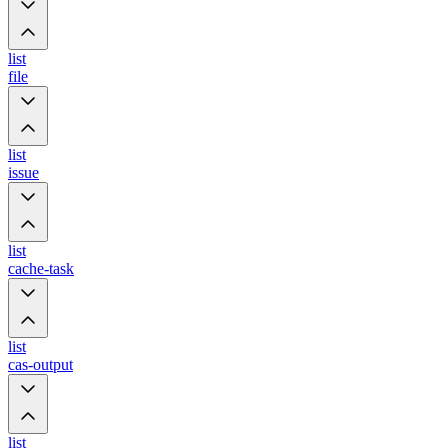
list
file
list
issue
list
cache-task
list
cas-output
list