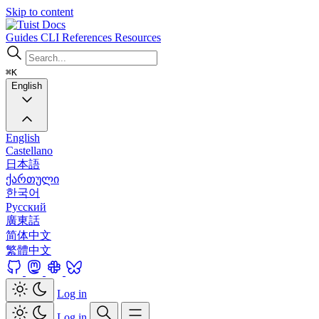
Skip to content
Docs
Guides
CLI
References
Resources
⌘K
English
English
Castellano
日本語
ქართული
한국어
Русский
廣東話
简体中文
繁體中文
Log in
Log in