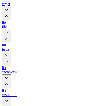
target
list
file
list
issue
list
cache-task
list
cas-output