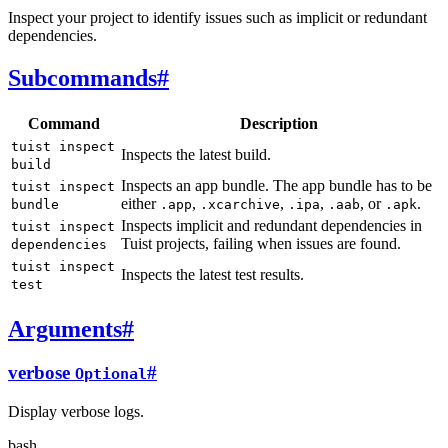
Inspect your project to identify issues such as implicit or redundant
dependencies.
Subcommands
#
Command
Description
tuist inspect
Inspects the latest build.
build
Inspects an app bundle. The app bundle has to be
tuist inspect
either
,
,
,
, or
.
bundle
.app
.xcarchive
.ipa
.aab
.apk
Inspects implicit and redundant dependencies in
tuist inspect
Tuist projects, failing when issues are found.
dependencies
tuist inspect
Inspects the latest test results.
test
Arguments
#
verbose
#
Optional
Display verbose logs.
bash