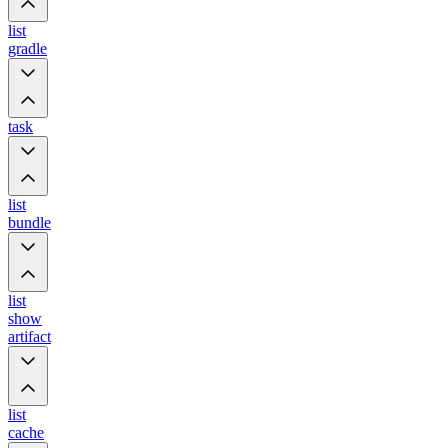
list
gradle
task
list
bundle
list
show
artifact
list
cache