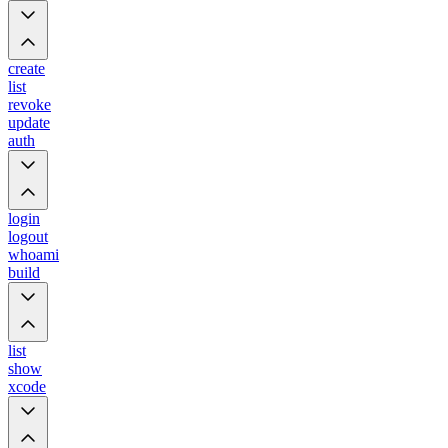
create
list
revoke
update
auth
login
logout
whoami
build
list
show
xcode