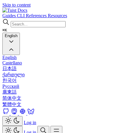
Skip to content
Docs
Guides
CLI
References
Resources
⌘K
English
English
Castellano
日本語
ქართული
한국어
Русский
廣東話
简体中文
繁體中文
Log in
Log in