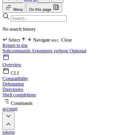
Menu
On this page
No search history
Select
Navigate
Close
esc
Return to top
Subcommands
Arguments
verbose Optional
Overview
CLI
Compatibility
Debugging
Directories
Shell completions
Commands
account
tokens