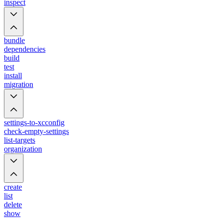
inspect
bundle
dependencies
build
test
install
migration
settings-to-xcconfig
check-empty-settings
list-targets
organization
create
list
delete
show