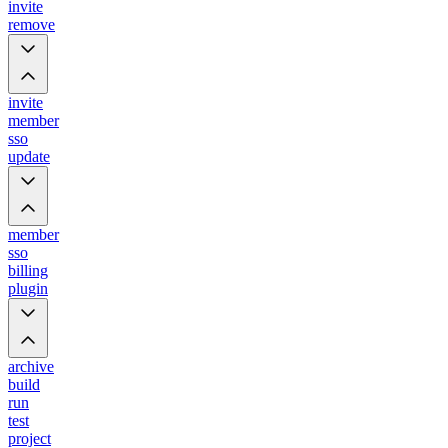
invite
remove
invite
member
sso
update
member
sso
billing
plugin
archive
build
run
test
project