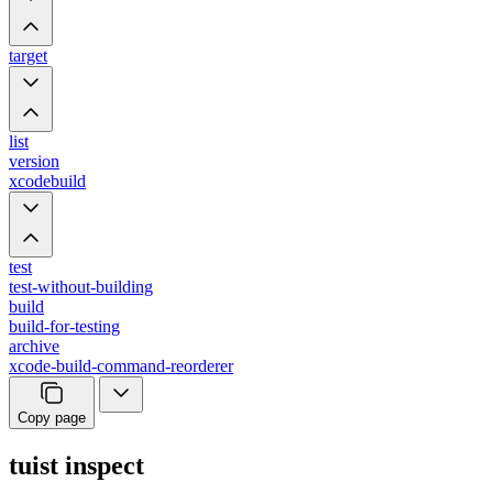
target
list
version
xcodebuild
test
test-without-building
build
build-for-testing
archive
xcode-build-command-reorderer
Copy page
tuist inspect