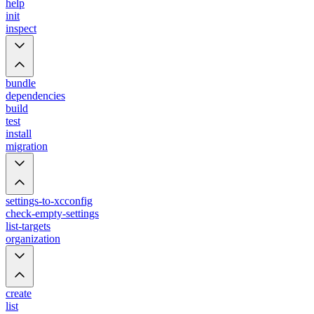
help
init
inspect
bundle
dependencies
build
test
install
migration
settings-to-xcconfig
check-empty-settings
list-targets
organization
create
list