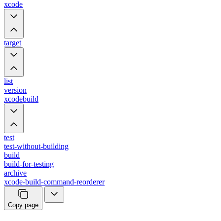
xcode
target
list
version
xcodebuild
test
test-without-building
build
build-for-testing
archive
xcode-build-command-reorderer
Copy page