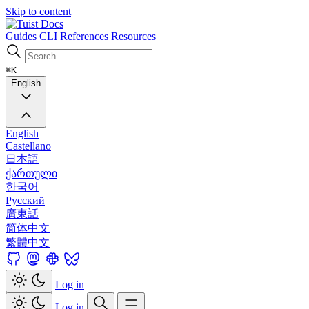
Skip to content
Docs
Guides
CLI
References
Resources
⌘K
English
English
Castellano
日本語
ქართული
한국어
Русский
廣東話
简体中文
繁體中文
Log in
Log in