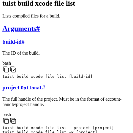
tuist build xcode file list
Lists compiled files for a build.
Arguments
#
build-id
#
The ID of the build.
bash
tuist
build
xcode
file
list
[
build-id
]
project
#
Optional
The full handle of the project. Must be in the format of account-
handle/project-handle.
bash
tuist
build
xcode
file
list
--project
[
project
]
tuist
build
xcode
file
list
-P
[
project
]