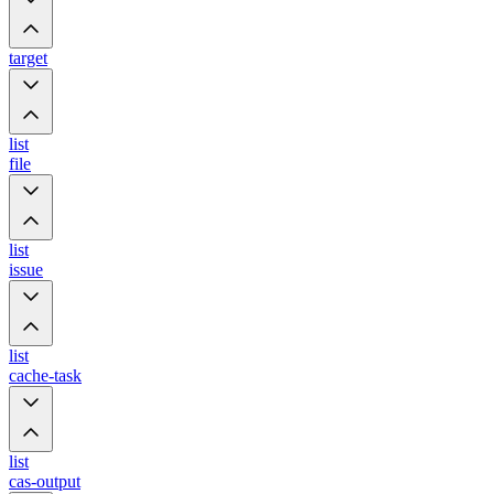
target
list
file
list
issue
list
cache-task
list
cas-output