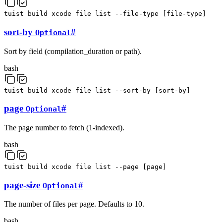
tuist
build
xcode
file
list
--file-type
[
file-type
]
sort-by
#
Optional
Sort by field (compilation_duration or path).
bash
tuist
build
xcode
file
list
--sort-by
[
sort-by
]
page
#
Optional
The page number to fetch (1-indexed).
bash
tuist
build
xcode
file
list
--page
[
page
]
page-size
#
Optional
The number of files per page. Defaults to 10.
bash