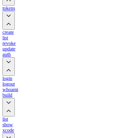
tokens
create
list
revoke
update
auth
login
logout
whoami
build
list
show
xcode