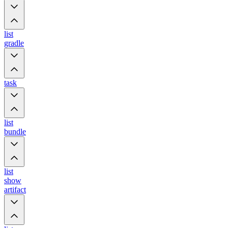
list
gradle
task
list
bundle
list
show
artifact