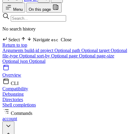
Menu
On this page
No search history
Select
Navigate
Close
esc
Return to top
Arguments
build-id
project Optional
path Optional
target Optional
file-type Optional
sort-by Optional
page Optional
page-size
Optional
json Optional
Overview
CLI
Compatibility
Debugging
Directories
Shell completions
Commands
account