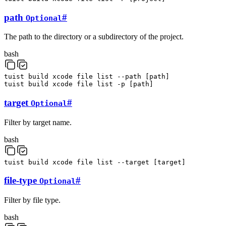
path
#
Optional
The path to the directory or a subdirectory of the project.
bash
tuist
build
xcode
file
list
--path
[
path
]
tuist
build
xcode
file
list
-p
[
path
]
target
#
Optional
Filter by target name.
bash
tuist
build
xcode
file
list
--target
[
target
]
file-type
#
Optional
Filter by file type.
bash