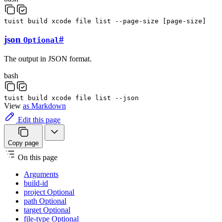
tuist
build
xcode
file
list
--page-size
[
page-size
]
json
#
Optional
The output in JSON format.
bash
tuist
build
xcode
file
list
--json
View
as Markdown
Edit this page
Copy page
On this page
Arguments
build-id
project Optional
path Optional
target Optional
file-type Optional