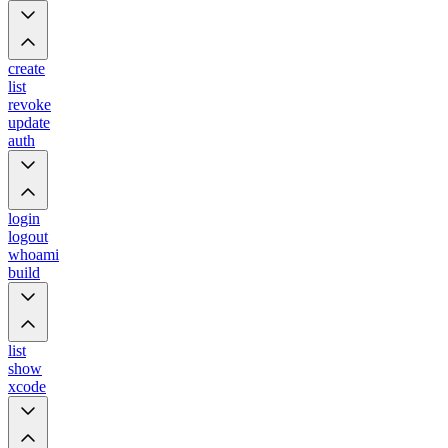
create
list
revoke
update
auth
login
logout
whoami
build
list
show
xcode