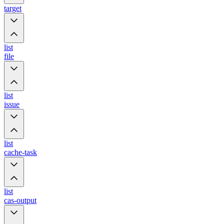
target
list
file
list
issue
list
cache-task
list
cas-output