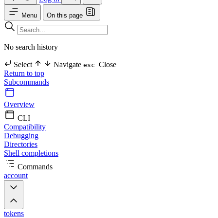
Menu
On this page
No search history
Select
Navigate
Close
esc
Return to top
Subcommands
Overview
CLI
Compatibility
Debugging
Directories
Shell completions
Commands
account
tokens