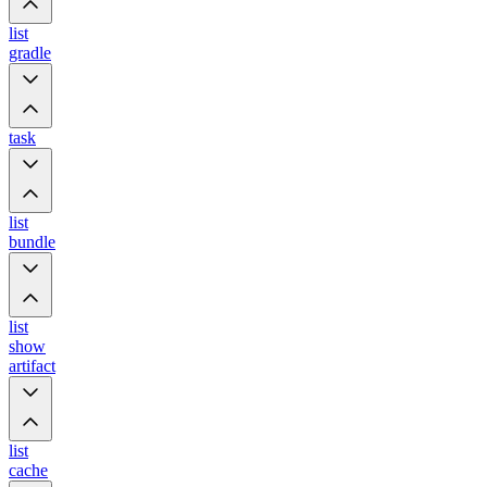
list
gradle
task
list
bundle
list
show
artifact
list
cache