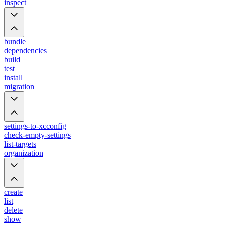
inspect
bundle
dependencies
build
test
install
migration
settings-to-xcconfig
check-empty-settings
list-targets
organization
create
list
delete
show