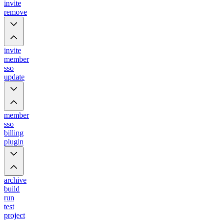
invite
remove
invite
member
sso
update
member
sso
billing
plugin
archive
build
run
test
project