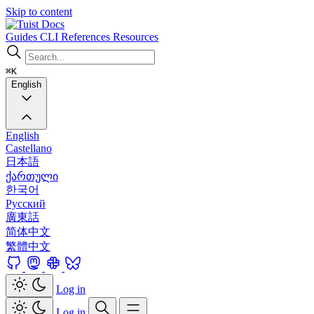
Skip to content
Docs
Guides
CLI
References
Resources
⌘K
English
English
Castellano
日本語
ქართული
한국어
Русский
廣東話
简体中文
繁體中文
Log in
Log in