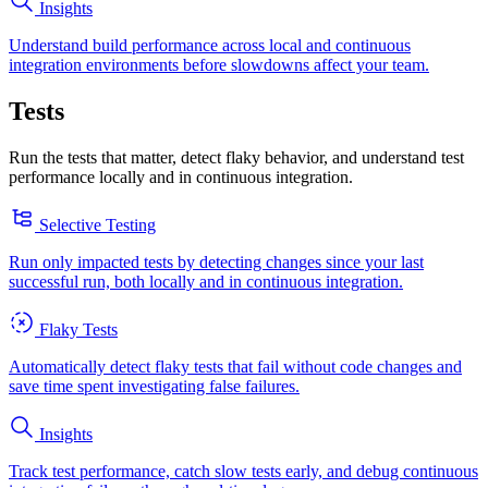
Insights
Understand build performance across local and continuous
integration environments before slowdowns affect your team.
Tests
Run the tests that matter, detect flaky behavior, and understand test
performance locally and in continuous integration.
Selective Testing
Run only impacted tests by detecting changes since your last
successful run, both locally and in continuous integration.
Flaky Tests
Automatically detect flaky tests that fail without code changes and
save time spent investigating false failures.
Insights
Track test performance, catch slow tests early, and debug continuous