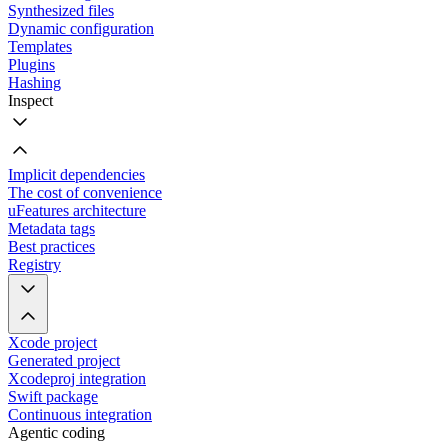
Synthesized files
Dynamic configuration
Templates
Plugins
Hashing
Inspect
Implicit dependencies
The cost of convenience
uFeatures architecture
Metadata tags
Best practices
Registry
Xcode project
Generated project
Xcodeproj integration
Swift package
Continuous integration
Agentic coding