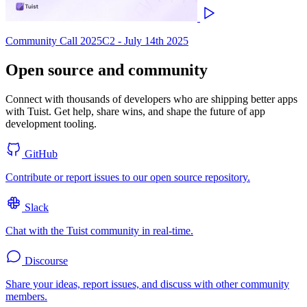
Community Call 2025C2 - July 14th 2025
Open source and community
Connect with thousands of developers who are shipping better apps
with Tuist. Get help, share wins, and shape the future of app
development tooling.
GitHub
Contribute or report issues to our open source repository.
Slack
Chat with the Tuist community in real-time.
Discourse
Share your ideas, report issues, and discuss with other community
members.