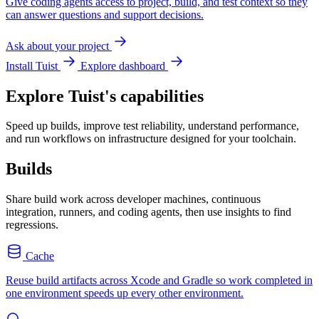
Give coding agents access to project, build, and test context so they
can answer questions and support decisions.
Ask about your project
Install Tuist
Explore dashboard
Explore Tuist's capabilities
Speed up builds, improve test reliability, understand performance,
and run workflows on infrastructure designed for your toolchain.
Builds
Share build work across developer machines, continuous
integration, runners, and coding agents, then use insights to find
regressions.
Cache
Reuse build artifacts across Xcode and Gradle so work completed in
one environment speeds up every other environment.