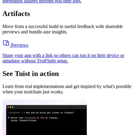
integration failures through real-time logs.
Artifacts
Move from a successful build to useful feedback with shareable
previews and bundle-size insights.
Previews
Share your app with a link so others can run it on their device or
simulator without TestFlight setup.
See Tuist in action
Learn from real implementations and get inspired by what's possible
when your toolchain just works.