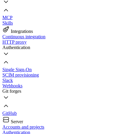
MCP
Skills
Integrations
Continuous integration
HTTP proxy
Authentication
Single Sign-On
SCIM provisioning
Slack
Webhooks
Git forges
GitHub
Server
Accounts and projects
Authentication