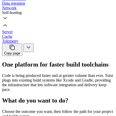
Data retention
Network
Self-hosting
Server
Cache
Telemetry
Copy page
One platform for faster build toolchains
Code is being produced faster and at greater volume than ever. Tuist
plugs into existing build systems like Xcode and Gradle, providing
the infrastructure that lets software integration and delivery keep
pace.
What do you want to do?
Choose the outcome you want, then follow the path for your project