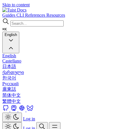
Skip to content
Docs
Guides
CLI
References
Resources
⌘K
English
English
Castellano
日本語
ქართული
한국어
Русский
廣東話
简体中文
繁體中文
Log in
Log in