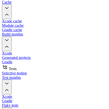
Cache
Xcode cache
Module cache
Gradle cache
Build insights
Xcode
Generated projects
Gradle
Tests
Selective testing
Test insights
Xcode
Gradle
Flaky tests