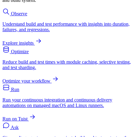
and build system.
Observe
Understand build and test performance with insights into duration,
failures, and regressions.
Explore insights
Optimize
Reduce build and test times with module caching, selective testing,
and test sharding.
Optimize your workflow
Run
Run your continuous integration and continuous delivery
automations on managed macOS and Linux runners.
Run on Tuist
Ask