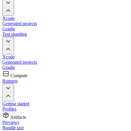
Xcode
Generated projects
Gradle
Test sharding
Xcode
Generated projects
Gradle
Compute
Runners
Getting started
Profiles
Artifacts
Previews
Bundle size