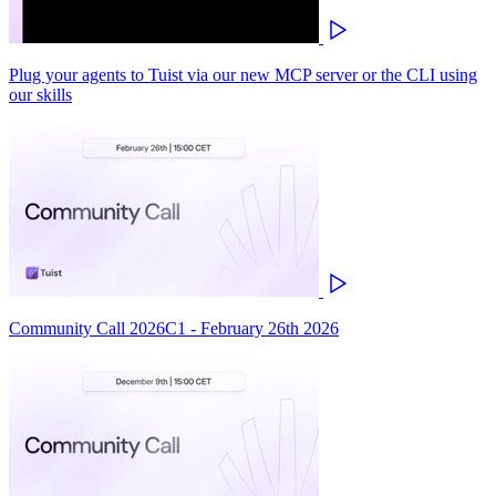
Plug your agents to Tuist via our new MCP server or the CLI using
our skills
Community Call 2026C1 - February 26th 2026