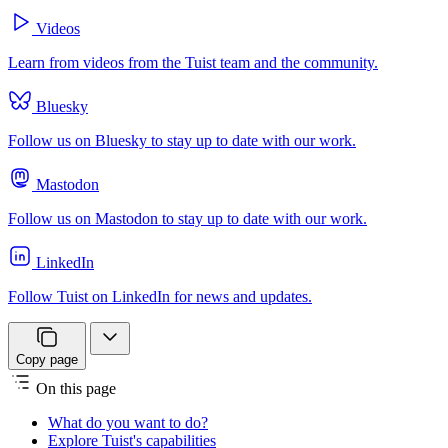
Videos
Learn from videos from the Tuist team and the community.
Bluesky
Follow us on Bluesky to stay up to date with our work.
Mastodon
Follow us on Mastodon to stay up to date with our work.
LinkedIn
Follow Tuist on LinkedIn for news and updates.
Copy page
On this page
What do you want to do?
Explore Tuist's capabilities