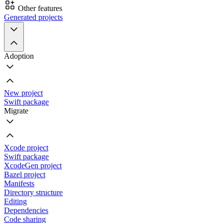
Other features
Generated projects
Adoption
New project
Swift package
Migrate
Xcode project
Swift package
XcodeGen project
Bazel project
Manifests
Directory structure
Editing
Dependencies
Code sharing