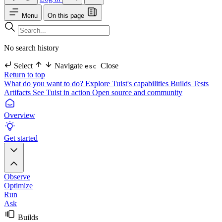
Menu
On this page
No search history
Select
Navigate
Close
esc
Return to top
What do you want to do?
Explore Tuist's capabilities
Builds
Tests
Artifacts
See Tuist in action
Open source and community
Overview
Get started
Observe
Optimize
Run
Ask
Builds