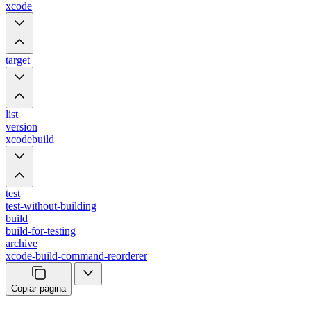
xcode
target
list
version
xcodebuild
test
test-without-building
build
build-for-testing
archive
xcode-build-command-reorderer
Copiar página