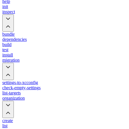
help
init
inspect
bundle
dependencies
build
test
install
migration
settings-to-xcconfig
check-empty-settings
list-targets
organization
create
list