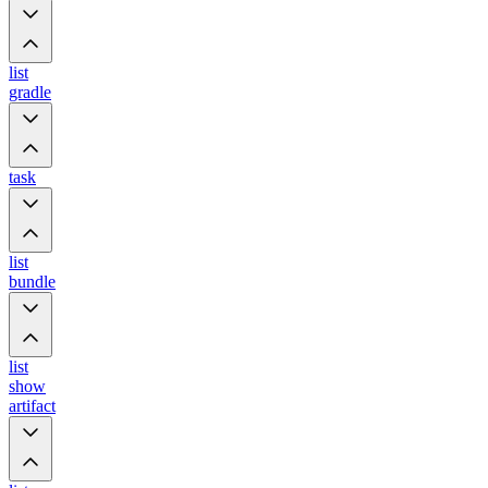
list
gradle
task
list
bundle
list
show
artifact