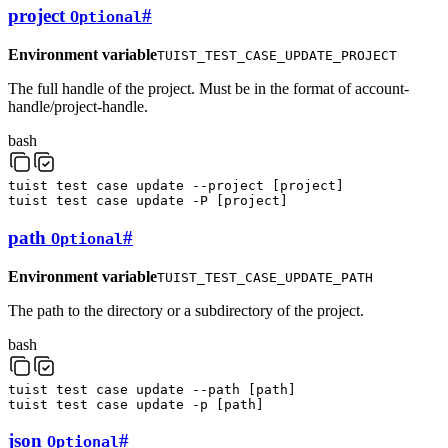
project
#
Optional
Environment variable
TUIST_TEST_CASE_UPDATE_PROJECT
The full handle of the project. Must be in the format of account-
handle/project-handle.
bash
tuist
test
case
update
--project
[
project
]
tuist
test
case
update
-P
[
project
]
path
#
Optional
Environment variable
TUIST_TEST_CASE_UPDATE_PATH
The path to the directory or a subdirectory of the project.
bash
tuist
test
case
update
--path
[
path
]
tuist
test
case
update
-p
[
path
]
json
#
Optional