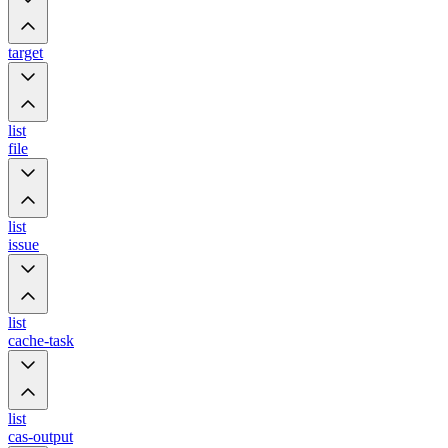
target
list
file
list
issue
list
cache-task
list
cas-output