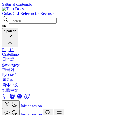
Saltar al contenido
Docs
Guías
CLI
Referencias
Recursos
⌘K
Spanish
English
Castellano
日本語
ქართული
한국어
Русский
廣東話
简体中文
繁體中文
Iniciar sesión
Iniciar sesión