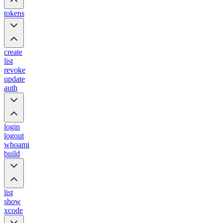
tokens
create
list
revoke
update
auth
login
logout
whoami
build
list
show
xcode