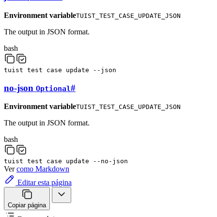
Environment variable
TUIST_TEST_CASE_UPDATE_JSON
The output in JSON format.
bash
tuist
test
case
update
--json
no-json
#
Optional
Environment variable
TUIST_TEST_CASE_UPDATE_JSON
The output in JSON format.
bash
tuist
test
case
update
--no-json
Ver
como Markdown
Editar esta página
Copiar página