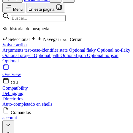
Menú
En esta página
Sin historial de búsqueda
Seleccionar
Navegar
Cerrar
esc
Volver arriba
Arguments
test-case-identifier
state Optional
flaky Optional
no-flaky
Optional
project Optional
path Optional
json Optional
no-json
Optional
Overview
CLI
Compatibility
Debugging
Directorios
Auto-completado en shells
Comandos
account