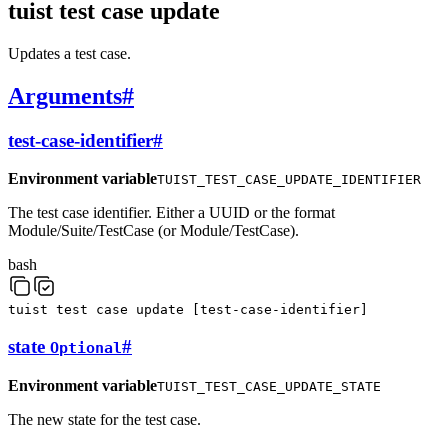
tuist test case update
Updates a test case.
Arguments
#
test-case-identifier
#
Environment variable
TUIST_TEST_CASE_UPDATE_IDENTIFIER
The test case identifier. Either a UUID or the format
Module/Suite/TestCase (or Module/TestCase).
bash
tuist
test
case
update
[
test-case-identifier
]
state
#
Optional
Environment variable
TUIST_TEST_CASE_UPDATE_STATE
The new state for the test case.