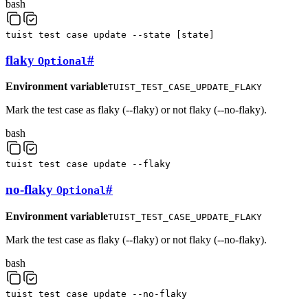
bash
tuist
test
case
update
--state
[
state
]
flaky
#
Optional
Environment variable
TUIST_TEST_CASE_UPDATE_FLAKY
Mark the test case as flaky (--flaky) or not flaky (--no-flaky).
bash
tuist
test
case
update
--flaky
no-flaky
#
Optional
Environment variable
TUIST_TEST_CASE_UPDATE_FLAKY
Mark the test case as flaky (--flaky) or not flaky (--no-flaky).
bash
tuist
test
case
update
--no-flaky