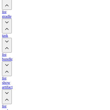
list
gradle
task
list
bundle
list
show
artifact
list