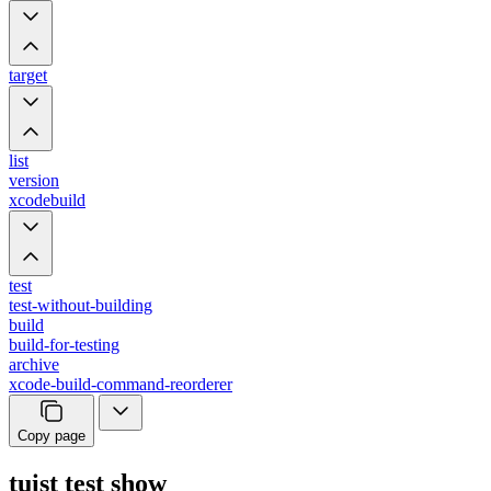
target
list
version
xcodebuild
test
test-without-building
build
build-for-testing
archive
xcode-build-command-reorderer
Copy page
tuist test show