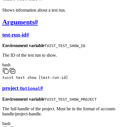
Shows information about a test run.
Arguments
#
test-run-id
#
Environment variable
TUIST_TEST_SHOW_ID
The ID of the test run to show.
bash
tuist
test
show
[
test-run-id
]
project
#
Optional
Environment variable
TUIST_TEST_SHOW_PROJECT
The full handle of the project. Must be in the format of account-
handle/project-handle.
bash