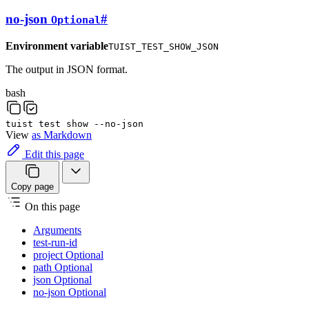
no-json
#
Optional
Environment variable
TUIST_TEST_SHOW_JSON
The output in JSON format.
bash
tuist
test
show
--no-json
View
as Markdown
Edit this page
Copy page
On this page
Arguments
test-run-id
project Optional
path Optional
json Optional
no-json Optional