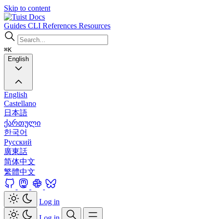
Skip to content
Docs
Guides
CLI
References
Resources
⌘K
English
English
Castellano
日本語
ქართული
한국어
Русский
廣東話
简体中文
繁體中文
Log in
Log in