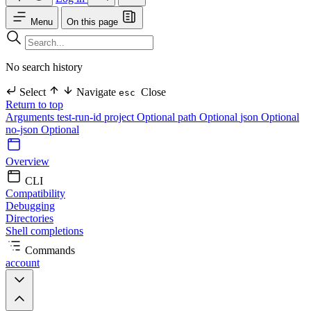
Menu
On this page
No search history
Select
Navigate
Close
esc
Return to top
Arguments
test-run-id
project Optional
path Optional
json Optional
no-json Optional
Overview
CLI
Compatibility
Debugging
Directories
Shell completions
Commands
account