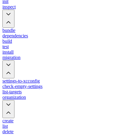
init
inspect
bundle
dependencies
build
test
install
migration
settings-to-xcconfig
check-empty-settings
list-targets
organization
create
list
delete