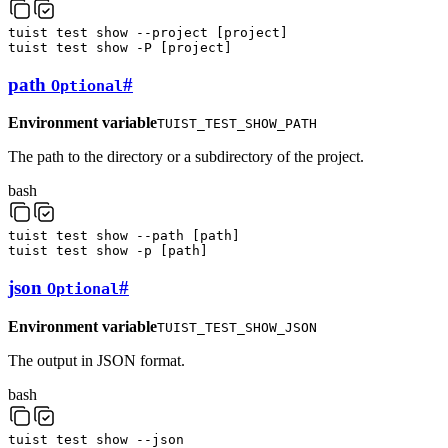
tuist
test
show
--project
[
project
]
tuist
test
show
-P
[
project
]
path
#
Optional
Environment variable
TUIST_TEST_SHOW_PATH
The path to the directory or a subdirectory of the project.
bash
tuist
test
show
--path
[
path
]
tuist
test
show
-p
[
path
]
json
#
Optional
Environment variable
TUIST_TEST_SHOW_JSON
The output in JSON format.
bash
tuist
test
show
--json