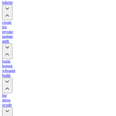
tokens
create
list
revoke
update
auth
login
logout
whoami
build
list
show
xcode