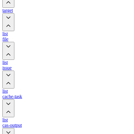
target
list
file
list
issue
list
cache-task
list
cas-output