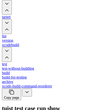
target
list
version
xcodebuild
test
test-without-building
build
build-for-testing
archive
xcode-build-command-reorderer
Copy page
tuist test case run show