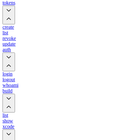
tokens
create
list
revoke
update
auth
login
logout
whoami
build
list
show
xcode