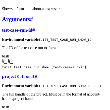
Shows information about a test case run.
Arguments
#
test-case-run-id
#
Environment variable
TUIST_TEST_CASE_RUN_SHOW_ID
The ID of the test case run to show.
bash
tuist
test
case
run
show
[
test-case-run-id
]
project
#
Optional
Environment variable
TUIST_TEST_CASE_RUN_SHOW_PROJECT
The full handle of the project. Must be in the format of account-
handle/project-handle.
bash