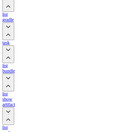
list
gradle
task
list
bundle
list
show
artifact
list