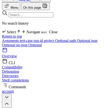
Menu
On this page
No search history
Select
Navigate
Close
esc
Return to top
Arguments
test-case-run-id
project Optional
path Optional
json
Optional
no-json Optional
Overview
CLI
Compatibility
Debugging
Directories
Shell completions
Commands
account