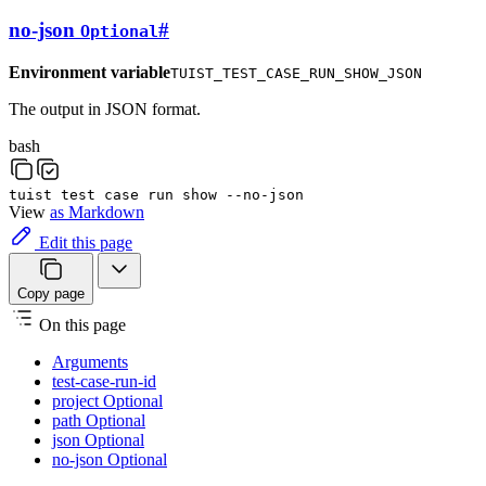
no-json
#
Optional
Environment variable
TUIST_TEST_CASE_RUN_SHOW_JSON
The output in JSON format.
bash
tuist
test
case
run
show
--no-json
View
as Markdown
Edit this page
Copy page
On this page
Arguments
test-case-run-id
project Optional
path Optional
json Optional
no-json Optional