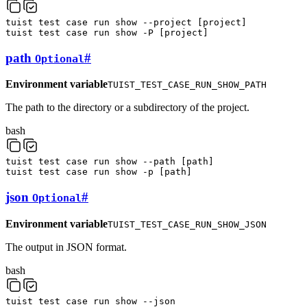
tuist
test
case
run
show
--project
[
project
]
tuist
test
case
run
show
-P
[
project
]
path
#
Optional
Environment variable
TUIST_TEST_CASE_RUN_SHOW_PATH
The path to the directory or a subdirectory of the project.
bash
tuist
test
case
run
show
--path
[
path
]
tuist
test
case
run
show
-p
[
path
]
json
#
Optional
Environment variable
TUIST_TEST_CASE_RUN_SHOW_JSON
The output in JSON format.
bash
tuist
test
case
run
show
--json