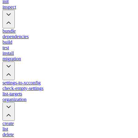
init
inspect
bundle
dependencies
build
test
install
migration
settings-to-xcconfig
check-empty-settings
list-targets
organization
create
list
delete