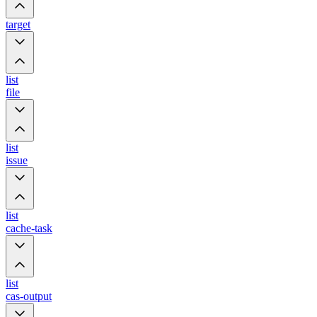
target
list
file
list
issue
list
cache-task
list
cas-output