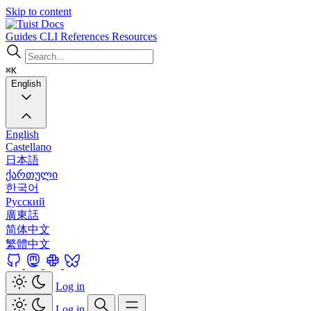
Skip to content
Docs
Guides
CLI
References
Resources
⌘K
English
English
Castellano
日本語
ქართული
한국어
Русский
廣東話
简体中文
繁體中文
Log in
Log in