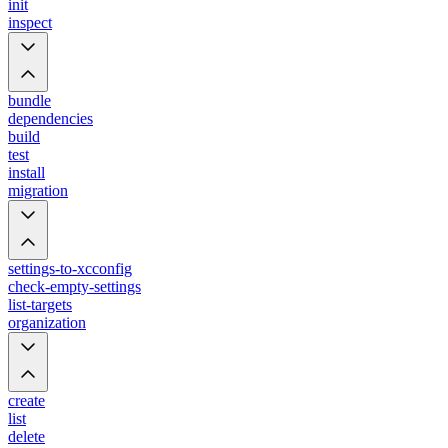
init
inspect
bundle
dependencies
build
test
install
migration
settings-to-xcconfig
check-empty-settings
list-targets
organization
create
list
delete