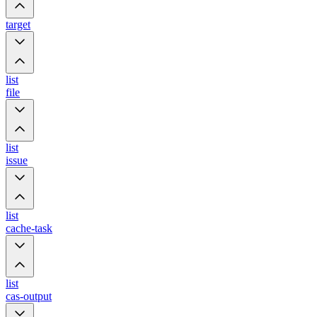
target
list
file
list
issue
list
cache-task
list
cas-output