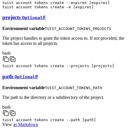
tuist
account
tokens
create
--expires
[
expires
]
tuist
account
tokens
create
-e
[
expires
]
projects
#
Optional
Environment variable
TUIST_ACCOUNT_TOKENS_PROJECTS
The project handles to grant the token access to. If not provided, the
token has access to all projects.
bash
tuist
account
tokens
create
--projects
[
projects
]
path
#
Optional
Environment variable
TUIST_ACCOUNT_TOKENS_PATH
The path to the directory or a subdirectory of the project.
bash
tuist
account
tokens
create
--path
[
path
]
View
as Markdown