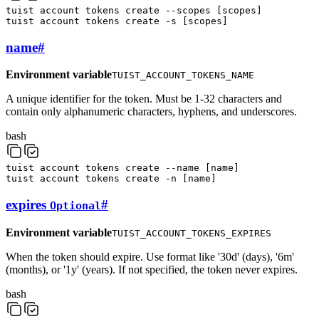
tuist
account
tokens
create
--scopes
[
scopes
]
tuist
account
tokens
create
-s
[
scopes
]
name
#
Environment variable
TUIST_ACCOUNT_TOKENS_NAME
A unique identifier for the token. Must be 1-32 characters and
contain only alphanumeric characters, hyphens, and underscores.
bash
tuist
account
tokens
create
--name
[
name
]
tuist
account
tokens
create
-n
[
name
]
expires
#
Optional
Environment variable
TUIST_ACCOUNT_TOKENS_EXPIRES
When the token should expire. Use format like '30d' (days), '6m'
(months), or '1y' (years). If not specified, the token never expires.
bash