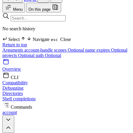
Menu
On this page
No search history
Select
Navigate
Close
esc
Return to top
Arguments
account-handle
scopes Optional
name
expires Optional
projects Optional
path Optional
Overview
CLI
Compatibility
Debugging
Directories
Shell completions
Commands
account