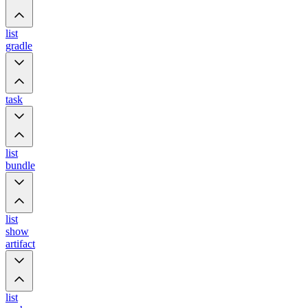
list
gradle
task
list
bundle
list
show
artifact
list