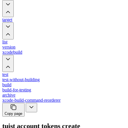
target
list
version
xcodebuild
test
test-without-building
build
build-for-testing
archive
xcode-build-command-reorderer
Copy page
tuist account tokens create