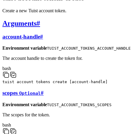
Create a new Tuist account token.
Arguments
#
account-handle
#
Environment variable
TUIST_ACCOUNT_TOKENS_ACCOUNT_HANDLE
The account handle to create the token for.
bash
tuist
account
tokens
create
[
account-handle
]
scopes
#
Optional
Environment variable
TUIST_ACCOUNT_TOKENS_SCOPES
The scopes for the token.
bash