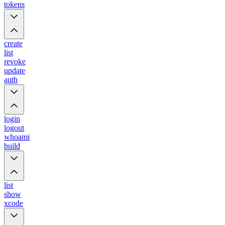
tokens
create
list
revoke
update
auth
login
logout
whoami
build
list
show
xcode