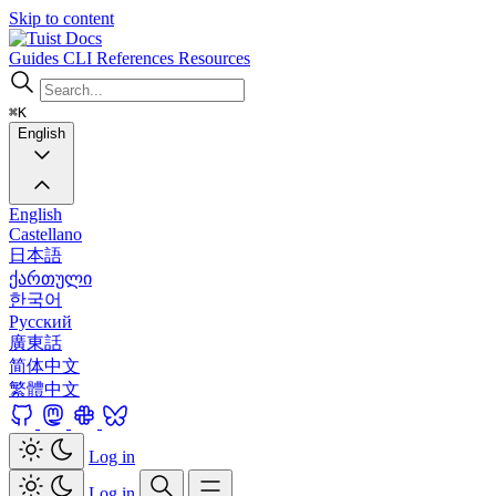
Skip to content
Docs
Guides
CLI
References
Resources
⌘K
English
English
Castellano
日本語
ქართული
한국어
Русский
廣東話
简体中文
繁體中文
Log in
Log in