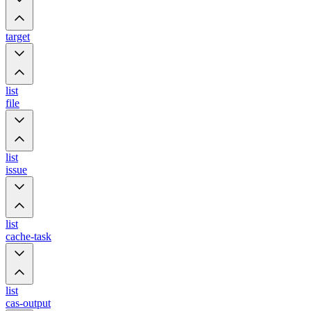
target
list
file
list
issue
list
cache-task
list
cas-output