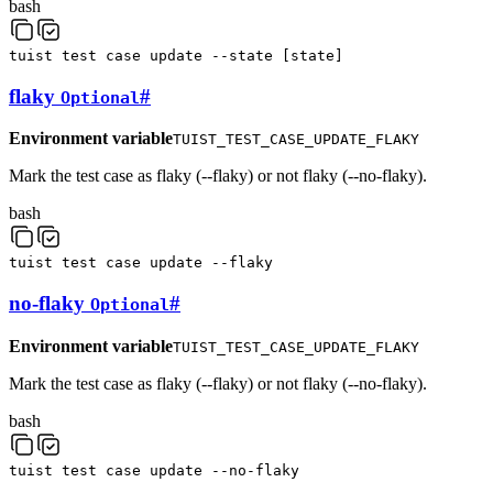
bash
tuist
test
case
update
--state
[
state
]
flaky
#
Optional
Environment variable
TUIST_TEST_CASE_UPDATE_FLAKY
Mark the test case as flaky (--flaky) or not flaky (--no-flaky).
bash
tuist
test
case
update
--flaky
no-flaky
#
Optional
Environment variable
TUIST_TEST_CASE_UPDATE_FLAKY
Mark the test case as flaky (--flaky) or not flaky (--no-flaky).
bash
tuist
test
case
update
--no-flaky