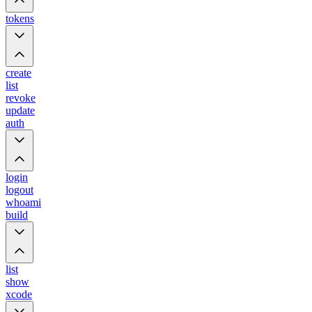
tokens
create
list
revoke
update
auth
login
logout
whoami
build
list
show
xcode