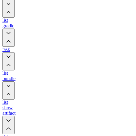
list
gradle
task
list
bundle
list
show
artifact