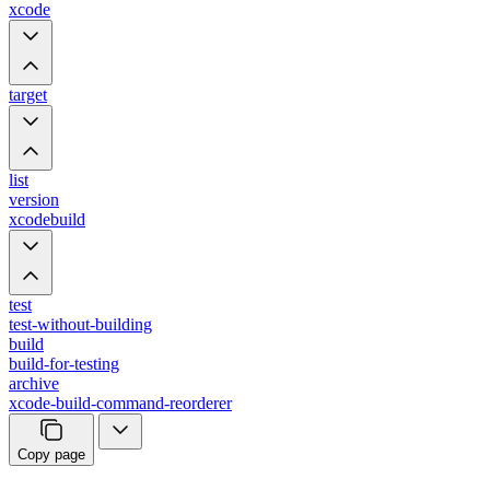
xcode
target
list
version
xcodebuild
test
test-without-building
build
build-for-testing
archive
xcode-build-command-reorderer
Copy page