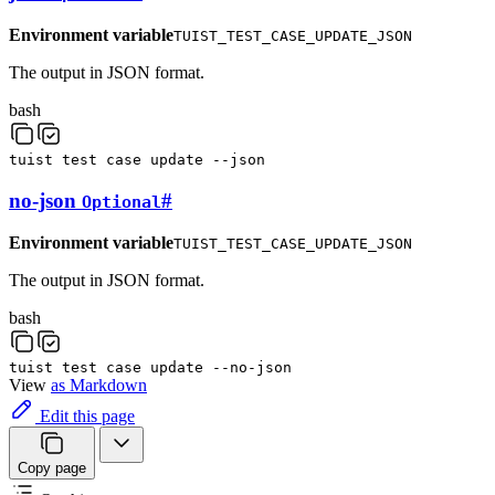
Environment variable
TUIST_TEST_CASE_UPDATE_JSON
The output in JSON format.
bash
tuist
test
case
update
--json
no-json
#
Optional
Environment variable
TUIST_TEST_CASE_UPDATE_JSON
The output in JSON format.
bash
tuist
test
case
update
--no-json
View
as Markdown
Edit this page
Copy page