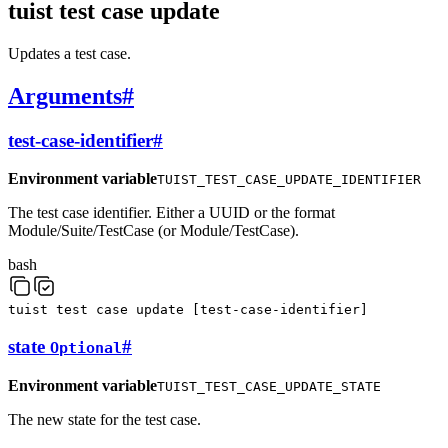
tuist test case update
Updates a test case.
Arguments
#
test-case-identifier
#
Environment variable
TUIST_TEST_CASE_UPDATE_IDENTIFIER
The test case identifier. Either a UUID or the format
Module/Suite/TestCase (or Module/TestCase).
bash
tuist
test
case
update
[
test-case-identifier
]
state
#
Optional
Environment variable
TUIST_TEST_CASE_UPDATE_STATE
The new state for the test case.