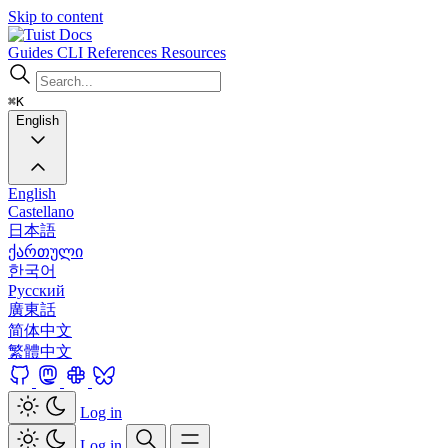
Skip to content
Docs
Guides
CLI
References
Resources
⌘K
English
English
Castellano
日本語
ქართული
한국어
Русский
廣東話
简体中文
繁體中文
Log in
Log in