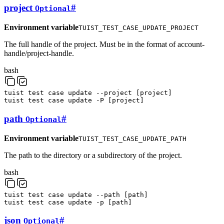
project
#
Optional
Environment variable
TUIST_TEST_CASE_UPDATE_PROJECT
The full handle of the project. Must be in the format of account-
handle/project-handle.
bash
tuist
test
case
update
--project
[
project
]
tuist
test
case
update
-P
[
project
]
path
#
Optional
Environment variable
TUIST_TEST_CASE_UPDATE_PATH
The path to the directory or a subdirectory of the project.
bash
tuist
test
case
update
--path
[
path
]
tuist
test
case
update
-p
[
path
]
json
#
Optional