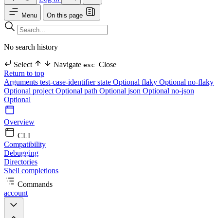
Menu
On this page
No search history
Select
Navigate
Close
esc
Return to top
Arguments
test-case-identifier
state Optional
flaky Optional
no-flaky
Optional
project Optional
path Optional
json Optional
no-json
Optional
Overview
CLI
Compatibility
Debugging
Directories
Shell completions
Commands
account