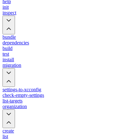
help
init
inspect
bundle
dependencies
build
test
install
migration
settings-to-xcconfig
check-empty-settings
list-targets
organization
create
list