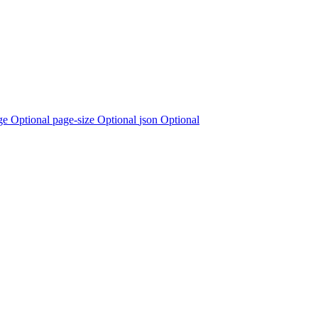
ge Optional
page-size Optional
json Optional