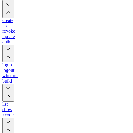
create
list
revoke
update
auth
login
logout
whoami
build
list
show
xcode