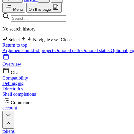
Menu
On this page
No search history
Select
Navigate
Close
esc
Return to top
Arguments
build-id
project Optional
path Optional
status Optional
pa
Overview
CLI
Compatibility
Debugging
Directories
Shell completions
Commands
account
tokens