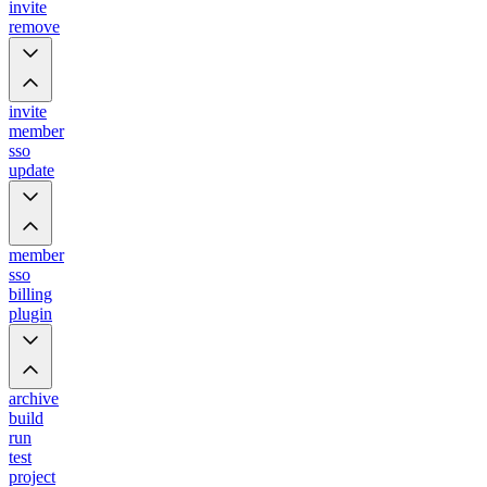
invite
remove
invite
member
sso
update
member
sso
billing
plugin
archive
build
run
test
project