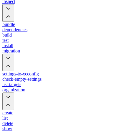
inspect
bundle
dependencies
build
test
install
migration
settings-to-xcconfig
check-empty-settings
list-targets
organization
create
list
delete
show