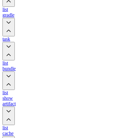
list
gradle
task
list
bundle
list
show
artifact
list
cache