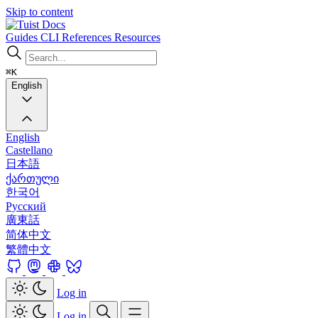
Skip to content
Docs
Guides
CLI
References
Resources
⌘K
English
English
Castellano
日本語
ქართული
한국어
Русский
廣東話
简体中文
繁體中文
Log in
Log in