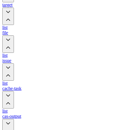
target
list
file
list
issue
list
cache-task
list
cas-output