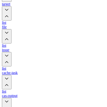
target
list
file
list
issue
list
cache-task
list
cas-output