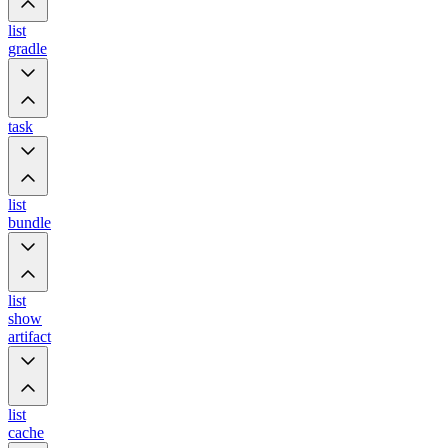
list
gradle
task
list
bundle
list
show
artifact
list
cache