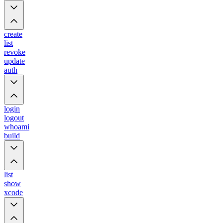
create
list
revoke
update
auth
login
logout
whoami
build
list
show
xcode