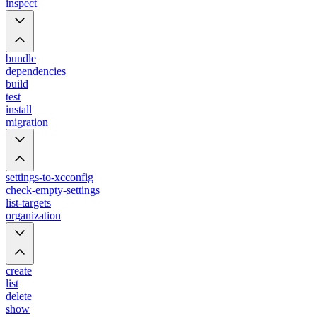
inspect
bundle
dependencies
build
test
install
migration
settings-to-xcconfig
check-empty-settings
list-targets
organization
create
list
delete
show