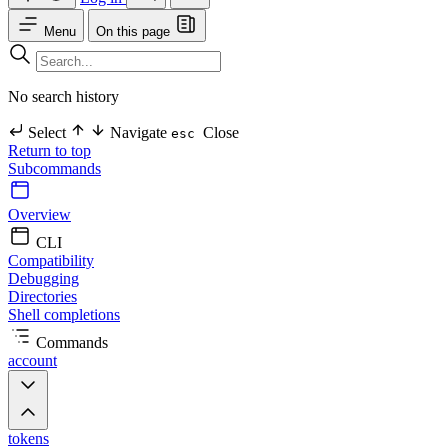
Menu
On this page
No search history
Select
Navigate
Close
esc
Return to top
Subcommands
Overview
CLI
Compatibility
Debugging
Directories
Shell completions
Commands
account
tokens