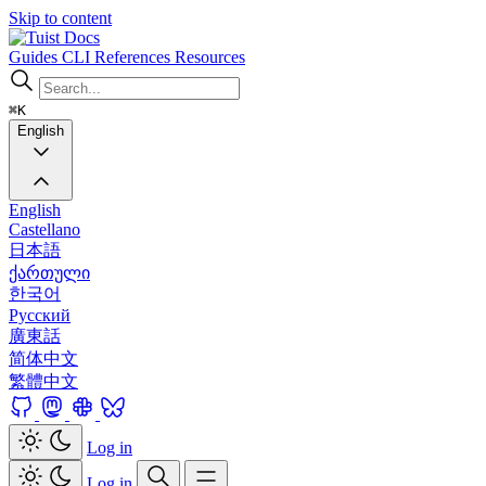
Skip to content
Docs
Guides
CLI
References
Resources
⌘K
English
English
Castellano
日本語
ქართული
한국어
Русский
廣東話
简体中文
繁體中文
Log in
Log in