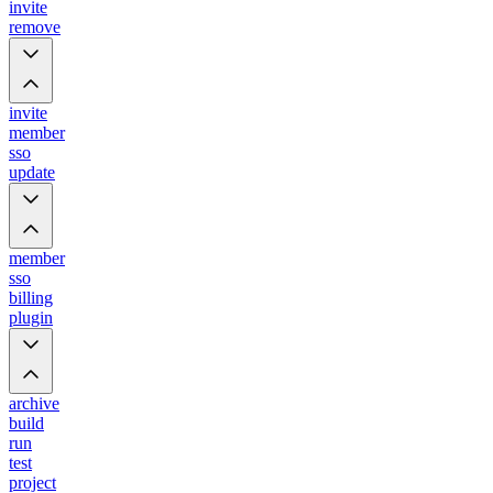
invite
remove
invite
member
sso
update
member
sso
billing
plugin
archive
build
run
test
project