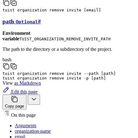
tuist
organization
remove
invite
[
email
]
path
#
Optional
Environment
variable
TUIST_ORGANIZATION_REMOVE_INVITE_PATH
The path to the directory or a subdirectory of the project.
bash
tuist
organization
remove
invite
--path
[
path
]
tuist
organization
remove
invite
-p
[
path
]
View
as Markdown
Edit this page
Copy page
On this page
Arguments
organization-name
email