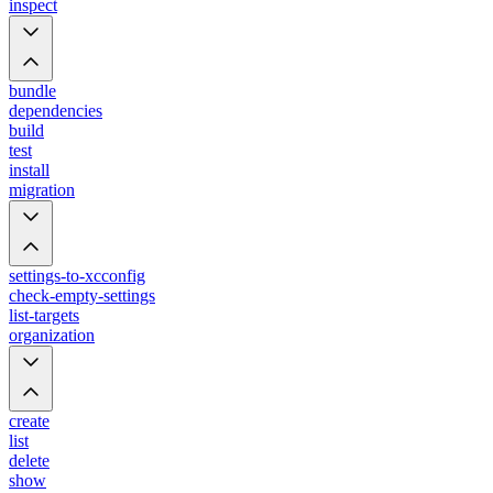
inspect
bundle
dependencies
build
test
install
migration
settings-to-xcconfig
check-empty-settings
list-targets
organization
create
list
delete
show