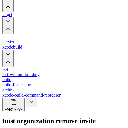
target
list
version
xcodebuild
test
test-without-building
build
build-for-testing
archive
xcode-build-command-reorderer
Copy page
tuist organization remove invite