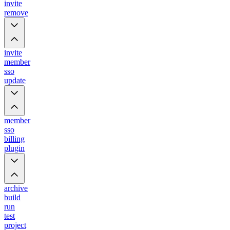
invite
remove
invite
member
sso
update
member
sso
billing
plugin
archive
build
run
test
project