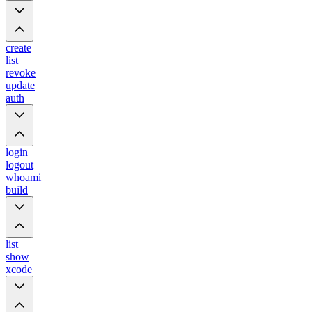
create
list
revoke
update
auth
login
logout
whoami
build
list
show
xcode