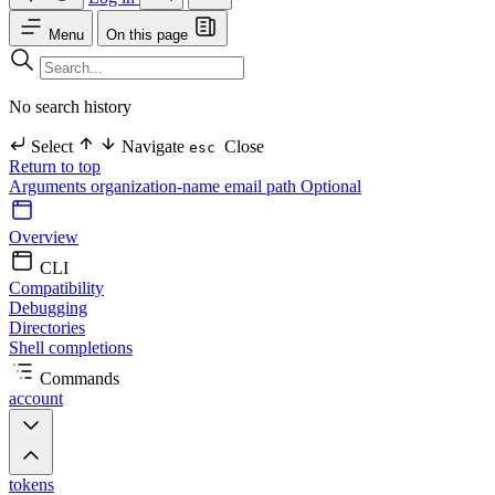
Menu
On this page
No search history
Select
Navigate
Close
esc
Return to top
Arguments
organization-name
email
path Optional
Overview
CLI
Compatibility
Debugging
Directories
Shell completions
Commands
account
tokens