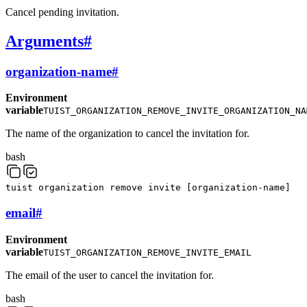
Cancel pending invitation.
Arguments
#
organization-name
#
Environment
variable
TUIST_ORGANIZATION_REMOVE_INVITE_ORGANIZATION_NA
The name of the organization to cancel the invitation for.
bash
tuist
organization
remove
invite
[
organization-name
]
email
#
Environment
variable
TUIST_ORGANIZATION_REMOVE_INVITE_EMAIL
The email of the user to cancel the invitation for.
bash