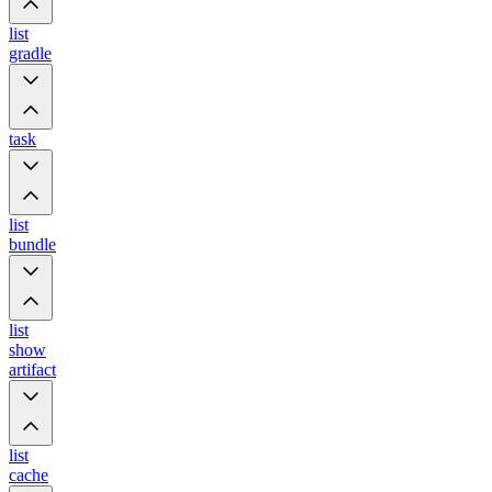
list
gradle
task
list
bundle
list
show
artifact
list
cache