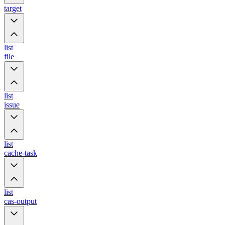
target
list
file
list
issue
list
cache-task
list
cas-output