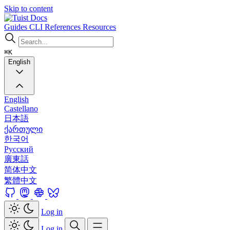
Skip to content
Docs
Guides
CLI
References
Resources
⌘K
English
English
Castellano
日本語
ქართული
한국어
Русский
廣東話
简体中文
繁體中文
Log in
Log in