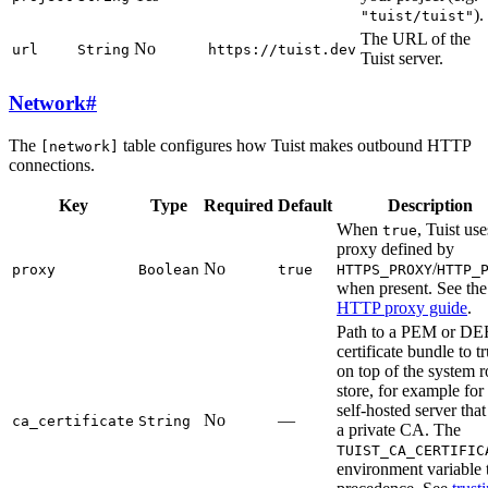
).
"tuist/tuist"
The URL of the
No
url
String
https://tuist.dev
Tuist server.
Network
#
The
table configures how Tuist makes outbound HTTP
[network]
connections.
Key
Type
Required
Default
Description
When
, Tuist use
true
proxy defined by
No
/
proxy
Boolean
true
HTTPS_PROXY
HTTP_
when present. See the
HTTP proxy guide
.
Path to a PEM or D
certificate bundle to tr
on top of the system r
store, for example for
self-hosted server that
No
—
ca_certificate
String
a private CA. The
TUIST_CA_CERTIFIC
environment variable 