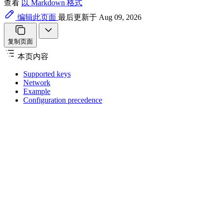
查看
以 Markdown 格式
编辑此页面
最后更新于 Aug 09, 2026
复制页面
本页内容
Supported keys
Network
Example
Configuration precedence