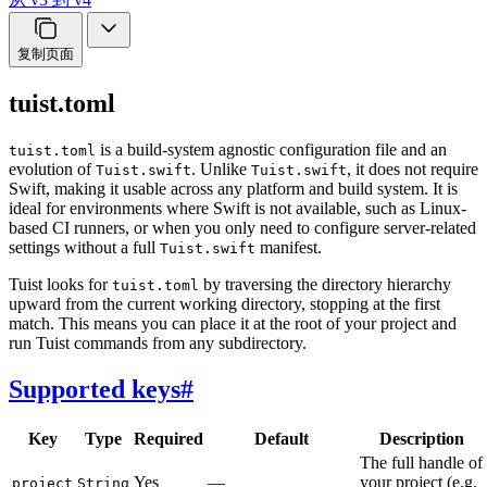
复制页面
tuist.toml
is a build-system agnostic configuration file and an
tuist.toml
evolution of
. Unlike
, it does not require
Tuist.swift
Tuist.swift
Swift, making it usable across any platform and build system. It is
ideal for environments where Swift is not available, such as Linux-
based CI runners, or when you only need to configure server-related
settings without a full
manifest.
Tuist.swift
Tuist looks for
by traversing the directory hierarchy
tuist.toml
upward from the current working directory, stopping at the first
match. This means you can place it at the root of your project and
run Tuist commands from any subdirectory.
Supported keys
#
Key
Type
Required
Default
Description
The full handle of
Yes
—
your project (e.g.
project
String