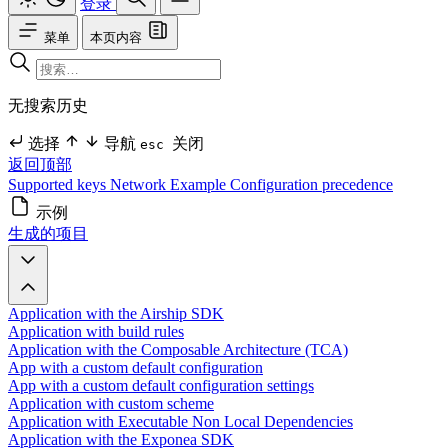
登录
菜单
本页内容
无搜索历史
选择
导航
关闭
esc
返回顶部
Supported keys
Network
Example
Configuration precedence
示例
生成的项目
Application with the Airship SDK
Application with build rules
Application with the Composable Architecture (TCA)
App with a custom default configuration
App with a custom default configuration settings
Application with custom scheme
Application with Executable Non Local Dependencies
Application with the Exponea SDK