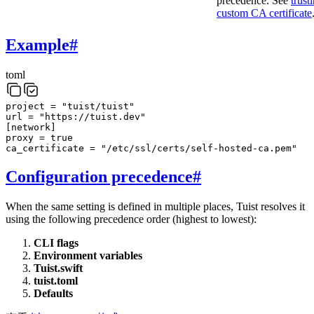
precedence. See
trust
custom CA certificate
Example
#
toml
project
=
"tuist/tuist"
url
=
"https://tuist.dev"
[
network
]
proxy
=
true
ca_certificate
=
"/etc/ssl/certs/self-hosted-ca.pem"
Configuration precedence
#
When the same setting is defined in multiple places, Tuist resolves it
using the following precedence order (highest to lowest):
CLI flags
Environment variables
Tuist.swift
tuist.toml
Defaults