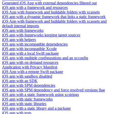
Generated iOS App with external dependencies filtered out
iOS app with a framework and resources
iOS App with framework and buildable folders with xcassets
iOS app with a dynamic framework that links a static framework
iOS App with framework and buildable folders with xcassets and
default internal imports
iOS app with frameworks
iOS app with frameworks keeping target sources
iOS app with helpers
iOS app with incompatible dependencies
iOS app with incompatible Xcode
iOS app with a local Swift package
iOS app with multiple configurations and an xcconfig
iOS app with on demand resources
Application with Privacy Manifest
iOS App with a remote Swift package
iOS app with sandbox disabled
iOS app with an SDK
iOS app with SPM dependencies
iOS app with SPM dependency and force resolved versions flag
iOS app with a static framework using xcstrings
iOS app with static frameworks
iOS app with static libraries
iOS app with a static library and a package
iOS app with tests