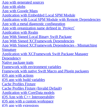
App with generated sources
App with globs
App with Google Maps
Application with Embedded Local SPM Module
Application with Local SPM Module with Remote Dependencies
App with a metal diagnostic configuration
App with organization name defined in `Project`
Application with Realm
App With Signed Local Binary Swift Package
App With Signed XCFramework Dependencies
App With Signed XCFramework Dependencies - Mismatching
Signature
Application with XCFramework Swift Package Manager
Dependency
Native package traits
Framework with environment variables
Framework with native Swift Macro and Plugin packages
iOS app with actions
iOS app with build variables
Cache Profiles Fixture
Cache Profiles Fixture (Invalid Default)
Application with CoreData models
iOS App with C++ Interoperability
iOS app with a custom workspace
iOS app with extensions