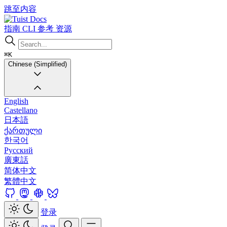
跳至内容
Docs
指南
CLI
参考
资源
⌘K
Chinese (Simplified)
English
Castellano
日本語
ქართული
한국어
Русский
廣東話
简体中文
繁體中文
登录