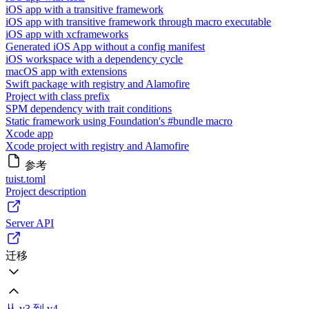
iOS app with a transitive framework
iOS app with transitive framework through macro executable
iOS app with xcframeworks
Generated iOS App without a config manifest
iOS workspace with a dependency cycle
macOS app with extensions
Swift package with registry and Alamofire
Project with class prefix
SPM dependency with trait conditions
Static framework using Foundation's #bundle macro
Xcode app
Xcode project with registry and Alamofire
参考
tuist.toml
Project description
Server API
迁移
从 v3 到 v4