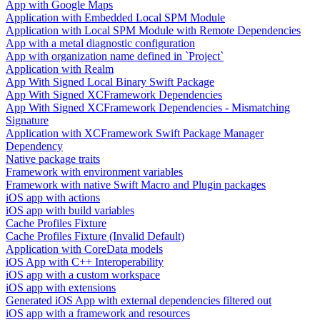
App with Google Maps
Application with Embedded Local SPM Module
Application with Local SPM Module with Remote Dependencies
App with a metal diagnostic configuration
App with organization name defined in `Project`
Application with Realm
App With Signed Local Binary Swift Package
App With Signed XCFramework Dependencies
App With Signed XCFramework Dependencies - Mismatching
Signature
Application with XCFramework Swift Package Manager
Dependency
Native package traits
Framework with environment variables
Framework with native Swift Macro and Plugin packages
iOS app with actions
iOS app with build variables
Cache Profiles Fixture
Cache Profiles Fixture (Invalid Default)
Application with CoreData models
iOS App with C++ Interoperability
iOS app with a custom workspace
iOS app with extensions
Generated iOS App with external dependencies filtered out
iOS app with a framework and resources