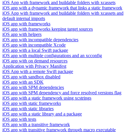
iOS App with framework and buildable folders with xcassets
iOS app with a dynamic framework that links a static framework
iOS App with framework and buildable folders with xcassets and
default internal imports
iOS app with frameworks
iOS app with frameworks keeping target sources
iOS app with helpers
iOS app with incompatible dependencies
iOS app with incompatible Xcode
iOS app with a local Swift package
iOS app with multiple configurations and an xcconfig
iOS app with on demand resources
Application with Privacy Manifest
iOS App with a remote Swift package
iOS app with sandbox disabled
iOS app with an SDK
iOS app with SPM dependencies
iOS app with SPM dependency and force resolved versions flag
iOS app with a static framework using xcstrings
iOS app with static frameworks
iOS app with static libraries
iOS app with a static library and a package
iOS app with tests
iOS app with a transitive framework
iOS app with transitive framework through macro executable