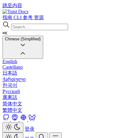
跳至内容
Docs
指南
CLI
参考
资源
⌘K
Chinese (Simplified)
English
Castellano
日本語
ქართული
한국어
Русский
廣東話
简体中文
繁體中文
登录