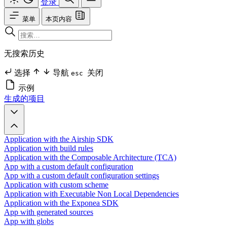
登录
菜单
本页内容
无搜索历史
选择
导航
关闭
esc
示例
生成的项目
Application with the Airship SDK
Application with build rules
Application with the Composable Architecture (TCA)
App with a custom default configuration
App with a custom default configuration settings
Application with custom scheme
Application with Executable Non Local Dependencies
Application with the Exponea SDK
App with generated sources
App with globs