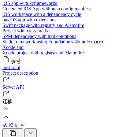
iOS app with xcframeworks
Generated iOS App without a config manifest
iOS workspace with a dependency cycle
macOS app with extensions
Swift package with registry and Alamofire
Project with class prefix
SPM dependency with trait conditions
Static framework using Foundation's #bundle macro
Xcode app
Xcode project with registry and Alamofire
参考
tuist.toml
Project description
Server API
迁移
从 v3 到 v4