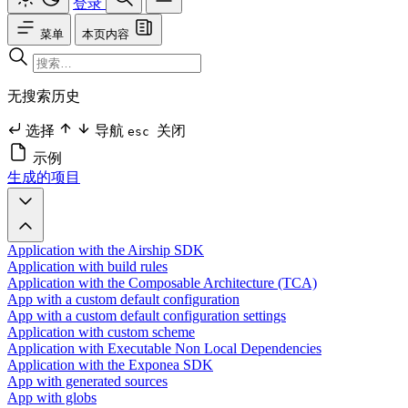
登录
菜单
本页内容
无搜索历史
选择
导航
关闭
esc
示例
生成的项目
Application with the Airship SDK
Application with build rules
Application with the Composable Architecture (TCA)
App with a custom default configuration
App with a custom default configuration settings
Application with custom scheme
Application with Executable Non Local Dependencies
Application with the Exponea SDK
App with generated sources
App with globs