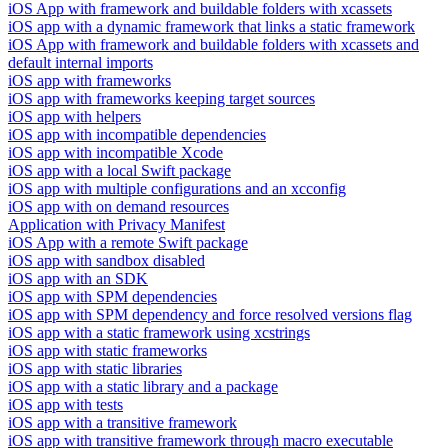
iOS App with framework and buildable folders with xcassets
iOS app with a dynamic framework that links a static framework
iOS App with framework and buildable folders with xcassets and
default internal imports
iOS app with frameworks
iOS app with frameworks keeping target sources
iOS app with helpers
iOS app with incompatible dependencies
iOS app with incompatible Xcode
iOS app with a local Swift package
iOS app with multiple configurations and an xcconfig
iOS app with on demand resources
Application with Privacy Manifest
iOS App with a remote Swift package
iOS app with sandbox disabled
iOS app with an SDK
iOS app with SPM dependencies
iOS app with SPM dependency and force resolved versions flag
iOS app with a static framework using xcstrings
iOS app with static frameworks
iOS app with static libraries
iOS app with a static library and a package
iOS app with tests
iOS app with a transitive framework
iOS app with transitive framework through macro executable