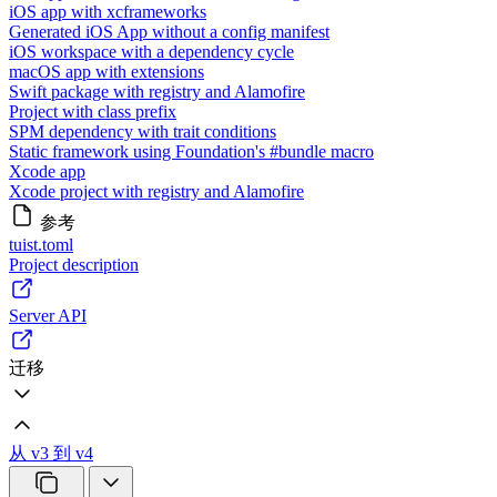
iOS app with xcframeworks
Generated iOS App without a config manifest
iOS workspace with a dependency cycle
macOS app with extensions
Swift package with registry and Alamofire
Project with class prefix
SPM dependency with trait conditions
Static framework using Foundation's #bundle macro
Xcode app
Xcode project with registry and Alamofire
参考
tuist.toml
Project description
Server API
迁移
从 v3 到 v4