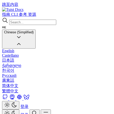
跳至内容
Docs
指南
CLI
参考
资源
⌘K
Chinese (Simplified)
English
Castellano
日本語
ქართული
한국어
Русский
廣東話
简体中文
繁體中文
登录