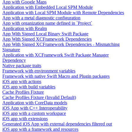
App with Google Maps
Application with Embedded Local SPM Module
Application with Local SPM Module with Remote Dependencies
App with a metal diagnostic configuration
App with organization name defined in `Project`
Application with Realm
App With Signed Local Binary Swift Package
App With Signed XCFramework Dependencies
App With Signed XCFramework Dependencies - Mismatching
Signature
Application with XCFramework Swift Package Manager
Dependency
Native package traits
Framework with environment variables
Framework with native Swift Macro and Plugin packages
iOS app with actions
iOS app with build variables
Cache Profiles Fixture
Cache Profiles Fixture (Invalid Default)
Application with CoreData models
iOS App with C++ Interoperability
iOS app with a custom workspace
iOS app with extensions
Generated iOS App with external dependencies filtered out
iOS app with a framework and resources