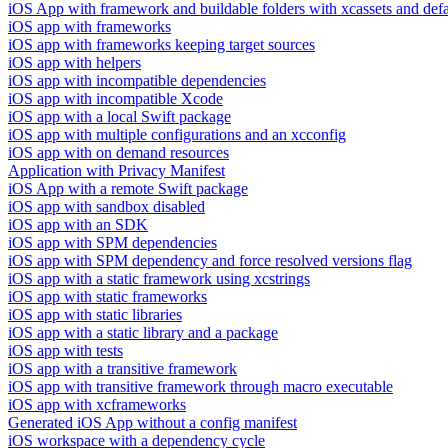
iOS App with framework and buildable folders with xcassets and defau
iOS app with frameworks
iOS app with frameworks keeping target sources
iOS app with helpers
iOS app with incompatible dependencies
iOS app with incompatible Xcode
iOS app with a local Swift package
iOS app with multiple configurations and an xcconfig
iOS app with on demand resources
Application with Privacy Manifest
iOS App with a remote Swift package
iOS app with sandbox disabled
iOS app with an SDK
iOS app with SPM dependencies
iOS app with SPM dependency and force resolved versions flag
iOS app with a static framework using xcstrings
iOS app with static frameworks
iOS app with static libraries
iOS app with a static library and a package
iOS app with tests
iOS app with a transitive framework
iOS app with transitive framework through macro executable
iOS app with xcframeworks
Generated iOS App without a config manifest
iOS workspace with a dependency cycle