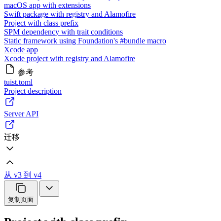
macOS app with extensions
Swift package with registry and Alamofire
Project with class prefix
SPM dependency with trait conditions
Static framework using Foundation's #bundle macro
Xcode app
Xcode project with registry and Alamofire
参考
tuist.toml
Project description
Server API
迁移
从 v3 到 v4
复制页面