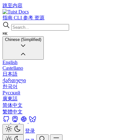
跳至内容
Docs
指南
CLI
参考
资源
⌘K
Chinese (Simplified)
English
Castellano
日本語
ქართული
한국어
Русский
廣東話
简体中文
繁體中文
登录