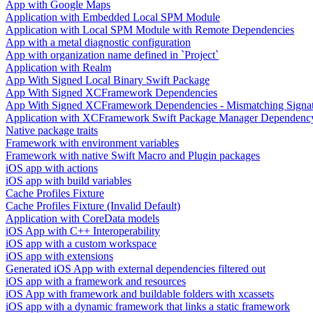
App with Google Maps
Application with Embedded Local SPM Module
Application with Local SPM Module with Remote Dependencies
App with a metal diagnostic configuration
App with organization name defined in `Project`
Application with Realm
App With Signed Local Binary Swift Package
App With Signed XCFramework Dependencies
App With Signed XCFramework Dependencies - Mismatching Signa
Application with XCFramework Swift Package Manager Dependenc
Native package traits
Framework with environment variables
Framework with native Swift Macro and Plugin packages
iOS app with actions
iOS app with build variables
Cache Profiles Fixture
Cache Profiles Fixture (Invalid Default)
Application with CoreData models
iOS App with C++ Interoperability
iOS app with a custom workspace
iOS app with extensions
Generated iOS App with external dependencies filtered out
iOS app with a framework and resources
iOS App with framework and buildable folders with xcassets
iOS app with a dynamic framework that links a static framework