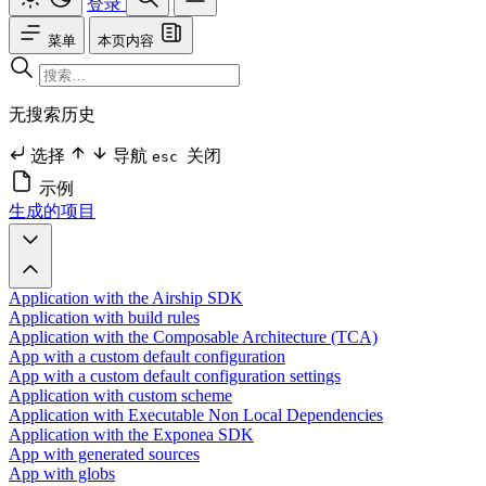
登录
菜单
本页内容
无搜索历史
选择
导航
关闭
esc
示例
生成的项目
Application with the Airship SDK
Application with build rules
Application with the Composable Architecture (TCA)
App with a custom default configuration
App with a custom default configuration settings
Application with custom scheme
Application with Executable Non Local Dependencies
Application with the Exponea SDK
App with generated sources
App with globs