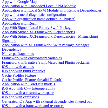
App with Google Maps
Application with Embedded Local SPM Module
Application with Local SPM Module with Remote Dependencies
App with a metal diagnostic configuration
App with organization name defined in `Project`
Application with Realm
App With Signed Local Binary Swift Package
App With Signed XCFramework Dependencies
App With Signed XCFramework Dependencies - Mismatching
Signature
Application with XCFramework Swift Package Manager
Dependency
Native package traits
Framework with environment variables
Framework with native Swift Macro and Plugin packages
iOS app with actions
iOS app with build variables
Cache Profiles Fixture
Cache Profiles Fixture (Invalid Default)
Application with CoreData models
iOS App with C++ Interoperability
iOS app with a custom workspace
iOS app with extensions
Generated iOS App with external dependencies filtered out
iOS app with a framework and resources