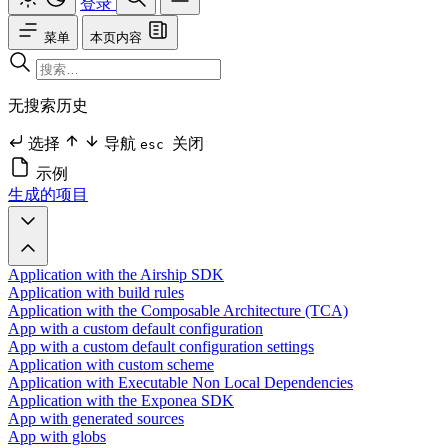
登录
菜单
本页内容
无搜索历史
选择
导航
关闭
esc
示例
生成的项目
Application with the Airship SDK
Application with build rules
Application with the Composable Architecture (TCA)
App with a custom default configuration
App with a custom default configuration settings
Application with custom scheme
Application with Executable Non Local Dependencies
Application with the Exponea SDK
App with generated sources
App with globs