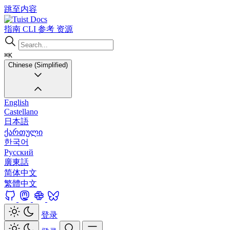
跳至内容
Docs
指南
CLI
参考
资源
⌘K
Chinese (Simplified)
English
Castellano
日本語
ქართული
한국어
Русский
廣東話
简体中文
繁體中文
登录