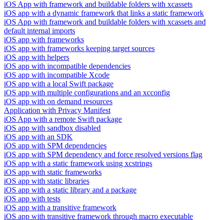
iOS App with framework and buildable folders with xcassets
iOS app with a dynamic framework that links a static framework
iOS App with framework and buildable folders with xcassets and
default internal imports
iOS app with frameworks
iOS app with frameworks keeping target sources
iOS app with helpers
iOS app with incompatible dependencies
iOS app with incompatible Xcode
iOS app with a local Swift package
iOS app with multiple configurations and an xcconfig
iOS app with on demand resources
Application with Privacy Manifest
iOS App with a remote Swift package
iOS app with sandbox disabled
iOS app with an SDK
iOS app with SPM dependencies
iOS app with SPM dependency and force resolved versions flag
iOS app with a static framework using xcstrings
iOS app with static frameworks
iOS app with static libraries
iOS app with a static library and a package
iOS app with tests
iOS app with a transitive framework
iOS app with transitive framework through macro executable