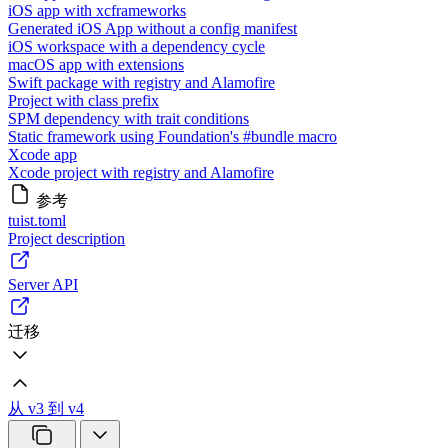
iOS app with xcframeworks
Generated iOS App without a config manifest
iOS workspace with a dependency cycle
macOS app with extensions
Swift package with registry and Alamofire
Project with class prefix
SPM dependency with trait conditions
Static framework using Foundation's #bundle macro
Xcode app
Xcode project with registry and Alamofire
参考
tuist.toml
Project description
Server API
迁移
从 v3 到 v4