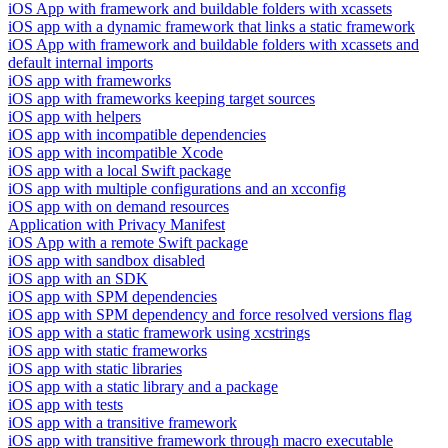
iOS App with framework and buildable folders with xcassets
iOS app with a dynamic framework that links a static framework
iOS App with framework and buildable folders with xcassets and
default internal imports
iOS app with frameworks
iOS app with frameworks keeping target sources
iOS app with helpers
iOS app with incompatible dependencies
iOS app with incompatible Xcode
iOS app with a local Swift package
iOS app with multiple configurations and an xcconfig
iOS app with on demand resources
Application with Privacy Manifest
iOS App with a remote Swift package
iOS app with sandbox disabled
iOS app with an SDK
iOS app with SPM dependencies
iOS app with SPM dependency and force resolved versions flag
iOS app with a static framework using xcstrings
iOS app with static frameworks
iOS app with static libraries
iOS app with a static library and a package
iOS app with tests
iOS app with a transitive framework
iOS app with transitive framework through macro executable