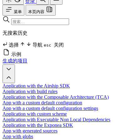
登录
菜单
本页内容
无搜索历史
选择
导航
关闭
esc
示例
生成的项目
Application with the Airship SDK
Application with build rules
Application with the Composable Architecture (TCA)
App with a custom default configuration
App with a custom default configuration settings
Application with custom scheme
Application with Executable Non Local Dependencies
Application with the Exponea SDK
App with generated sources
App with globs