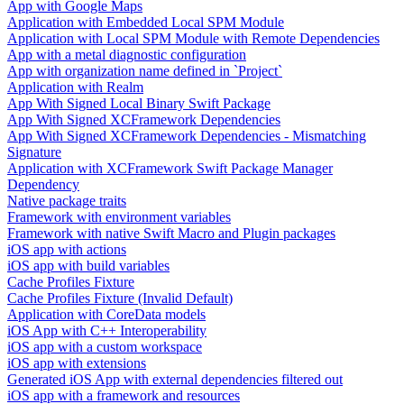
App with Google Maps
Application with Embedded Local SPM Module
Application with Local SPM Module with Remote Dependencies
App with a metal diagnostic configuration
App with organization name defined in `Project`
Application with Realm
App With Signed Local Binary Swift Package
App With Signed XCFramework Dependencies
App With Signed XCFramework Dependencies - Mismatching
Signature
Application with XCFramework Swift Package Manager
Dependency
Native package traits
Framework with environment variables
Framework with native Swift Macro and Plugin packages
iOS app with actions
iOS app with build variables
Cache Profiles Fixture
Cache Profiles Fixture (Invalid Default)
Application with CoreData models
iOS App with C++ Interoperability
iOS app with a custom workspace
iOS app with extensions
Generated iOS App with external dependencies filtered out
iOS app with a framework and resources