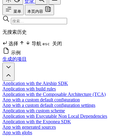
登录
菜单
本页内容
无搜索历史
选择
导航
关闭
esc
示例
生成的项目
Application with the Airship SDK
Application with build rules
Application with the Composable Architecture (TCA)
App with a custom default configuration
App with a custom default configuration settings
Application with custom scheme
Application with Executable Non Local Dependencies
Application with the Exponea SDK
App with generated sources
App with globs