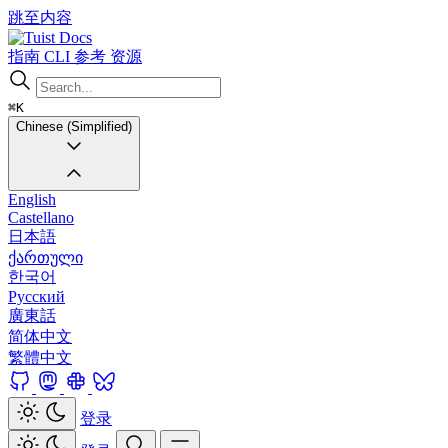
跳至内容
Docs
指南
CLI
参考
资源
⌘K
Chinese (Simplified)
English
Castellano
日本語
ქართული
한국어
Русский
廣東話
简体中文
繁體中文
登录