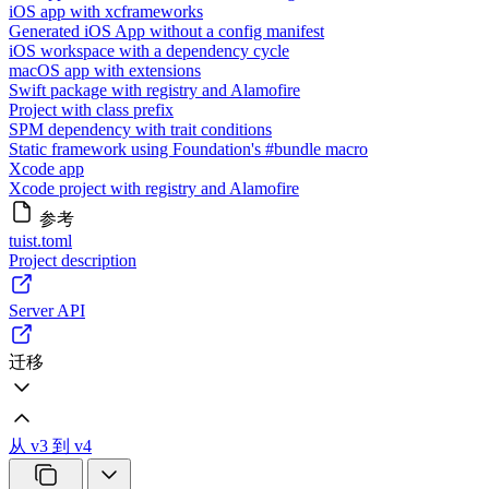
iOS app with xcframeworks
Generated iOS App without a config manifest
iOS workspace with a dependency cycle
macOS app with extensions
Swift package with registry and Alamofire
Project with class prefix
SPM dependency with trait conditions
Static framework using Foundation's #bundle macro
Xcode app
Xcode project with registry and Alamofire
参考
tuist.toml
Project description
Server API
迁移
从 v3 到 v4