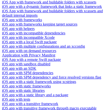
iOS App with framework and buildable folders with xcassets
iOS app with a dynamic framework that links a static framework
iOS App with framework and buildable folders with xcassets and
default internal imports
iOS app with frameworks
iOS app with frameworks keeping target sources
iOS app with helpers
iOS app with incompatible dependencies
iOS app with incompatible Xcode
iOS app with a local Swift package
iOS app with multiple configurations and an xcconfig
iOS app with on demand resources
Application with Privacy Manifest
iOS App with a remote Swift package
iOS app with sandbox disabled
iOS app with an SDK
iOS app with SPM dependencies
iOS app with SPM dependency and force resolved versions flag
iOS app with a static framework using xcstrings
iOS app with static frameworks
iOS app with static libraries
iOS app with a static library and a package
iOS app with tests
iOS app with a transitive framework
iOS app with transitive framework through macro executable