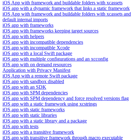
iOS App with framework and buildable folders with xcassets
iOS app with a dynamic framework that links a static framework
iOS App with framework and buildable folders with xcassets and
default internal imports
iOS app with frameworks
iOS app with frameworks keeping target sources
iOS app with helpers
iOS app with incompatible dependencies
iOS app with incompatible Xcode
iOS app with a local Swift package
iOS app with multiple configurations and an xcconfig
iOS app with on demand resources
Application with Privacy Manifest
iOS App with a remote Swift package
iOS app with sandbox disabled
iOS app with an SDK
iOS app with SPM dependencies
iOS app with SPM dependency and force resolved versions flag
iOS app with a static framework using xcstrings
iOS app with static frameworks
iOS app with static libraries
iOS app with a static library and a package
iOS app with tests
iOS app with a transitive framework
iOS app with transitive framework through macro executable