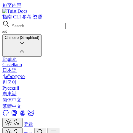
跳至内容
Docs
指南
CLI
参考
资源
⌘K
Chinese (Simplified)
English
Castellano
日本語
ქართული
한국어
Русский
廣東話
简体中文
繁體中文
登录