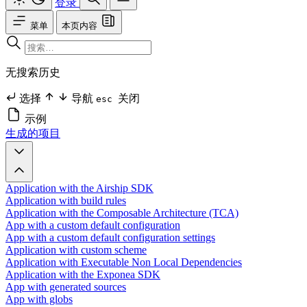
登录
菜单
本页内容
无搜索历史
选择
导航
关闭
esc
示例
生成的项目
Application with the Airship SDK
Application with build rules
Application with the Composable Architecture (TCA)
App with a custom default configuration
App with a custom default configuration settings
Application with custom scheme
Application with Executable Non Local Dependencies
Application with the Exponea SDK
App with generated sources
App with globs