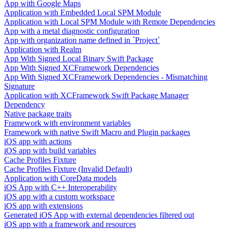
App with Google Maps
Application with Embedded Local SPM Module
Application with Local SPM Module with Remote Dependencies
App with a metal diagnostic configuration
App with organization name defined in `Project`
Application with Realm
App With Signed Local Binary Swift Package
App With Signed XCFramework Dependencies
App With Signed XCFramework Dependencies - Mismatching
Signature
Application with XCFramework Swift Package Manager
Dependency
Native package traits
Framework with environment variables
Framework with native Swift Macro and Plugin packages
iOS app with actions
iOS app with build variables
Cache Profiles Fixture
Cache Profiles Fixture (Invalid Default)
Application with CoreData models
iOS App with C++ Interoperability
iOS app with a custom workspace
iOS app with extensions
Generated iOS App with external dependencies filtered out
iOS app with a framework and resources