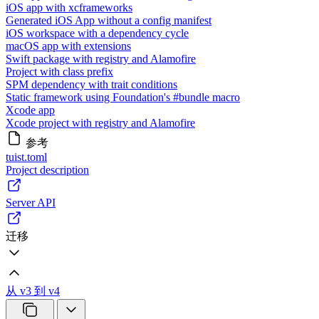
iOS app with xcframeworks
Generated iOS App without a config manifest
iOS workspace with a dependency cycle
macOS app with extensions
Swift package with registry and Alamofire
Project with class prefix
SPM dependency with trait conditions
Static framework using Foundation's #bundle macro
Xcode app
Xcode project with registry and Alamofire
参考
tuist.toml
Project description
Server API
迁移
从 v3 到 v4