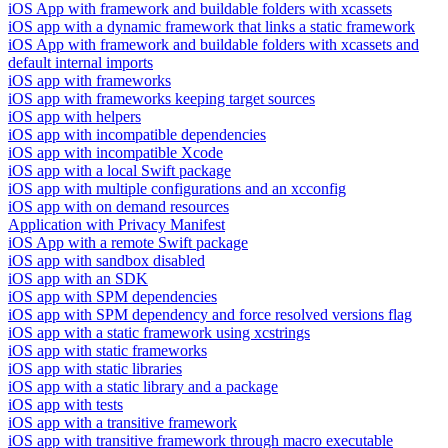
iOS App with framework and buildable folders with xcassets
iOS app with a dynamic framework that links a static framework
iOS App with framework and buildable folders with xcassets and
default internal imports
iOS app with frameworks
iOS app with frameworks keeping target sources
iOS app with helpers
iOS app with incompatible dependencies
iOS app with incompatible Xcode
iOS app with a local Swift package
iOS app with multiple configurations and an xcconfig
iOS app with on demand resources
Application with Privacy Manifest
iOS App with a remote Swift package
iOS app with sandbox disabled
iOS app with an SDK
iOS app with SPM dependencies
iOS app with SPM dependency and force resolved versions flag
iOS app with a static framework using xcstrings
iOS app with static frameworks
iOS app with static libraries
iOS app with a static library and a package
iOS app with tests
iOS app with a transitive framework
iOS app with transitive framework through macro executable