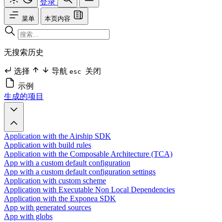
登录
菜单
本页内容
无搜索历史
选择
导航
关闭
esc
示例
生成的项目
Application with the Airship SDK
Application with build rules
Application with the Composable Architecture (TCA)
App with a custom default configuration
App with a custom default configuration settings
Application with custom scheme
Application with Executable Non Local Dependencies
Application with the Exponea SDK
App with generated sources
App with globs