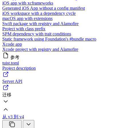
iOS app with xcframeworks
Generated iOS App without a config manifest
iOS workspace with a dependency cycle
macOS app with extensions
Swift package with registry and Alamofire
Project with class prefix
SPM dependency with trait conditions
Static framework using Foundation's #bundle macro
Xcode app
Xcode project with registry and Alamofire
参考
tuist.toml
Project description
Server API
迁移
从 v3 到 v4