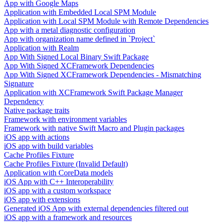
App with Google Maps
Application with Embedded Local SPM Module
Application with Local SPM Module with Remote Dependencies
App with a metal diagnostic configuration
App with organization name defined in `Project`
Application with Realm
App With Signed Local Binary Swift Package
App With Signed XCFramework Dependencies
App With Signed XCFramework Dependencies - Mismatching
Signature
Application with XCFramework Swift Package Manager
Dependency
Native package traits
Framework with environment variables
Framework with native Swift Macro and Plugin packages
iOS app with actions
iOS app with build variables
Cache Profiles Fixture
Cache Profiles Fixture (Invalid Default)
Application with CoreData models
iOS App with C++ Interoperability
iOS app with a custom workspace
iOS app with extensions
Generated iOS App with external dependencies filtered out
iOS app with a framework and resources