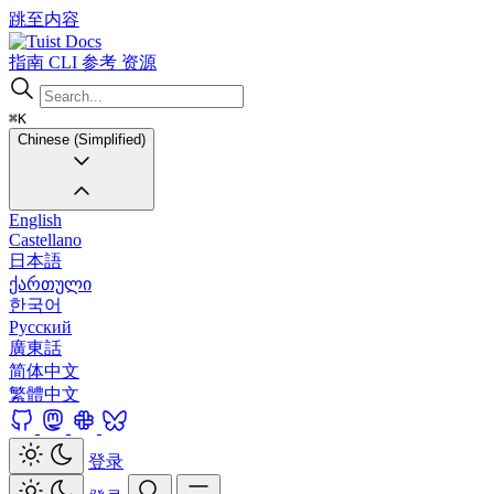
跳至内容
Docs
指南
CLI
参考
资源
⌘K
Chinese (Simplified)
English
Castellano
日本語
ქართული
한국어
Русский
廣東話
简体中文
繁體中文
登录