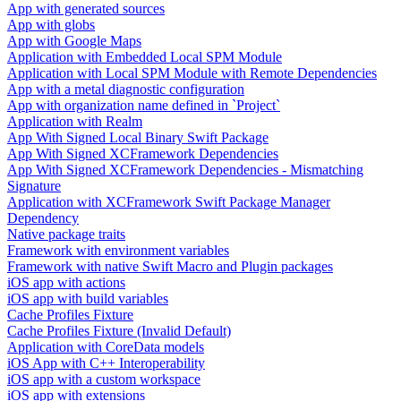
App with generated sources
App with globs
App with Google Maps
Application with Embedded Local SPM Module
Application with Local SPM Module with Remote Dependencies
App with a metal diagnostic configuration
App with organization name defined in `Project`
Application with Realm
App With Signed Local Binary Swift Package
App With Signed XCFramework Dependencies
App With Signed XCFramework Dependencies - Mismatching
Signature
Application with XCFramework Swift Package Manager
Dependency
Native package traits
Framework with environment variables
Framework with native Swift Macro and Plugin packages
iOS app with actions
iOS app with build variables
Cache Profiles Fixture
Cache Profiles Fixture (Invalid Default)
Application with CoreData models
iOS App with C++ Interoperability
iOS app with a custom workspace
iOS app with extensions