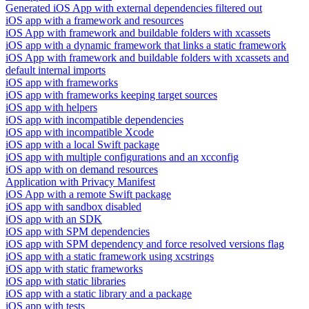
Generated iOS App with external dependencies filtered out
iOS app with a framework and resources
iOS App with framework and buildable folders with xcassets
iOS app with a dynamic framework that links a static framework
iOS App with framework and buildable folders with xcassets and
default internal imports
iOS app with frameworks
iOS app with frameworks keeping target sources
iOS app with helpers
iOS app with incompatible dependencies
iOS app with incompatible Xcode
iOS app with a local Swift package
iOS app with multiple configurations and an xcconfig
iOS app with on demand resources
Application with Privacy Manifest
iOS App with a remote Swift package
iOS app with sandbox disabled
iOS app with an SDK
iOS app with SPM dependencies
iOS app with SPM dependency and force resolved versions flag
iOS app with a static framework using xcstrings
iOS app with static frameworks
iOS app with static libraries
iOS app with a static library and a package
iOS app with tests