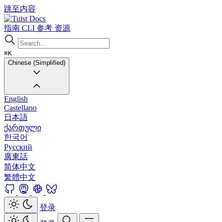
跳至内容
Docs
指南
CLI
参考
资源
⌘K
Chinese (Simplified)
English
Castellano
日本語
ქართული
한국어
Русский
廣東話
简体中文
繁體中文
登录