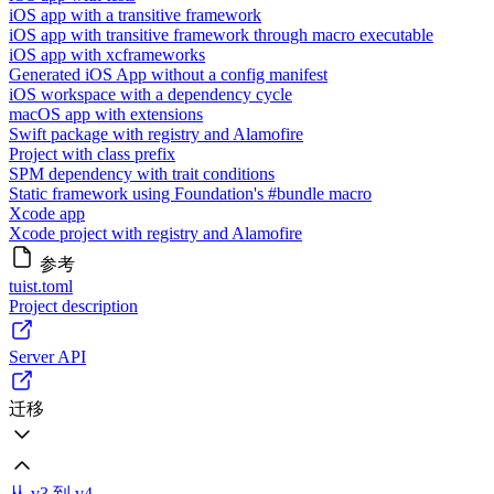
iOS app with a transitive framework
iOS app with transitive framework through macro executable
iOS app with xcframeworks
Generated iOS App without a config manifest
iOS workspace with a dependency cycle
macOS app with extensions
Swift package with registry and Alamofire
Project with class prefix
SPM dependency with trait conditions
Static framework using Foundation's #bundle macro
Xcode app
Xcode project with registry and Alamofire
参考
tuist.toml
Project description
Server API
迁移
从 v3 到 v4