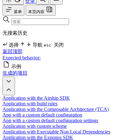
登录
菜单
本页内容
无搜索历史
选择
导航
关闭
esc
返回顶部
Expected behavior:
示例
生成的项目
Application with the Airship SDK
Application with build rules
Application with the Composable Architecture (TCA)
App with a custom default configuration
App with a custom default configuration settings
Application with custom scheme
Application with Executable Non Local Dependencies
Application with the Exponea SDK