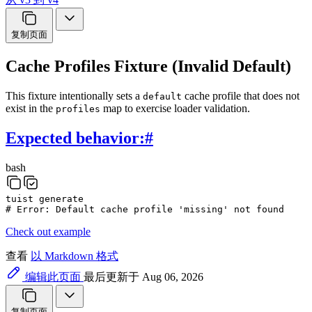
复制页面
Cache Profiles Fixture (Invalid Default)
This fixture intentionally sets a
cache profile that does not
default
exist in the
map to exercise loader validation.
profiles
Expected behavior:
#
bash
tuist
generate
# Error: Default cache profile 'missing' not found
Check out example
查看
以 Markdown 格式
编辑此页面
最后更新于 Aug 06, 2026
复制页面