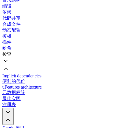
目录结构
编辑
依赖
代码共享
合成文件
动态配置
模板
插件
哈希
检查
Implicit dependencies
便利的代价
uFeatures architecture
元数据标签
最佳实践
注册表
Xcode 项目