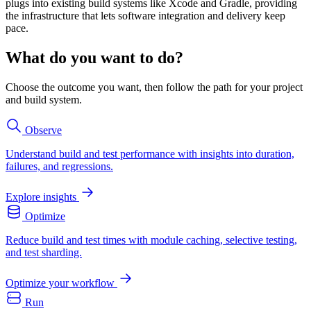
plugs into existing build systems like Xcode and Gradle, providing
the infrastructure that lets software integration and delivery keep
pace.
What do you want to do?
Choose the outcome you want, then follow the path for your project
and build system.
Observe
Understand build and test performance with insights into duration,
failures, and regressions.
Explore insights
Optimize
Reduce build and test times with module caching, selective testing,
and test sharding.
Optimize your workflow
Run