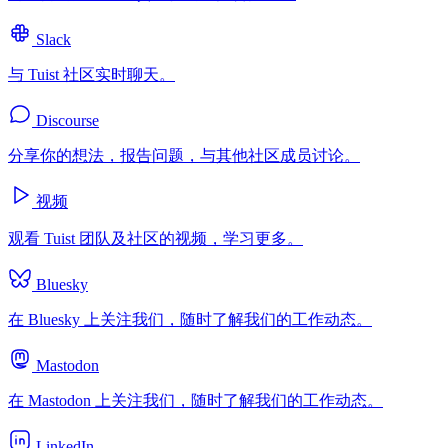
Slack
与 Tuist 社区实时聊天。
Discourse
分享你的想法，报告问题，与其他社区成员讨论。
视频
观看 Tuist 团队及社区的视频，学习更多。
Bluesky
在 Bluesky 上关注我们，随时了解我们的工作动态。
Mastodon
在 Mastodon 上关注我们，随时了解我们的工作动态。
LinkedIn