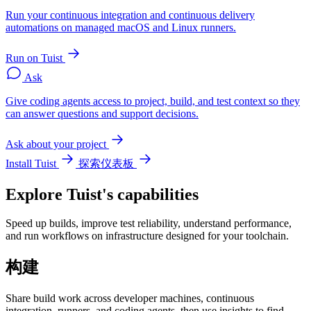
Run your continuous integration and continuous delivery
automations on managed macOS and Linux runners.
Run on Tuist
Ask
Give coding agents access to project, build, and test context so they
can answer questions and support decisions.
Ask about your project
Install Tuist
探索仪表板
Explore Tuist's capabilities
Speed up builds, improve test reliability, understand performance,
and run workflows on infrastructure designed for your toolchain.
构建
Share build work across developer machines, continuous
integration, runners, and coding agents, then use insights to find