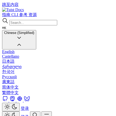
跳至内容
Docs
指南
CLI
参考
资源
⌘K
Chinese (Simplified)
English
Castellano
日本語
ქართული
한국어
Русский
廣東話
简体中文
繁體中文
登录