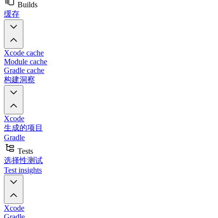
Builds
缓存
Xcode cache
Module cache
Gradle cache
构建洞察
Xcode
生成的项目
Gradle
Tests
选择性测试
Test insights
Xcode
Gradle