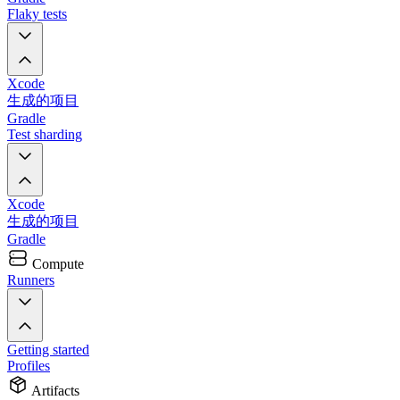
Flaky tests
Xcode
生成的项目
Gradle
Test sharding
Xcode
生成的项目
Gradle
Compute
Runners
Getting started
Profiles
Artifacts