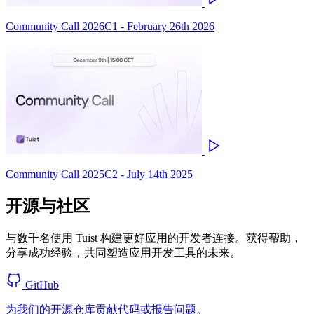
Community Call 2026C1 - February 26th 2026
Community Call 2025C2 - July 14th 2025
开源与社区
与数千名使用 Tuist 构建更好应用的开发者连接。获得帮助，
分享成功经验，共同塑造应用开发工具的未来。
GitHub
为我们的开源仓库贡献代码或报告问题。