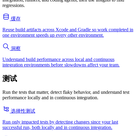
regressions.
缓存
Reuse build artifacts across Xcode and Gradle so work completed in
one environment speeds up every other environment.
洞察
Understand build performance across local and continuous
integration environments before slowdowns affect your team.
测试
Run the tests that matter, detect flaky behavior, and understand test
performance locally and in continuous integration.
选择性测试
Run only impacted tests by detecting changes since your last
successful run, both locally and in continuous integration.