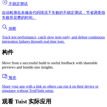
不稳定测试
自动检测在未修改代码情况下失败的不稳定测试，节省调查假
失败所花费的时间。
洞察
Track test performance, catch slow tests early, and debug continuous
integration failures through real-time logs.
构件
Move from a successful build to useful feedback with shareable
previews and bundle-size insights.
预览
Share your app with a link so others can run it on their device or
simulator without TestFlight setup.
观看 Tuist 实际应用