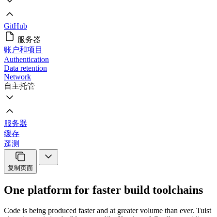
GitHub
服务器
账户和项目
Authentication
Data retention
Network
自主托管
服务器
缓存
遥测
复制页面
One platform for faster build toolchains
Code is being produced faster and at greater volume than ever. Tuist