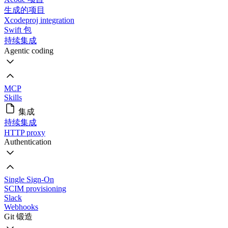
生成的项目
Xcodeproj integration
Swift 包
持续集成
Agentic coding
MCP
Skills
集成
持续集成
HTTP proxy
Authentication
Single Sign-On
SCIM provisioning
Slack
Webhooks
Git 锻造