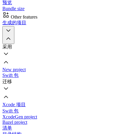
预览
Bundle size
Other features
生成的项目
采用
New project
Swift 包
迁移
Xcode 项目
Swift 包
XcodeGen project
Bazel project
清单