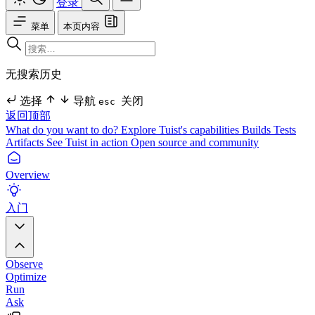
登录
菜单
本页内容
无搜索历史
选择
导航
关闭
esc
返回顶部
What do you want to do?
Explore Tuist's capabilities
Builds
Tests
Artifacts
See Tuist in action
Open source and community
Overview
入门
Observe
Optimize
Run
Ask