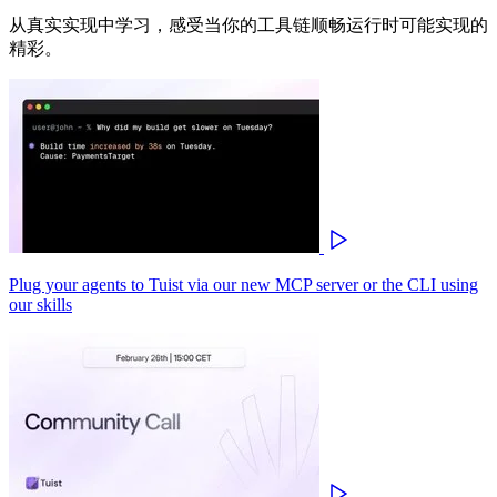
从真实实现中学习，感受当你的工具链顺畅运行时可能实现的
精彩。
Plug your agents to Tuist via our new MCP server or the CLI using
our skills