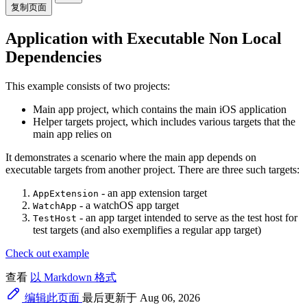
复制页面
Application with Executable Non Local
Dependencies
This example consists of two projects:
Main app project, which contains the main iOS application
Helper targets project, which includes various targets that the
main app relies on
It demonstrates a scenario where the main app depends on
executable targets from another project. There are three such targets:
- an app extension target
AppExtension
- a watchOS app target
WatchApp
- an app target intended to serve as the test host for
TestHost
test targets (and also exemplifies a regular app target)
Check out example
查看
以 Markdown 格式
编辑此页面
最后更新于 Aug 06, 2026