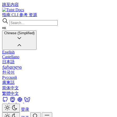
跳至内容
Docs
指南
CLI
参考
资源
⌘K
Chinese (Simplified)
English
Castellano
日本語
ქართული
한국어
Русский
廣東話
简体中文
繁體中文
登录