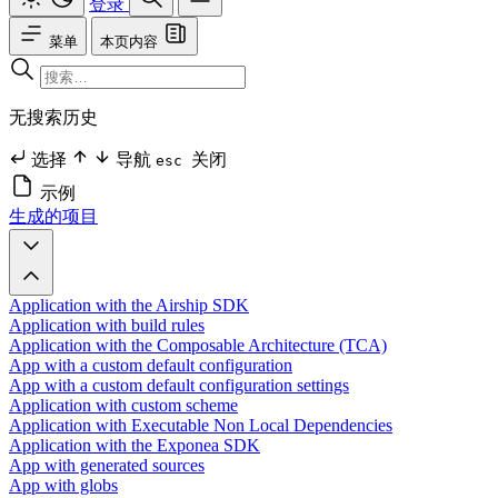
登录
菜单
本页内容
无搜索历史
选择
导航
关闭
esc
示例
生成的项目
Application with the Airship SDK
Application with build rules
Application with the Composable Architecture (TCA)
App with a custom default configuration
App with a custom default configuration settings
Application with custom scheme
Application with Executable Non Local Dependencies
Application with the Exponea SDK
App with generated sources
App with globs