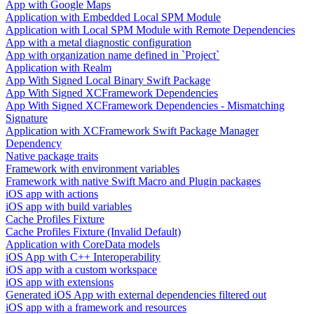
App with Google Maps
Application with Embedded Local SPM Module
Application with Local SPM Module with Remote Dependencies
App with a metal diagnostic configuration
App with organization name defined in `Project`
Application with Realm
App With Signed Local Binary Swift Package
App With Signed XCFramework Dependencies
App With Signed XCFramework Dependencies - Mismatching
Signature
Application with XCFramework Swift Package Manager
Dependency
Native package traits
Framework with environment variables
Framework with native Swift Macro and Plugin packages
iOS app with actions
iOS app with build variables
Cache Profiles Fixture
Cache Profiles Fixture (Invalid Default)
Application with CoreData models
iOS App with C++ Interoperability
iOS app with a custom workspace
iOS app with extensions
Generated iOS App with external dependencies filtered out
iOS app with a framework and resources