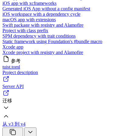
iOS app with xcframeworks
Generated iOS App without a config manifest
iOS workspace with a dependency cycle
macOS app with extensions
Swift package with registry and Alamofire
Project with class prefix
SPM dependency with trait conditions
Static framework using Foundation's #bundle macro
Xcode app
Xcode project with registry and Alamofire
参考
tuist.toml
Project description
Server API
迁移
从 v3 到 v4