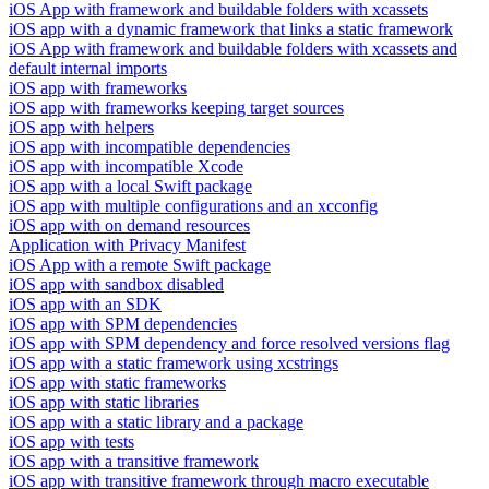
iOS App with framework and buildable folders with xcassets
iOS app with a dynamic framework that links a static framework
iOS App with framework and buildable folders with xcassets and
default internal imports
iOS app with frameworks
iOS app with frameworks keeping target sources
iOS app with helpers
iOS app with incompatible dependencies
iOS app with incompatible Xcode
iOS app with a local Swift package
iOS app with multiple configurations and an xcconfig
iOS app with on demand resources
Application with Privacy Manifest
iOS App with a remote Swift package
iOS app with sandbox disabled
iOS app with an SDK
iOS app with SPM dependencies
iOS app with SPM dependency and force resolved versions flag
iOS app with a static framework using xcstrings
iOS app with static frameworks
iOS app with static libraries
iOS app with a static library and a package
iOS app with tests
iOS app with a transitive framework
iOS app with transitive framework through macro executable