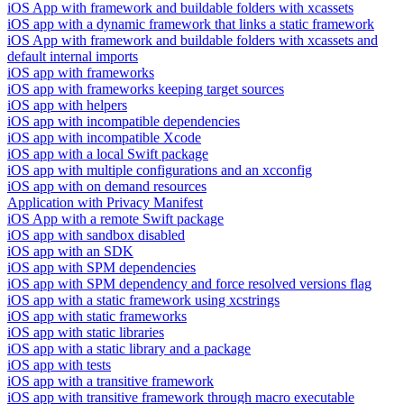
iOS App with framework and buildable folders with xcassets
iOS app with a dynamic framework that links a static framework
iOS App with framework and buildable folders with xcassets and
default internal imports
iOS app with frameworks
iOS app with frameworks keeping target sources
iOS app with helpers
iOS app with incompatible dependencies
iOS app with incompatible Xcode
iOS app with a local Swift package
iOS app with multiple configurations and an xcconfig
iOS app with on demand resources
Application with Privacy Manifest
iOS App with a remote Swift package
iOS app with sandbox disabled
iOS app with an SDK
iOS app with SPM dependencies
iOS app with SPM dependency and force resolved versions flag
iOS app with a static framework using xcstrings
iOS app with static frameworks
iOS app with static libraries
iOS app with a static library and a package
iOS app with tests
iOS app with a transitive framework
iOS app with transitive framework through macro executable