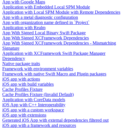
App with Google Maps
Application with Embedded Local SPM Module
Application with Local SPM Module with Remote Dependencies
App with a metal diagnostic configuration
App with organization name defined in `Project`
Application with Realm
App With Signed Local Binary Swift Package
App With Signed XCFramework Dependencies
App With Signed XCFramework Dependencies - Mismatching
Signature
Application with XCFramework Swift Package Manager
Dependency
Native package traits
Framework with environment variables
Framework with native Swift Macro and Plugin packages
iOS app with actions
iOS app with build variables
Cache Profiles Fixture
Cache Profiles Fixture (Invalid Default)
Application with CoreData models
iOS App with C++ Interoperability
iOS app with a custom workspace
iOS app with extensions
Generated iOS App with external dependencies filtered out
iOS app with a framework and resources