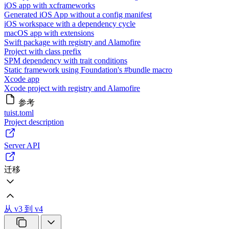
iOS app with xcframeworks
Generated iOS App without a config manifest
iOS workspace with a dependency cycle
macOS app with extensions
Swift package with registry and Alamofire
Project with class prefix
SPM dependency with trait conditions
Static framework using Foundation's #bundle macro
Xcode app
Xcode project with registry and Alamofire
参考
tuist.toml
Project description
Server API
迁移
从 v3 到 v4