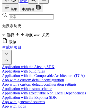
登录
菜单
本页内容
无搜索历史
选择
导航
关闭
esc
示例
生成的项目
Application with the Airship SDK
Application with build rules
Application with the Composable Architecture (TCA)
App with a custom default configuration
App with a custom default configuration settings
Application with custom scheme
Application with Executable Non Local Dependencies
Application with the Exponea SDK
App with generated sources
App with globs