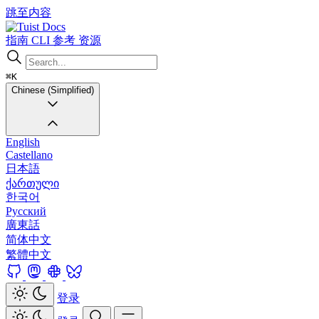
跳至内容
Docs
指南
CLI
参考
资源
⌘K
Chinese (Simplified)
English
Castellano
日本語
ქართული
한국어
Русский
廣東話
简体中文
繁體中文
登录