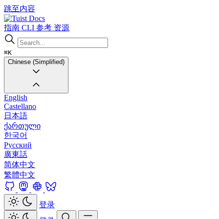
跳至内容
Docs
指南
CLI
参考
资源
⌘K
Chinese (Simplified)
English
Castellano
日本語
ქართული
한국어
Русский
廣東話
简体中文
繁體中文
登录