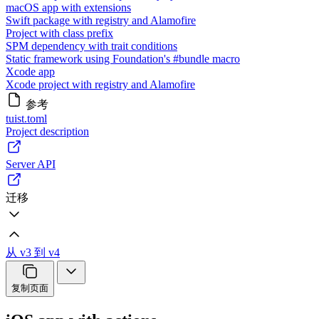
macOS app with extensions
Swift package with registry and Alamofire
Project with class prefix
SPM dependency with trait conditions
Static framework using Foundation's #bundle macro
Xcode app
Xcode project with registry and Alamofire
参考
tuist.toml
Project description
Server API
迁移
从 v3 到 v4
复制页面