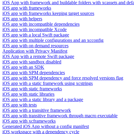
iOS App with framework and buildable folders with xcassets and defau
iOS app with frameworks
iOS app with frameworks keeping target sources
iOS app with helpers
iOS app with incompatible dependencies
iOS app with incompatible Xcode
iOS app with a local Swift package
iOS app with multiple configurations and an xcconfig
iOS app with on demand resources
Application with Privacy Manifest
iOS App with a remote Swift package
iOS app with sandbox disabled
iOS app with an SDK
iOS app with SPM dependencies
iOS app with SPM dependency and force resolved versions flag
iOS app with a static framework using xcstrings
iOS app with static frameworks
iOS app with static libraries
iOS app with a static library and a package
iOS app with tests
iOS app with a transitive framework
iOS app with transitive framework through macro executable
iOS app with xcframeworks
Generated iOS App without a config manifest
iOS workspace with a dependency cycle