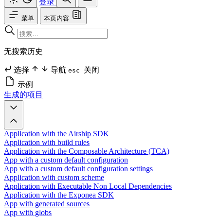
登录
菜单
本页内容
无搜索历史
选择
导航
关闭
esc
示例
生成的项目
Application with the Airship SDK
Application with build rules
Application with the Composable Architecture (TCA)
App with a custom default configuration
App with a custom default configuration settings
Application with custom scheme
Application with Executable Non Local Dependencies
Application with the Exponea SDK
App with generated sources
App with globs