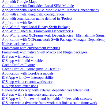
App with Google Maps
Application with Embedded Local SPM Module
Application with Local SPM Module with Remote Dependencies
App with a metal diagnostic configuration
App with organization name defined in `Project`
Application with Realm
App With Signed Local Binary Swift Package
App With Signed XCFramework Dependencies
App With Signed XCFramework Dependencies - Mismatching Signa
Application with XCFramework Swift Package Manager Dependenc
Native package traits
Framework with environment variables
Framework with native Swift Macro and Plugin packages
iOS app with actions
iOS app with build variables
Cache Profiles Fixture
Cache Profiles Fixture (Invalid Default)
Application with CoreData models
iOS App with C++ Interoperability
iOS app with a custom workspace
iOS app with extensions
Generated iOS App with external dependencies filtered out
iOS app with a framework and resources
iOS App with framework and buildable folders with xcassets
iOS app with a dynamic framework that links a static framework