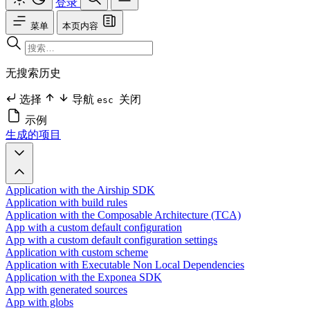
登录
菜单
本页内容
无搜索历史
选择
导航
关闭
esc
示例
生成的项目
Application with the Airship SDK
Application with build rules
Application with the Composable Architecture (TCA)
App with a custom default configuration
App with a custom default configuration settings
Application with custom scheme
Application with Executable Non Local Dependencies
Application with the Exponea SDK
App with generated sources
App with globs