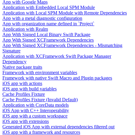
App with Google Maps
Application with Embedded Local SPM Module
Application with Local SPM Module with Remote Dependencies
App with a metal diagnostic configuration
App with organization name defined in `Project`
Application with Realm
App With Signed Local Binary Swift Package
App With Signed XCFramework Dependencies
App With Signed XCFramework Dependencies - Mismatching
Signature
Application with XCFramework Swift Package Manager
Dependency
Native package traits
Framework with environment variables
Framework with native Swift Macro and Plugin packages
iOS app with actions
iOS app with build variables
Cache Profiles Fixture
Cache Profiles Fixture (Invalid Default)
Application with CoreData models
iOS App with C++ Interoperability
iOS app with a custom workspace
iOS app with extensions
Generated iOS App with external dependencies filtered out
iOS app with a framework and resources