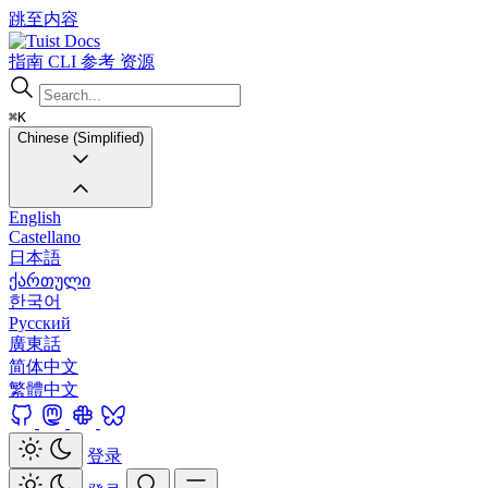
跳至内容
Docs
指南
CLI
参考
资源
⌘K
Chinese (Simplified)
English
Castellano
日本語
ქართული
한국어
Русский
廣東話
简体中文
繁體中文
登录