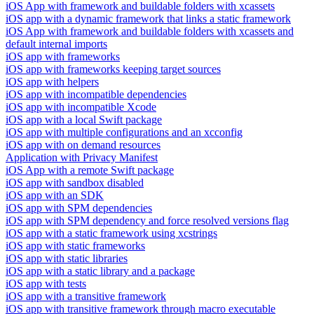
iOS App with framework and buildable folders with xcassets
iOS app with a dynamic framework that links a static framework
iOS App with framework and buildable folders with xcassets and
default internal imports
iOS app with frameworks
iOS app with frameworks keeping target sources
iOS app with helpers
iOS app with incompatible dependencies
iOS app with incompatible Xcode
iOS app with a local Swift package
iOS app with multiple configurations and an xcconfig
iOS app with on demand resources
Application with Privacy Manifest
iOS App with a remote Swift package
iOS app with sandbox disabled
iOS app with an SDK
iOS app with SPM dependencies
iOS app with SPM dependency and force resolved versions flag
iOS app with a static framework using xcstrings
iOS app with static frameworks
iOS app with static libraries
iOS app with a static library and a package
iOS app with tests
iOS app with a transitive framework
iOS app with transitive framework through macro executable