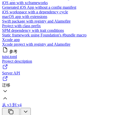
iOS app with xcframeworks
Generated iOS App without a config manifest
iOS workspace with a dependency cycle
macOS app with extensions
Swift package with registry and Alamofire
Project with class prefix
SPM dependency with trait conditions
Static framework using Foundation's #bundle macro
Xcode app
Xcode project with registry and Alamofire
参考
tuist.toml
Project description
Server API
迁移
从 v3 到 v4