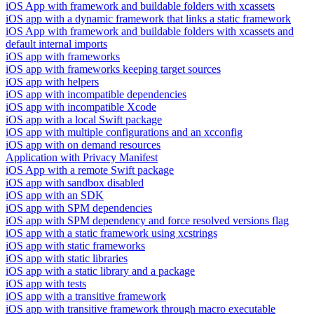
iOS App with framework and buildable folders with xcassets
iOS app with a dynamic framework that links a static framework
iOS App with framework and buildable folders with xcassets and
default internal imports
iOS app with frameworks
iOS app with frameworks keeping target sources
iOS app with helpers
iOS app with incompatible dependencies
iOS app with incompatible Xcode
iOS app with a local Swift package
iOS app with multiple configurations and an xcconfig
iOS app with on demand resources
Application with Privacy Manifest
iOS App with a remote Swift package
iOS app with sandbox disabled
iOS app with an SDK
iOS app with SPM dependencies
iOS app with SPM dependency and force resolved versions flag
iOS app with a static framework using xcstrings
iOS app with static frameworks
iOS app with static libraries
iOS app with a static library and a package
iOS app with tests
iOS app with a transitive framework
iOS app with transitive framework through macro executable