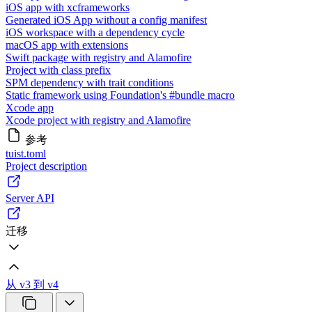
iOS app with xcframeworks
Generated iOS App without a config manifest
iOS workspace with a dependency cycle
macOS app with extensions
Swift package with registry and Alamofire
Project with class prefix
SPM dependency with trait conditions
Static framework using Foundation's #bundle macro
Xcode app
Xcode project with registry and Alamofire
参考
tuist.toml
Project description
Server API
迁移
从 v3 到 v4