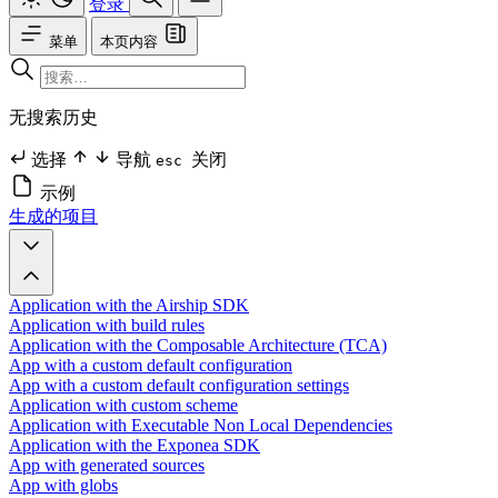
登录
菜单
本页内容
无搜索历史
选择
导航
关闭
esc
示例
生成的项目
Application with the Airship SDK
Application with build rules
Application with the Composable Architecture (TCA)
App with a custom default configuration
App with a custom default configuration settings
Application with custom scheme
Application with Executable Non Local Dependencies
Application with the Exponea SDK
App with generated sources
App with globs