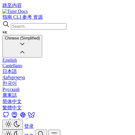
跳至内容
Docs
指南
CLI
参考
资源
⌘K
Chinese (Simplified)
English
Castellano
日本語
ქართული
한국어
Русский
廣東話
简体中文
繁體中文
登录