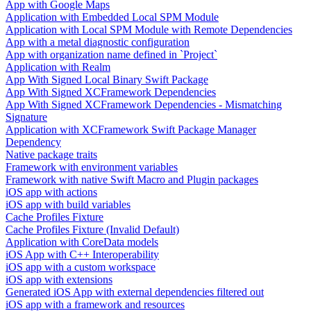
App with Google Maps
Application with Embedded Local SPM Module
Application with Local SPM Module with Remote Dependencies
App with a metal diagnostic configuration
App with organization name defined in `Project`
Application with Realm
App With Signed Local Binary Swift Package
App With Signed XCFramework Dependencies
App With Signed XCFramework Dependencies - Mismatching
Signature
Application with XCFramework Swift Package Manager
Dependency
Native package traits
Framework with environment variables
Framework with native Swift Macro and Plugin packages
iOS app with actions
iOS app with build variables
Cache Profiles Fixture
Cache Profiles Fixture (Invalid Default)
Application with CoreData models
iOS App with C++ Interoperability
iOS app with a custom workspace
iOS app with extensions
Generated iOS App with external dependencies filtered out
iOS app with a framework and resources